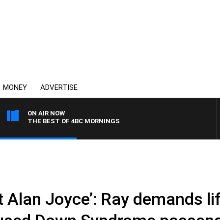
MONEY
ADVERTISE
ON AIR NOW
THE BEST OF 4BC MORNINGS
xt Alan Joyce’: Ray demands l