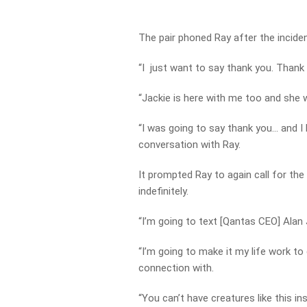
The pair phoned Ray after the inciden
“I just want to say thank you. Thank
“Jackie is here with me too and she 
“I was going to say thank you… and I 
conversation with Ray.
It prompted Ray to again call for th
indefinitely.
“I’m going to text [Qantas CEO] Alan
“I’m going to make it my life work to
connection with.
“You can’t have creatures like this i