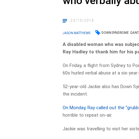
who verbally a
23/10/2018
DOWN SYNDROME
QANT
JASON MATTHEWS
A disabled woman who was subject
Ray Hadley to thank him for his p
On Friday, a flight from Sydney to P
60s hurled verbal abuse at a six-year
52-year-old Jackie also has Down Sy
the incident.
On Monday, Ray called out the “grub
horrible to repeat on-air.
Jackie was travelling to visit her sis