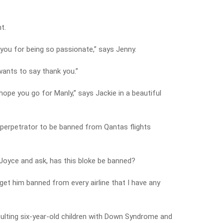
t.
 you for being so passionate,” says Jenny.
wants to say thank you.”
hope you go for Manly,” says Jackie in a beautiful
e perpetrator to be banned from Qantas flights
 Joyce and ask, has this bloke be banned?
 get him banned from every airline that I have any
nsulting six-year-old children with Down Syndrome and