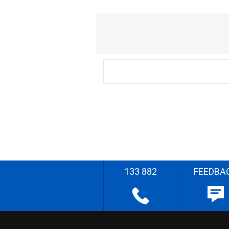
133 882
FEEDBA