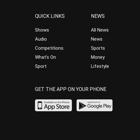
QUICK LINKS
NEWS
Shows
All News
Audio
News
Competitions
Sports
What’s On
Money
Sport
Lifestyle
GET THE APP ON YOUR PHONE