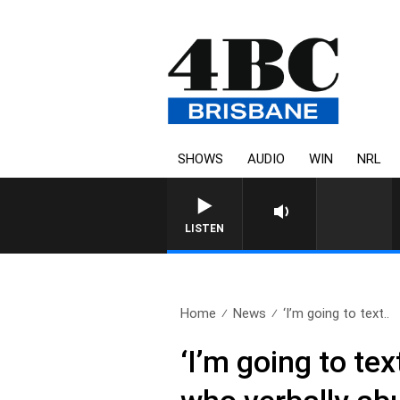
SHOWS
AUDIO
WIN
NRL
LISTEN
Home
News
‘I’m going to text..
‘I’m going to te