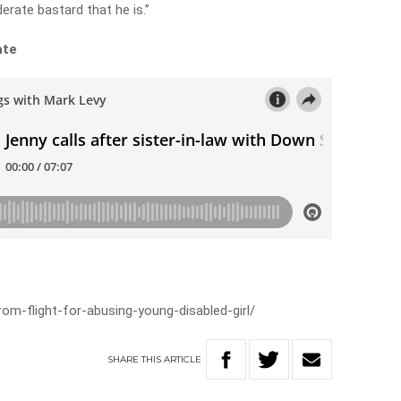
derate bastard that he is.”
ate
m-flight-for-abusing-young-disabled-girl/
SHARE
THIS
ARTICLE