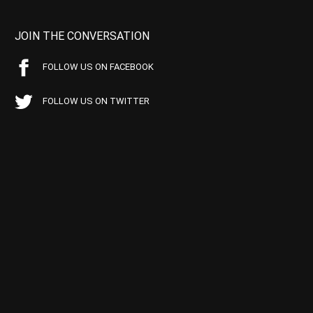
JOIN THE CONVERSATION
FOLLOW US ON FACEBOOK
FOLLOW US ON TWITTER