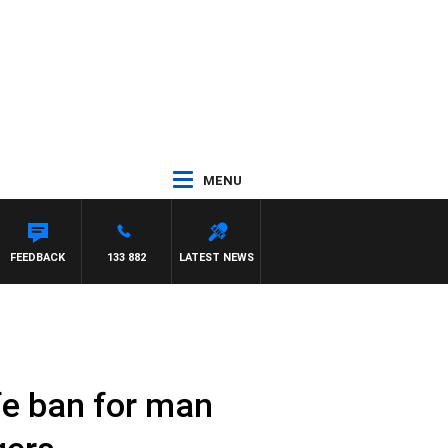
MENU
FEEDBACK
133 882
LATEST NEWS
ife ban for man