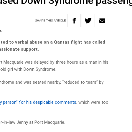
bused Down Syndrome passen
SHARE
THIS
ARTICLE
AS
ed to verbal abuse on a Qantas flight has called
assionate support.
ort Macquarie was delayed by three hours as a man in his
-old girl with Down Syndrome.
ndrome and was seated nearby, “reduced to tears” by
by person” for his despicable comments
, which were too
ter-in-law Jenny at Port Macquarie.