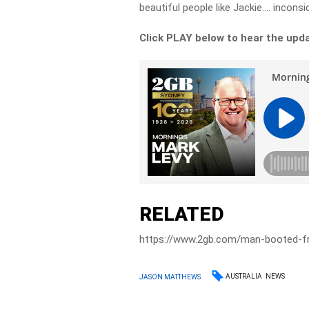
beautiful people like Jackie…. inconsi
Click PLAY below to hear the upd
RELATED
https://www.2gb.com/man-booted-fro
AUSTRALIA
NEWS
JASON MATTHEWS