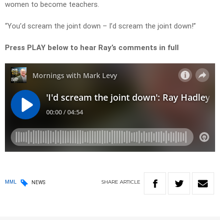
women to become teachers.
“You’d scream the joint down – I’d scream the joint down!”
Press PLAY below to hear Ray’s comments in full
SHARE
ARTICLE
MML
NEWS