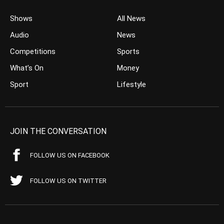
Shows
All News
Audio
News
Competitions
Sports
What’s On
Money
Sport
Lifestyle
JOIN THE CONVERSATION
FOLLOW US ON FACEBOOK
FOLLOW US ON TWITTER