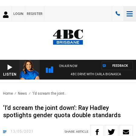
LOGIN
REGISTER
FEEDBACK
ON AIR NOW
LISTEN
4BC DRIVE WITH CARLA BIGNASCA
Home
News
‘I’d scream the joint..
‘I’d scream the joint down’: Ray Hadley
spotlights gender quota double standards
13/05/2021
SHARE
ARTICLE