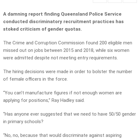
A damning report finding Queensland Police Service
conducted discriminatory recruitment practices has
stoked criticism of gender quotas.
The Crime and Corruption Commission found 200 eligible men
missed out on jobs between 2015 and 2018, while six women
were admitted despite not meeting entry requirements.
The hiring decisions were made in order to bolster the number
of female officers in the force.
“You can’t manufacture figures if not enough women are
applying for positions,” Ray Hadley said.
“Has anyone ever suggested that we need to have 50/50 gender
in primary schools?
“No, no, because that would discriminate against aspiring