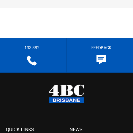
133 882
FEEDBACK
QUICK LINKS
NEWS