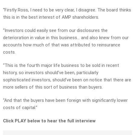
“Firstly Ross, I need to be very clear, I disagree. The board thinks
this is in the best interest of AMP shareholders.
“Investors could easily see from our disclosures the
deterioration in value in this business… and also knew from our
accounts how much of that was attributed to reinsurance
costs.
“This is the fourth major life business to be sold in recent
history, so investors should’ve been, particularly
sophisticated investors, should’ve been on notice that there are
more sellers of this sort of business than buyers.
“And that the buyers have been foreign with significantly lower
costs of capital.”
Click PLAY below to hear the full interview