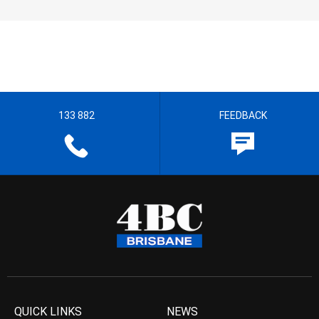
133 882
FEEDBACK
QUICK LINKS
NEWS