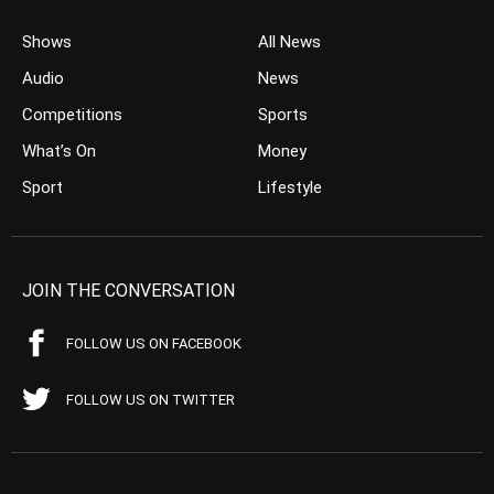
Shows
All News
Audio
News
Competitions
Sports
What’s On
Money
Sport
Lifestyle
JOIN THE CONVERSATION
FOLLOW US ON FACEBOOK
FOLLOW US ON TWITTER