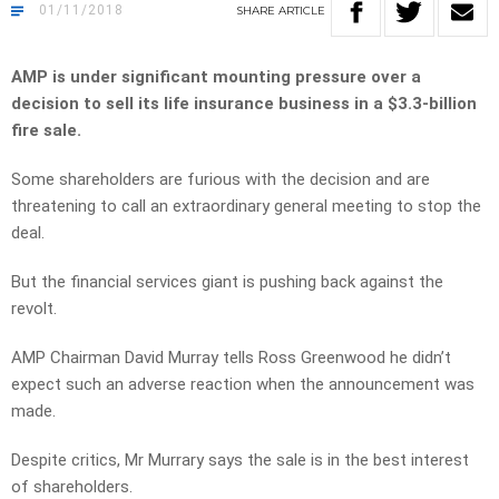
01/11/2018
SHARE
ARTICLE
AMP is under significant mounting pressure over a
decision to sell its life insurance business in a $3.3-billion
fire sale.
Some shareholders are furious with the decision and are
threatening to call an extraordinary general meeting to stop the
deal.
But the financial services giant is pushing back against the
revolt.
AMP Chairman David Murray tells Ross Greenwood he didn’t
expect such an adverse reaction when the announcement was
made.
Despite critics, Mr Murrary says the sale is in the best interest
of shareholders.