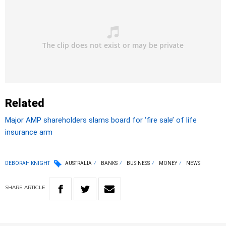
Related
Major AMP shareholders slams board for ‘fire sale’ of life
insurance arm
DEBORAH KNIGHT
AUSTRALIA
BANKS
BUSINESS
MONEY
NEWS
SHARE
ARTICLE