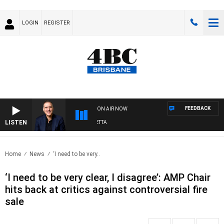
LOGIN
REGISTER
FEEDBACK
ON AIR NOW
LISTEN
AUSTRALIA OVERNIGHT WITH PAT PANETTA
Home
News
‘I need to be very..
‘I need to be very clear, I disagree’: AMP Chair
hits back at critics against controversial fire
sale