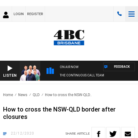
LOGIN
REGISTER
FEEDBACK
ON AIR NOW
LISTEN
THE CONTINUOUS CALL TEAM
Home
News
QLD
How to cross the NSW-QLD..
How to cross the NSW-QLD border after
closures
22/12/2020
SHARE
ARTICLE