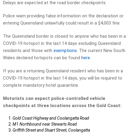
Delays are expected at the road border checkpoints.
Police warn providing false information on the declaration or
entering Queensland unlawfully could result in a $4,003 fine.
The Queensland border is closed to anyone who has been in a
COVID-19 hotspot in the last 14 days excluding Queensland
residents and those with
exemptions
. The current New South
Wales declared hotspots can be found
here
.
If you are a returning Queensland resident who has been in a
COVID-19 hotspot in the last 14 days, you will be required to
complete mandatory hotel quarantine.
Motorists can expect police-controlled vehicle
checkpoints at three locations across the Gold Coast:
Gold Coast Highway and Coolangatta Road
M1 Northbound near Stewarts Road
Griffith Street and Stuart Street, Coolangatta