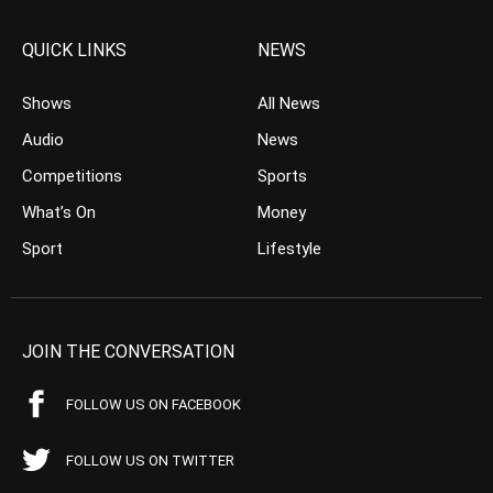
QUICK LINKS
NEWS
Shows
All News
Audio
News
Competitions
Sports
What’s On
Money
Sport
Lifestyle
JOIN THE CONVERSATION
FOLLOW US ON FACEBOOK
FOLLOW US ON TWITTER