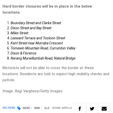
Hard border closures will be in place in the below
locations.
Boundary Street and Clarke Street
Dixon Street and Bay Street
Miles Street
Leeward Terrace and Tooloon Street
Kent Street near Murraba Crescent
Tomewin Mountain Road, Currumbin Valley
Dixon & Florence
Nerang Murwillumbah Road, Natural Bridge
Motorists will not be able to cross the border at these
locations. Residents are told to expect high visibility checks and
patrols.
Image: Regi Varghese/Getty Images
SHARE
ARTICLE
4BC NEWS
NEWS
NSW
QLD