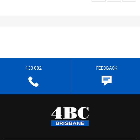
133 882
FEEDBACK