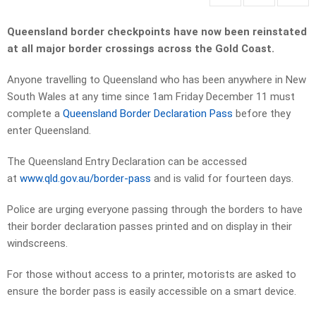
Queensland border checkpoints have now been reinstated
at all major border crossings across the Gold Coast.
Anyone travelling to Queensland who has been anywhere in New
South Wales at any time since 1am Friday December 11 must
complete a
Queensland Border Declaration Pass
before they
enter Queensland.
The Queensland Entry Declaration can be accessed
at
www.qld.gov.au/border-pass
and is valid for fourteen days.
Police are urging everyone passing through the borders to have
their border declaration passes printed and on display in their
windscreens.
For those without access to a printer, motorists are asked to
ensure the border pass is easily accessible on a smart device.