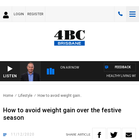
LOGIN
REGISTER
FEEDBACK
ON AIR NOW
LISTEN
HEALTHY LIVING WITH D
Home
Lifestyle
How to avoid weight gain..
How to avoid weight gain over the festive
season
11/12/2020
SHARE
ARTICLE