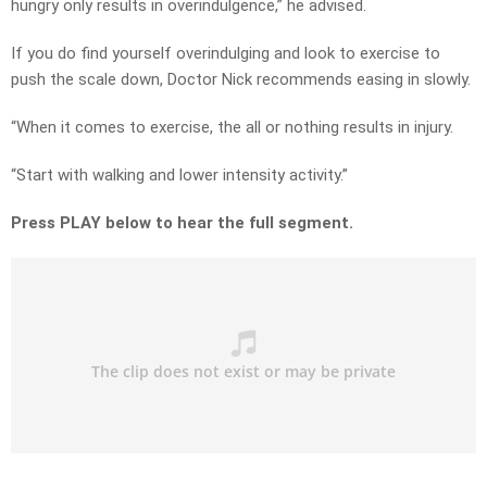
hungry only results in overindulgence,” he advised.
If you do find yourself overindulging and look to exercise to
push the scale down, Doctor Nick recommends easing in slowly.
“When it comes to exercise, the all or nothing results in injury.
“Start with walking and lower intensity activity.”
Press PLAY below to hear the full segment.