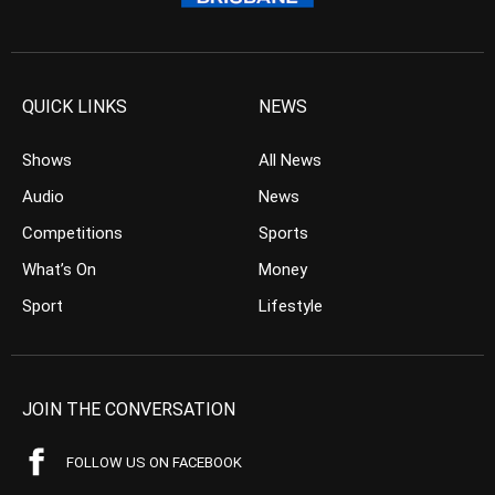
QUICK LINKS
NEWS
Shows
All News
Audio
News
Competitions
Sports
What’s On
Money
Sport
Lifestyle
JOIN THE CONVERSATION
FOLLOW US ON FACEBOOK