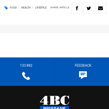
SHARE
ARTICLE
FOOD
HEALTH
LIFESTYLE
133 882
FEEDBACK