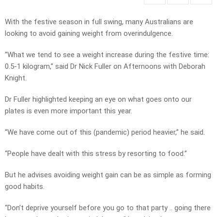
With the festive season in full swing, many Australians are
looking to avoid gaining weight from overindulgence.
“What we tend to see a weight increase during the festive time:
0.5-1 kilogram,” said Dr Nick Fuller on Afternoons with Deborah
Knight.
Dr Fuller highlighted keeping an eye on what goes onto our
plates is even more important this year.
“We have come out of this (pandemic) period heavier,” he said.
“People have dealt with this stress by resorting to food.”
But he advises avoiding weight gain can be as simple as forming
good habits.
“Don’t deprive yourself before you go to that party .. going there