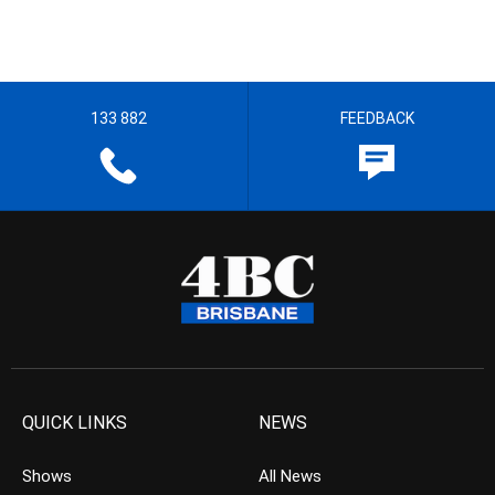
133 882
FEEDBACK
QUICK LINKS
NEWS
Shows
All News