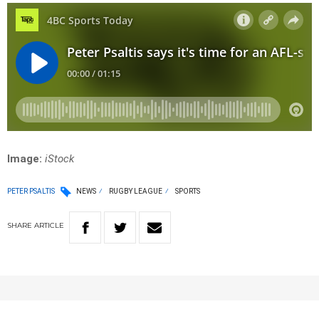
Image:
iStock
PETER PSALTIS
NEWS
RUGBY LEAGUE
SPORTS
SHARE
ARTICLE