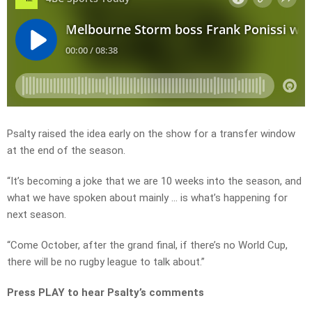
Psalty raised the idea early on the show for a transfer window
at the end of the season.
“It’s becoming a joke that we are 10 weeks into the season, and
what we have spoken about mainly … is what’s happening for
next season.
“Come October, after the grand final, if there’s no World Cup,
there will be no rugby league to talk about.”
Press PLAY to hear Psalty’s comments