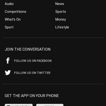
Audio
News
Competitions
Sports
What’s On
Money
Sport
Lifestyle
JOIN THE CONVERSATION
FOLLOW US ON FACEBOOK
FOLLOW US ON TWITTER
GET THE APP ON YOUR PHONE