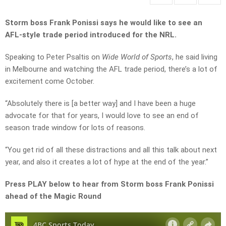
Storm boss Frank Ponissi says he would like to see an
AFL-style trade period introduced for the NRL.
Speaking to Peter Psaltis on
Wide World of Sports
, he said living
in Melbourne and watching the AFL trade period, there’s a lot of
excitement come October.
“Absolutely there is [a better way] and I have been a huge
advocate for that for years, I would love to see an end of
season trade window for lots of reasons.
“You get rid of all these distractions and all this talk about next
year, and also it creates a lot of hype at the end of the year.”
Press PLAY below to hear from Storm boss Frank Ponissi
ahead of the Magic Round