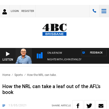
LOGIN
REGISTER
FEEDBACK
ON AIR NOW
LISTEN
NIGHTS WITH JOHN STANLEY
Home
Sports
How the NRL can take..
How the NRL can take a leaf out of the AFL’s
book
13/05/2021
SHARE
ARTICLE