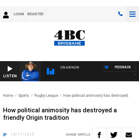
LOGIN
REGISTER
FEEDBACK
ON AIR NOW
LISTEN
THE 
Home
Sports
Rugby League
How political animosity has destroyed..
How political animosity has destroyed a
friendly Origin tradition
18/11/2020
SHARE
ARTICLE