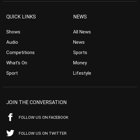
QUICK LINKS
NEWS
Shows
All News
Audio
News
Competitions
Sports
What’s On
Money
Sport
Lifestyle
JOIN THE CONVERSATION
FOLLOW US ON FACEBOOK
FOLLOW US ON TWITTER