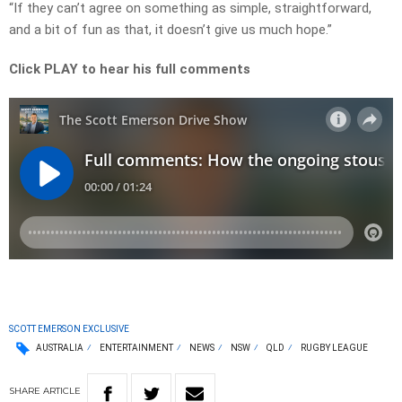
“If they can’t agree on something as simple, straightforward,
and a bit of fun as that, it doesn’t give us much hope.”
Click PLAY to hear his full comments
SCOTT EMERSON EXCLUSIVE
AUSTRALIA
ENTERTAINMENT
NEWS
NSW
QLD
RUGBY LEAGUE
SHARE
ARTICLE