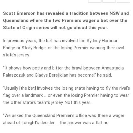
Scott Emerson has revealed a tradition between NSW and
Queensland where the two Premiers wager a bet over the
State of Origin series will not go ahead this year.
In previous years, the bet has involved the Sydney Harbour
Bridge or Story Bridge, or the losing Premier wearing their rival
state’s jersey.
“It shows how petty and bitter the brawl between Annastacia
Palaszczuk and Gladys Berejiklian has become,” he said.
“Usually [the bet] involves the losing state having to fly the rival’s
flag over a landmark … or even the losing Premier having to wear
the other state’s team’s jersey. Not this year.
“We asked the Queensland Premier’s office was there a wager
ahead of tonight’s decider … the answer was a flat no.