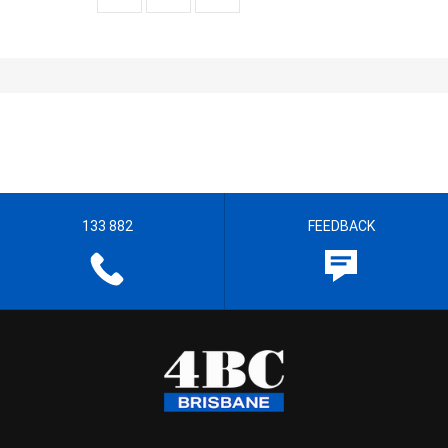
133 882
FEEDBACK