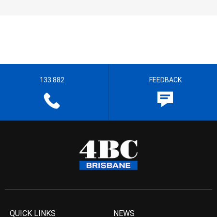
133 882
FEEDBACK
QUICK LINKS
NEWS