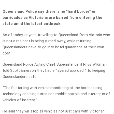
Queensland Police say there is no “hard border” or
barricades as Victorians are barred from entering the
state amid the latest outbreak.
As of today, anyone travelling to Queensland from Victoria who
is not a resident is being turned away, while returning
Queenslanders have to go into hotel quarantine at their own
cost.
Queensland Police Acting Chief Superintendent Rhys Wildman
told Scott Emerson they had a “layered approach” to keeping
Queenslanders safe.
“That’s starting with vehicle monitoring at the border, using
technology and sing static and mobile patrols and intercepts of
vehicles of interest.”
He said they will stop all vehicles not just cars with Victorian