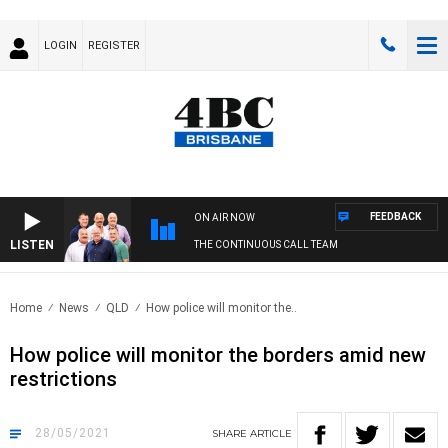
LOGIN
REGISTER
FEEDBACK
ON AIR NOW
LISTEN
THE CONTINUOUS CALL TEAM
Home
News
QLD
How police will monitor the..
How police will monitor the borders amid new
restrictions
28/05/2021
SHARE
ARTICLE