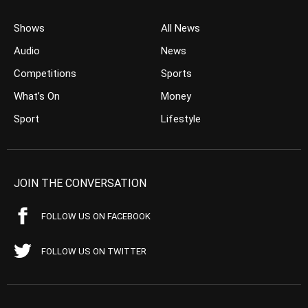
Shows
All News
Audio
News
Competitions
Sports
What’s On
Money
Sport
Lifestyle
JOIN THE CONVERSATION
FOLLOW US ON FACEBOOK
FOLLOW US ON TWITTER