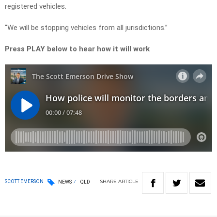
registered vehicles.
“We will be stopping vehicles from all jurisdictions.”
Press PLAY below to hear how it will work
SHARE
ARTICLE
SCOTT EMERSON
NEWS
QLD