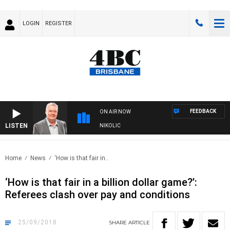
LOGIN
REGISTER
FEEDBACK
ON AIR NOW
LISTEN
ENDS WITH LUKE GRANT WITH TRENT NIKOLIC
Home
News
‘How is that fair in..
‘How is that fair in a billion dollar game?’:
Referees clash over pay and conditions
25/09/2018
SHARE
ARTICLE