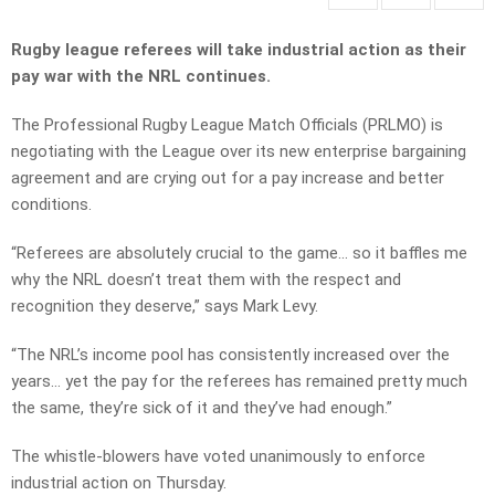
Rugby league referees will take industrial action as their
pay war with the NRL continues.
The Professional Rugby League Match Officials (PRLMO) is
negotiating with the League over its new enterprise bargaining
agreement and are crying out for a pay increase and better
conditions.
“Referees are absolutely crucial to the game… so it baffles me
why the NRL doesn’t treat them with the respect and
recognition they deserve,” says Mark Levy.
“The NRL’s income pool has consistently increased over the
years… yet the pay for the referees has remained pretty much
the same, they’re sick of it and they’ve had enough.”
The whistle-blowers have voted unanimously to enforce
industrial action on Thursday.