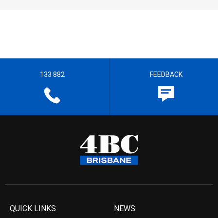
133 882
FEEDBACK
QUICK LINKS
NEWS