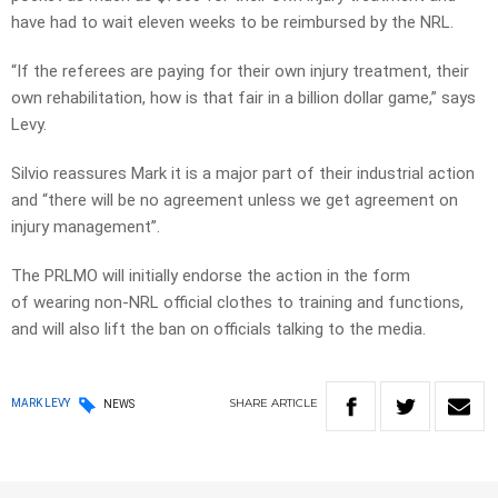
have had to wait eleven weeks to be reimbursed by the NRL.
“If the referees are paying for their own injury treatment, their
own rehabilitation, how is that fair in a billion dollar game,” says
Levy.
Silvio reassures Mark it is a major part of their industrial action
and “there will be no agreement unless we get agreement on
injury management”.
The PRLMO will initially endorse the action in the form
of wearing non-NRL official clothes to training and functions,
and will also lift the ban on officials talking to the media.
SHARE
ARTICLE
MARK LEVY
NEWS