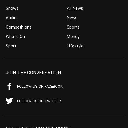
Shows
All News
Audio
News
Competitions
Sports
What’s On
Money
Sport
Lifestyle
JOIN THE CONVERSATION
FOLLOW US ON FACEBOOK
FOLLOW US ON TWITTER