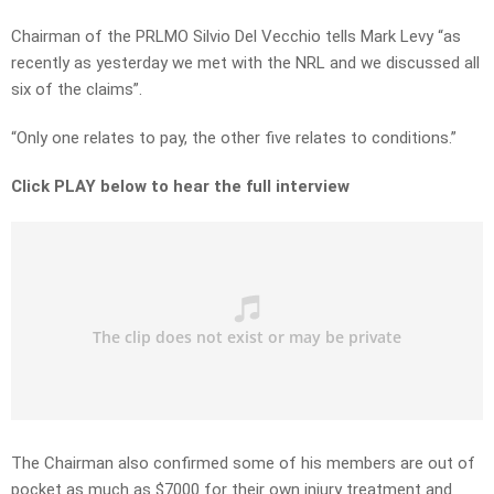
Chairman of the PRLMO Silvio Del Vecchio tells Mark Levy “as
recently as yesterday we met with the NRL and we discussed all
six of the claims”.
“Only one relates to pay, the other five relates to conditions.”
Click PLAY below to hear the full interview
The Chairman also confirmed some of his members are out of
pocket as much as $7000 for their own injury treatment and