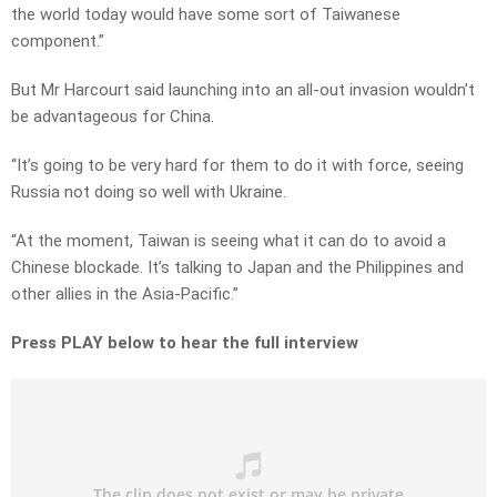
the world today would have some sort of Taiwanese
component.”
But Mr Harcourt said launching into an all-out invasion wouldn’t
be advantageous for China.
“It’s going to be very hard for them to do it with force, seeing
Russia not doing so well with Ukraine.
“At the moment, Taiwan is seeing what it can do to avoid a
Chinese blockade. It’s talking to Japan and the Philippines and
other allies in the Asia-Pacific.”
Press PLAY below to hear the full interview