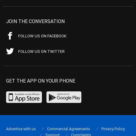
JOIN THE CONVERSATION
FOLLOW US ON FACEBOOK
FOLLOW US ON TWITTER
GET THE APP ON YOUR PHONE
Advertise with us
Commercial Agreements
Privacy Policy
Support
Complaints