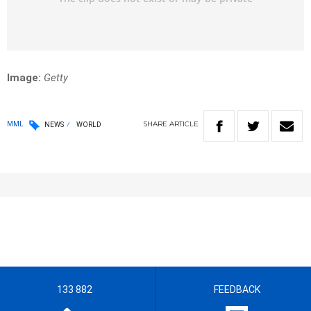
Image:
Getty
SHARE
ARTICLE
MML
NEWS
WORLD
133 882
FEEDBACK