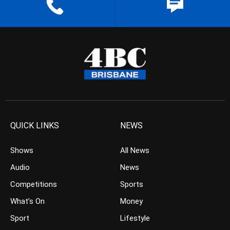
QUICK LINKS
NEWS
Shows
All News
Audio
News
Competitions
Sports
What’s On
Money
Sport
Lifestyle