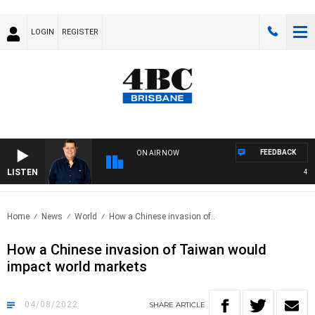
LOGIN
REGISTER
FEEDBACK
ON AIR NOW
LISTEN
4BC 
Home
News
World
How a Chinese invasion of..
How a Chinese invasion of Taiwan would
impact world markets
04/08/2022
SHARE
ARTICLE