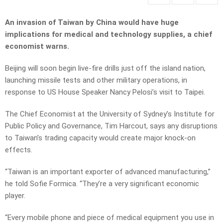
An invasion of Taiwan by China would have huge
implications for medical and technology supplies, a chief
economist warns.
Beijing will soon begin live-fire drills just off the island nation,
launching missile tests and other military operations, in
response to US House Speaker Nancy Pelosi’s visit to Taipei.
The Chief Economist at the University of Sydney’s Institute for
Public Policy and Governance, Tim Harcout, says any disruptions
to Taiwan’s trading capacity would create major knock-on
effects.
“Taiwan is an important exporter of advanced manufacturing,”
he told Sofie Formica. “They’re a very significant economic
player.
“Every mobile phone and piece of medical equipment you use in