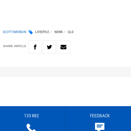
SCOTT EMERSON
LIFESTYLE
NEWS
QLD
SHARE
ARTICLE
133 882
FEEDBACK