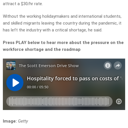
attract a $30/hr rate.
Without the working holidaymakers and international students,
and skilled migrants leaving the country during the pandemic, it
has left the industry with a critical shortage, he said.
Press PLAY below to hear more about the pressure on the
workforce shortage and the roadmap
Image:
Getty