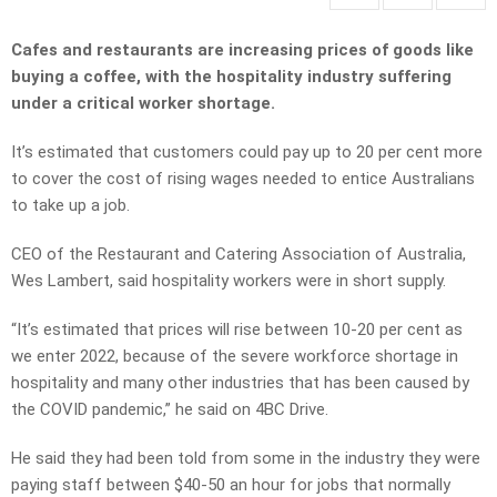
Cafes and restaurants are increasing prices of goods like
buying a coffee, with the hospitality industry suffering
under a critical worker shortage.
It’s estimated that customers could pay up to 20 per cent more
to cover the cost of rising wages needed to entice Australians
to take up a job.
CEO of the Restaurant and Catering Association of Australia,
Wes Lambert, said hospitality workers were in short supply.
“It’s estimated that prices will rise between 10-20 per cent as
we enter 2022, because of the severe workforce shortage in
hospitality and many other industries that has been caused by
the COVID pandemic,” he said on 4BC Drive.
He said they had been told from some in the industry they were
paying staff between $40-50 an hour for jobs that normally