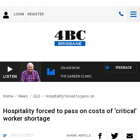
LOGIN
REGISTER
FEEDBACK
ON AIR NOW
LISTEN
THE GARDEN CLINIC
Home
News
QLD
Hospitality forced to pass on..
Hospitality forced to pass on costs of ‘critical’
worker shortage
09/11/2021
SHARE
ARTICLE