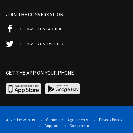
JOIN THE CONVERSATION
FOLLOW US ON FACEBOOK
FOLLOW US ON TWITTER
GET THE APP ON YOUR PHONE
Advertise with us
Commercial Agreements
Privacy Policy
Support
Complaints