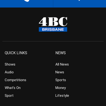
QUICK LINKS
NEWS
Shows
All News
Audio
News
Competitions
Sports
What’s On
Money
Sport
Lifestyle