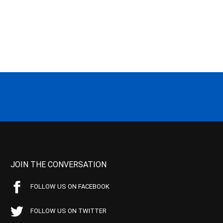
JOIN THE CONVERSATION
FOLLOW US ON FACEBOOK
FOLLOW US ON TWITTER