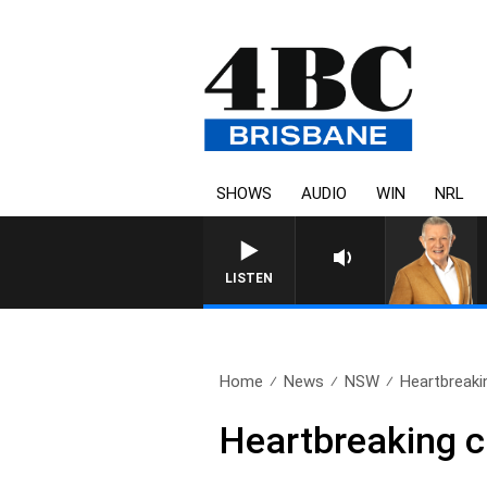
SHOWS
AUDIO
WIN
NRL
LISTEN
Home
News
NSW
Heartbreakin
Heartbreaking ca