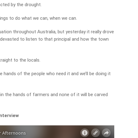
cted by the drought.
beings to do what we can, when we can.
uation throughout Australia, but yesterday it really drove
e devasted to listen to that principal and how the town
raight to the locals.
he hands of the people who need it and we’ll be doing it
 in the hands of farmers and none of it will be carved
interview