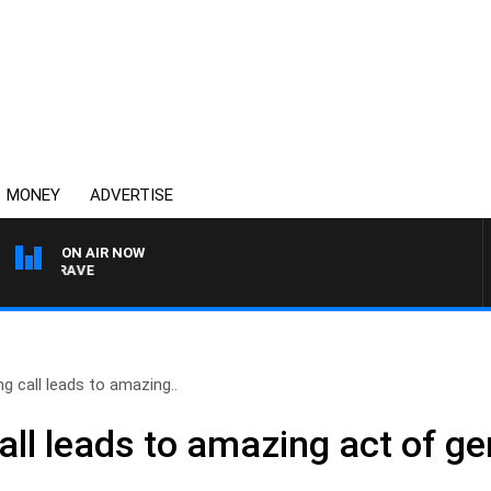
MONEY
ADVERTISE
ON AIR NOW
4BC MORNINGS WITH GA
g call leads to amazing..
ll leads to amazing act of ge