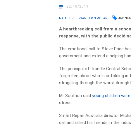
22/10/2019
JOHN S
NATALIE PETERS AND ERIN MOLAN
A heartbreaking call from a scho
response, with the public deciding 
The emotional call to Steve Price h
government and extend a helping han
The principal of Trundle Central Scho
forgotten about what’s unfolding in 
struggling through the worst drought 
Mr Southon said
young children were
stress.
Smart Repair Australia director Mich
call and rallied his friends in the in