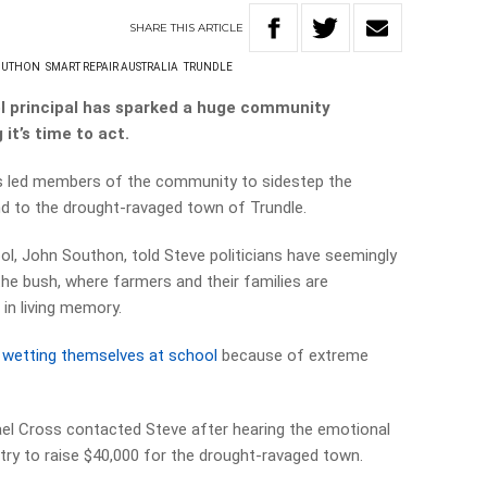
SHARE
THIS
ARTICLE
OUTHON
SMART REPAIR AUSTRALIA
TRUNDLE
ol principal has sparked a huge community
it’s time to act.
as led members of the community to sidestep the
d to the drought-ravaged town of Trundle.
ol, John Southon, told Steve politicians have seemingly
the bush, where farmers and their families are
in living memory.
 wetting themselves at school
because of extreme
ael Cross contacted Steve after hearing the emotional
dustry to raise $40,000 for the drought-ravaged town.