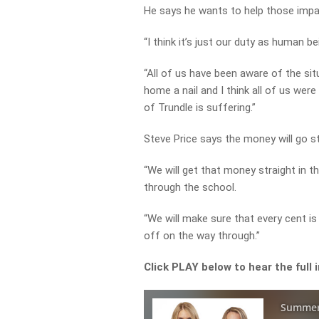
He says he wants to help those impa
“I think it’s just our duty as human 
“All of us have been aware of the sit
home a nail and I think all of us wer
of Trundle is suffering.”
Steve Price says the money will go st
“We will get that money straight in t
through the school.
“We will make sure that every cent is
off on the way through.”
Click PLAY below to hear the full 