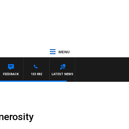
MENU
RY HARDGRAVE
FEEDBACK
133 882
LATEST NEWS
nerosity