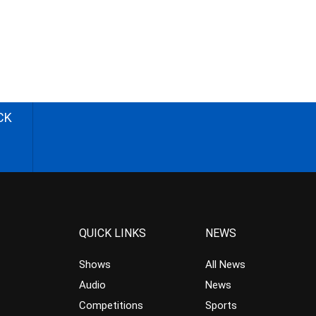
CK
QUICK LINKS
NEWS
Shows
All News
Audio
News
Competitions
Sports