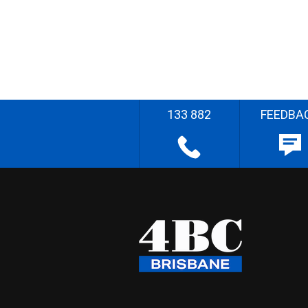
133 882
FEEDBA