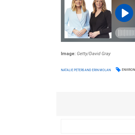
Image:
Getty/David Gray
ENVIRO
NATALIE PETERS AND ERIN MOLAN