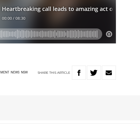
SHARE
THIS
ARTICLE
NMENT
NEWS
NSW