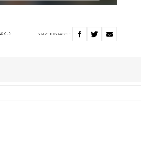
SHARE
THIS
ARTICLE
WS
QLD