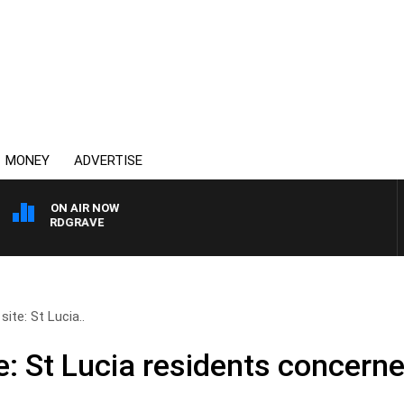
MONEY
ADVERTISE
ON AIR NOW
Y HARDGRAVE
site: St Lucia..
e: St Lucia residents concern