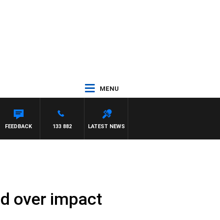
MENU
FEEDBACK
133 882
LATEST NEWS
ed over impact