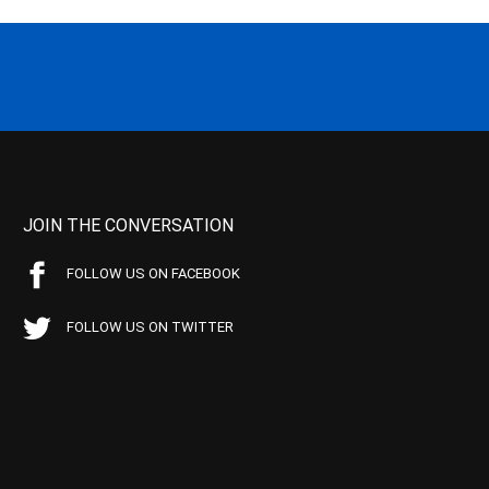
JOIN THE CONVERSATION
FOLLOW US ON FACEBOOK
FOLLOW US ON TWITTER