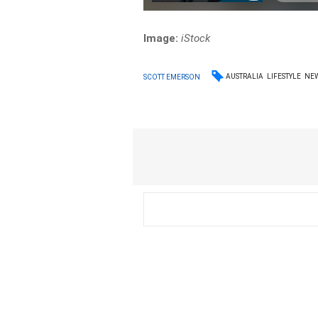
Image:
iStock
AUSTRALIA
LIFESTYLE
NE
SCOTT EMERSON