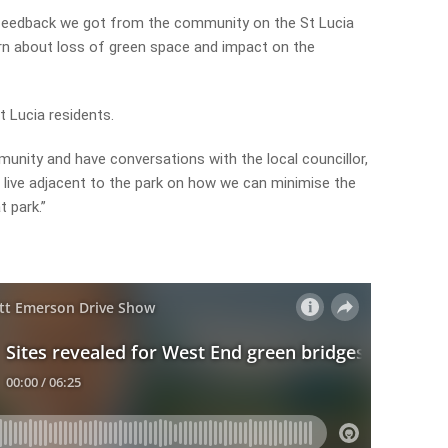
f feedback we got from the community on the St Lucia
n about loss of green space and impact on the
t Lucia residents.
unity and have conversations with the local councillor,
live adjacent to the park on how we can minimise the
t park.”