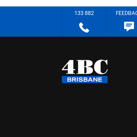
133 882
FEEDBA