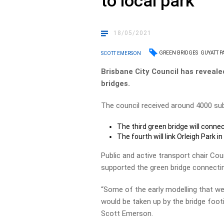
to local park
18/05/2021
GREEN BRIDGES
GUYATT P
SCOTT EMERSON
Brisbane City Council has reveale
bridges.
The council received around 4000 sub
The third green bridge will conn
The fourth will link Orleigh Park 
Public and active transport chair Co
supported the green bridge connectin
“Some of the early modelling that we
would be taken up by the bridge footi
Scott Emerson.