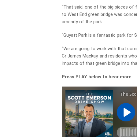
“That said, one of the big pieces o
to West End green bridge was concer
amenity of the park.
“Guyatt Park is a fantastic park for S
“We are going to work with that comm
Cr James Mackay, and residents who 
impacts of that green bridge into tha
Press PLAY below to hear more