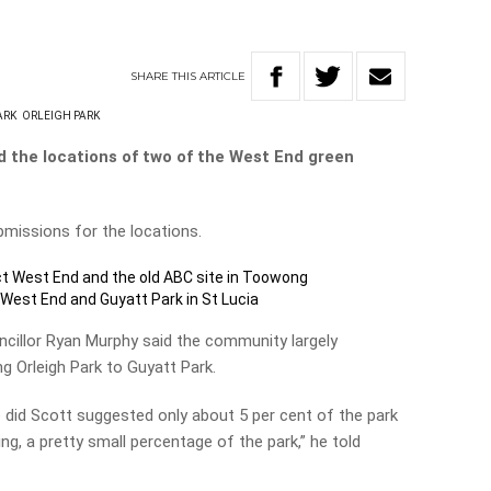
SHARE
THIS
ARTICLE
ARK
ORLEIGH PARK
d the locations of two of the West End green
missions for the locations.
ect West End and the old ABC site in Toowong
in West End and Guyatt Park in St Lucia
uncillor Ryan Murphy said the community largely
g Orleigh Park to Guyatt Park.
 did Scott suggested only about 5 per cent of the park
ng, a pretty small percentage of the park,” he told