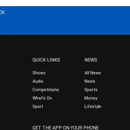
CK
QUICK LINKS
NEWS
Shows
All News
Audio
News
Competitions
Sports
What’s On
Money
Sport
Lifestyle
GET THE APP ON YOUR PHONE