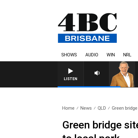
SHOWS
AUDIO
WIN
NRL
4BC MORNINGS WITH GAR
LISTEN
Home
News
QLD
Green bridge 
Green bridge sit