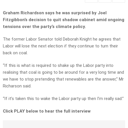
Graham Richardson says he was surprised by Joel
Fitzgibbon’s decision to quit shadow cabinet amid ongoing
tensions over the party’s climate policy.
The former Labor Senator told Deborah Knight he agrees that
Labor will lose the next election if they continue to turn their
back on coal.
“If this is what is required to shake up the Labor party into
realising that coal is going to be around for a very long time and
we have to stop pretending that renewables are the answer,” Mr
Richarson said.
“If it’s taken this to wake the Labor party up then I’m really sad.”
Click PLAY below to hear the full interview