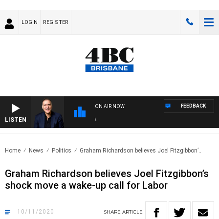
LOGIN
REGISTER
FEEDBACK
ON AIR NOW
LISTEN
AUS
Home
News
Politics
Graham Richardson believes Joel Fitzgibbon’..
Graham Richardson believes Joel Fitzgibbon’s
shock move a wake-up call for Labor
10/11/2020
SHARE
ARTICLE