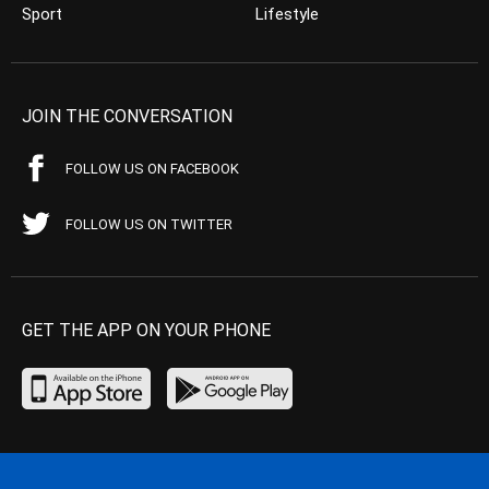
Sport
Lifestyle
JOIN THE CONVERSATION
FOLLOW US ON FACEBOOK
FOLLOW US ON TWITTER
GET THE APP ON YOUR PHONE