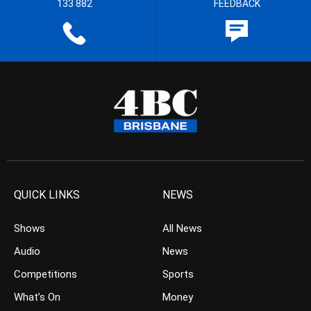
133 882
FEEDBACK
QUICK LINKS
NEWS
Shows
All News
Audio
News
Competitions
Sports
What’s On
Money