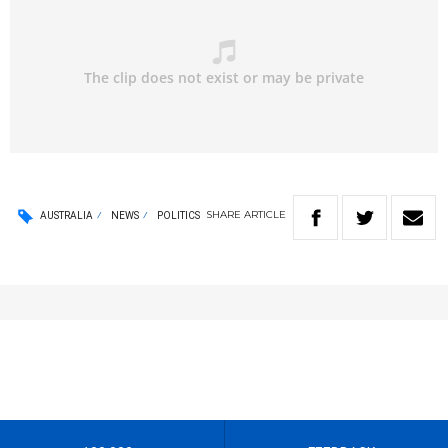
SHARE
ARTICLE
AUSTRALIA
NEWS
POLITICS