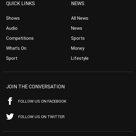
QUICK LINKS
NEWS
Shows
All News
Audio
News
Competitions
Sports
What’s On
Money
Sport
Lifestyle
JOIN THE CONVERSATION
FOLLOW US ON FACEBOOK
FOLLOW US ON TWITTER