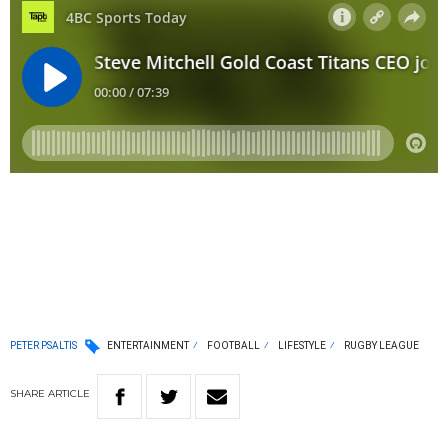
PETER PSALTIS
ENTERTAINMENT
FOOTBALL
LIFESTYLE
RUGBY LEAGUE
SHARE
ARTICLE