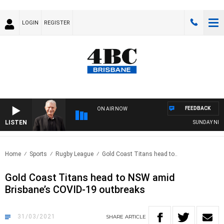
LOGIN
REGISTER
FEEDBACK
ON AIR NOW
LISTEN
SUNDAY NIGHTS
Home
Sports
Rugby League
Gold Coast Titans head to..
Gold Coast Titans head to NSW amid
Brisbane’s COVID-19 outbreaks
31/03/2021
SHARE
ARTICLE