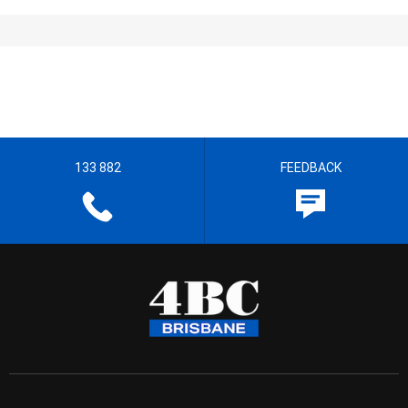
133 882
FEEDBACK