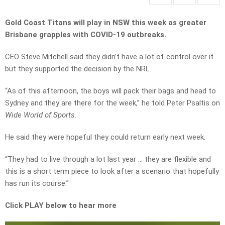
Gold Coast Titans will play in NSW this week as greater
Brisbane grapples with COVID-19 outbreaks.
CEO Steve Mitchell said they didn’t have a lot of control over it
but they supported the decision by the NRL.
“As of this afternoon, the boys will pack their bags and head to
Sydney and they are there for the week,” he told Peter Psaltis on
Wide World of Sports.
He said they were hopeful they could return early next week.
“They had to live through a lot last year … they are flexible and
this is a short term piece to look after a scenario that hopefully
has run its course.”
Click PLAY below to hear more