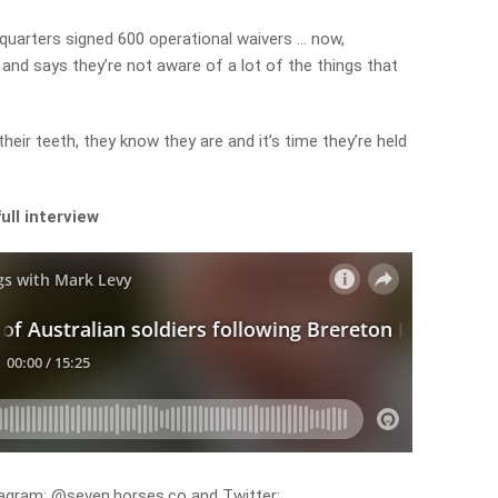
quarters signed 600 operational waivers … now,
 and says they’re not aware of a lot of the things that
their teeth, they know they are and it’s time they’re held
ull interview
agram: @seven.horses.co and Twitter: