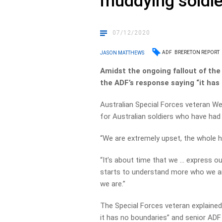
muddying soldie
07/12/2020
ADF
BRERETON REPORT
JASON MATTHEWS
Amidst the ongoing fallout of th
the ADF’s response saying “it has
Australian Special Forces veteran W
for Australian soldiers who have had
“We are extremely upset, the whole ha
“It’s about time that we … express ou
starts to understand more who we a
we are.”
The Special Forces veteran explained 
it has no boundaries” and senior AD