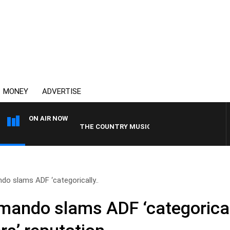
MONEY
ADVERTISE
ON AIR NOW
THE COUNTRY MUSIC COUNTDOWN
o slams ADF ‘categorically..
ando slams ADF ‘categoricall