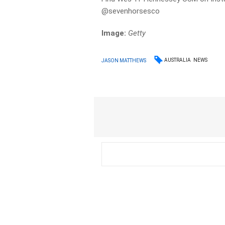
@sevenhorsesco
Image:
Getty
AUSTRALIA
NEWS
JASON MATTHEWS