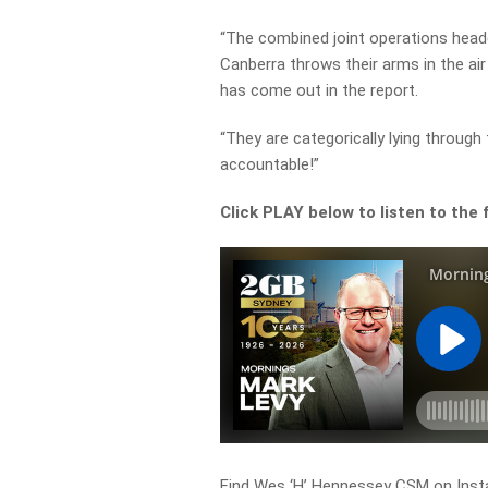
“The combined joint operations head
Canberra throws their arms in the air
has come out in the report.
“They are categorically lying through 
accountable!”
Click PLAY below to listen to the f
Find Wes ‘H’ Hennessey CSM on Inst