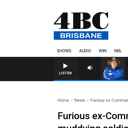
SHOWS
AUDIO
WIN
NRL
LISTEN
Home
News
Furious ex-Command
Furious ex-Comm