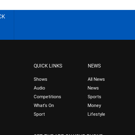
CK
QUICK LINKS
NEWS
Shows
All News
Audio
News
Competitions
Sports
What’s On
Money
Sport
Lifestyle