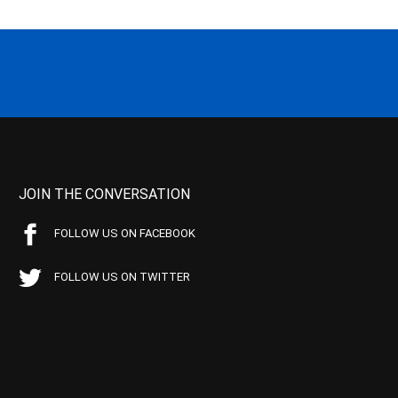
JOIN THE CONVERSATION
FOLLOW US ON FACEBOOK
FOLLOW US ON TWITTER