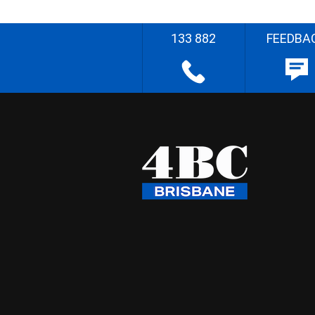
133 882
FEEDBA