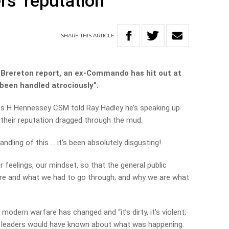
rs’ reputation
SHARE
THIS
ARTICLE
e Brereton report, an ex-Commando has hit out at
 been handled atrociously”.
es H Hennessey CSM told Ray Hadley he’s speaking up
 their reputation dragged through the mud.
ndling of this … it’s been absolutely disgusting!
r feelings, our mindset, so that the general public
re and what we had to go through; and why we are what
modern warfare has changed and “it’s dirty, it’s violent,
F leaders would have known about what was happening.