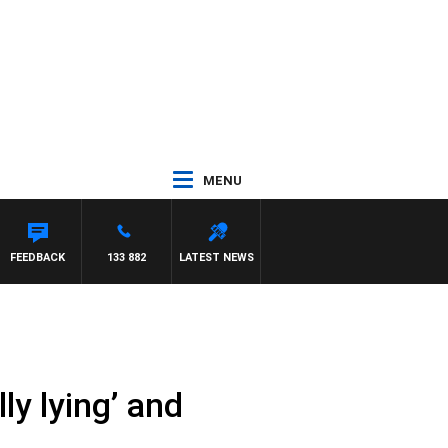
MENU
FEEDBACK
133 882
LATEST NEWS
y lying’ and