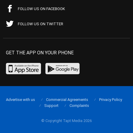
FOLLOW US ON FACEBOOK
FOLLOW US ON TWITTER
GET THE APP ON YOUR PHONE
Advertise with us
Commercial Agreements
Privacy Policy
Support
Complaints
© Copyright Tapt Media 2026