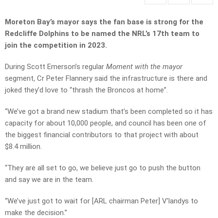
Moreton Bay’s mayor says the fan base is strong for the
Redcliffe Dolphins to be named the NRL’s 17th team to
join the competition in 2023.
During Scott Emerson’s regular
Moment with the mayor
segment, Cr Peter Flannery said the infrastructure is there and
joked they’d love to “thrash the Broncos at home”.
“We’ve got a brand new stadium that’s been completed so it has
capacity for about 10,000 people, and council has been one of
the biggest financial contributors to that project with about
$8.4 million.
“They are all set to go, we believe just go to push the button
and say we are in the team.
“We’ve just got to wait for [ARL chairman Peter] V’landys to
make the decision.”