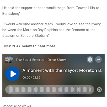
He said the supporter base would range from “Bowen Hills to
Bundaberg”.
“I would welcome another team, I would love to see the rivalry
between the Moreton Bay Dolphins and the Broncos at the
stadium or Suncorp Stadium.”
Click PLAY below to hear more
Image: Nine News