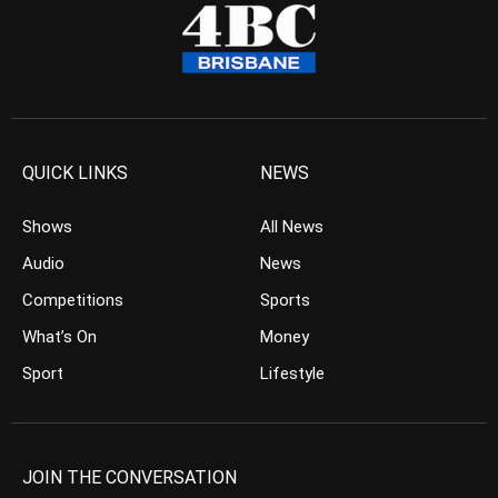
QUICK LINKS
NEWS
Shows
All News
Audio
News
Competitions
Sports
What’s On
Money
Sport
Lifestyle
JOIN THE CONVERSATION