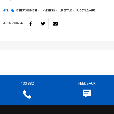
MML
ENTERTAINMENT
INVESTING
LIFESTYLE
RUGBY LEAGUE
SHARE
ARTICLE
133 882
FEEDBACK