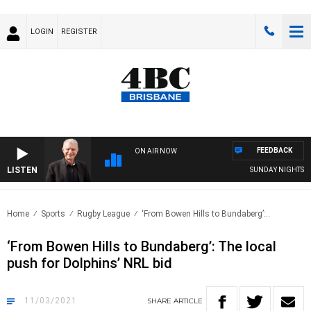
LOGIN
REGISTER
FEEDBACK
ON AIR NOW
LISTEN
SUNDAY NIGHTS WITH
Home
Sports
Rugby League
‘From Bowen Hills to Bundaberg’:..
‘From Bowen Hills to Bundaberg’: The local
push for Dolphins’ NRL bid
11/03/2021
SHARE
ARTICLE