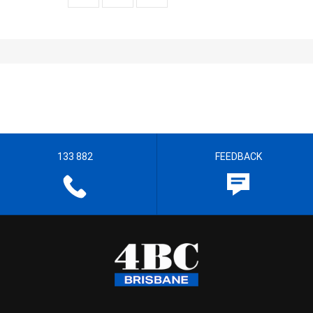
133 882
FEEDBACK