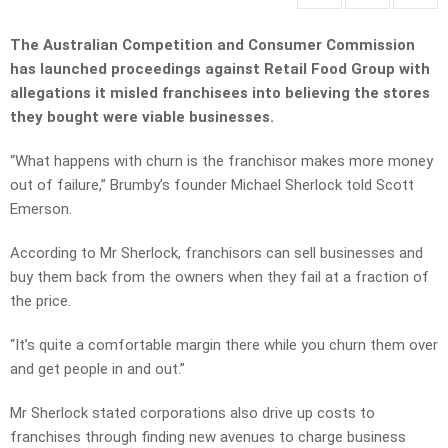
The Australian Competition and Consumer Commission
has launched proceedings against Retail Food Group with
allegations it misled franchisees into believing the stores
they bought were viable businesses.
“What happens with churn is the franchisor makes more money
out of failure,” Brumby’s founder Michael Sherlock told Scott
Emerson.
According to Mr Sherlock, franchisors can sell businesses and
buy them back from the owners when they fail at a fraction of
the price.
“It’s quite a comfortable margin there while you churn them over
and get people in and out.”
Mr Sherlock stated corporations also drive up costs to
franchises through finding new avenues to charge business