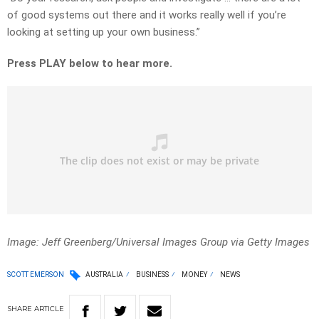
of good systems out there and it works really well if you’re
looking at setting up your own business.”
Press PLAY below to hear more.
Image: Jeff Greenberg/Universal Images Group via Getty Images
SCOTT EMERSON
AUSTRALIA
BUSINESS
MONEY
NEWS
SHARE
ARTICLE