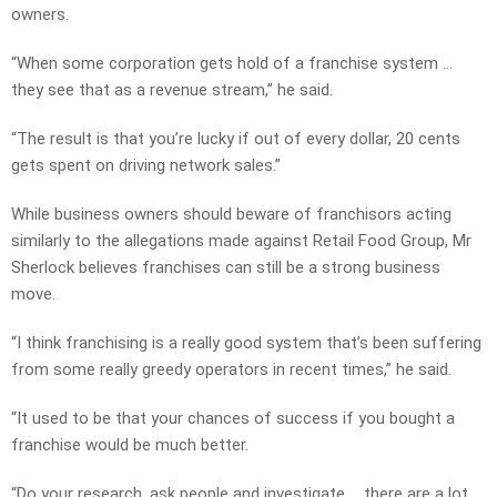
owners.
“When some corporation gets hold of a franchise system …
they see that as a revenue stream,” he said.
“The result is that you’re lucky if out of every dollar, 20 cents
gets spent on driving network sales.”
While business owners should beware of franchisors acting
similarly to the allegations made against Retail Food Group, Mr
Sherlock believes franchises can still be a strong business
move.
“I think franchising is a really good system that’s been suffering
from some really greedy operators in recent times,” he said.
“It used to be that your chances of success if you bought a
franchise would be much better.
“Do your research, ask people and investigate … there are a lot