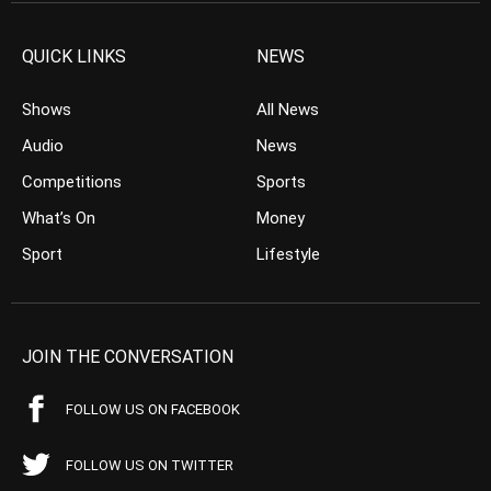
QUICK LINKS
NEWS
Shows
All News
Audio
News
Competitions
Sports
What’s On
Money
Sport
Lifestyle
JOIN THE CONVERSATION
FOLLOW US ON FACEBOOK
FOLLOW US ON TWITTER