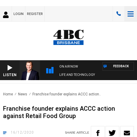
LOGIN
REGISTER
FEEDBACK
ON AIR NOW
LISTEN
LIFE AND TECHNOLOGY
Home
News
Franchise founder explains ACCC action..
Franchise founder explains ACCC action
against Retail Food Group
16/12/2020
SHARE
ARTICLE