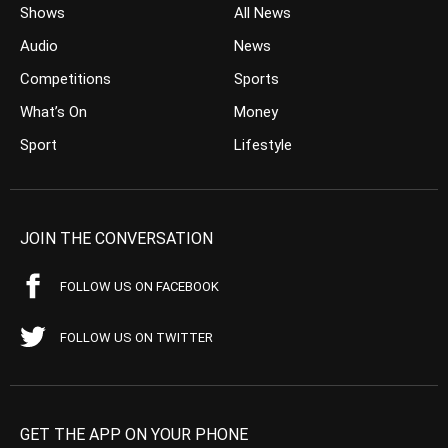
Shows
All News
Audio
News
Competitions
Sports
What’s On
Money
Sport
Lifestyle
JOIN THE CONVERSATION
FOLLOW US ON FACEBOOK
FOLLOW US ON TWITTER
GET THE APP ON YOUR PHONE