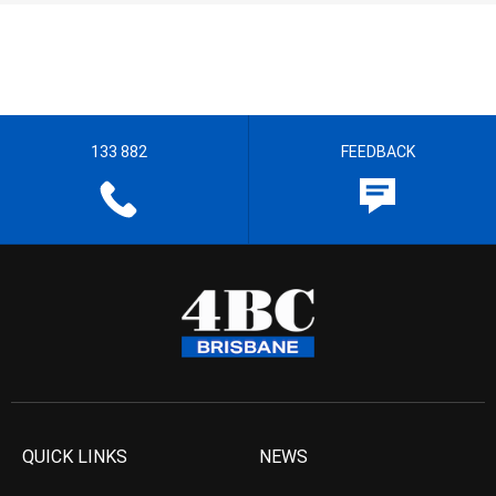
133 882
FEEDBACK
QUICK LINKS
NEWS