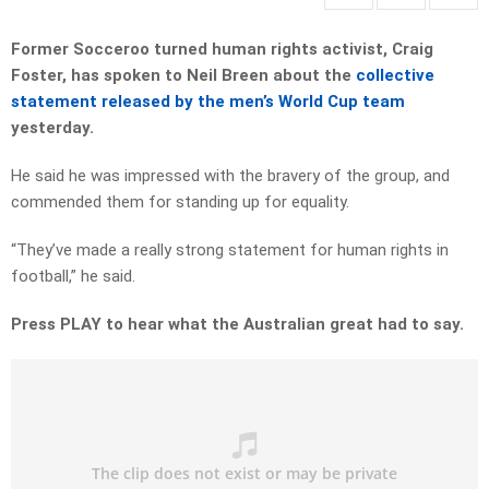
Former Socceroo turned human rights activist, Craig
Foster, has spoken to Neil Breen about the
collective
statement released by the men’s World Cup team
yesterday.
He said he was impressed with the bravery of the group, and
commended them for standing up for equality.
“They’ve made a really strong statement for human rights in
football,” he said.
Press PLAY to hear what the Australian great had to say.