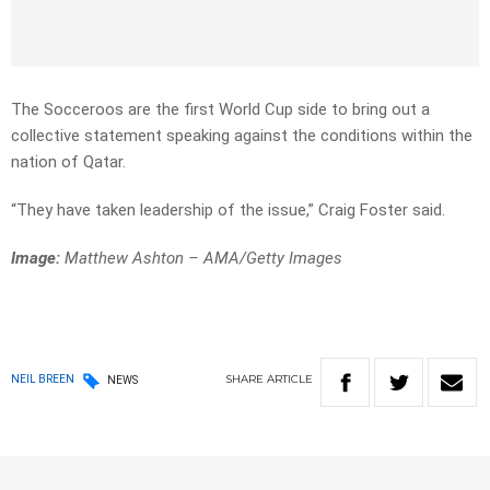
The Socceroos are the first World Cup side to bring out a
collective statement speaking against the conditions within the
nation of Qatar.
“They have taken leadership of the issue,” Craig Foster said.
Image:
Matthew Ashton – AMA/Getty Images
SHARE
ARTICLE
NEIL BREEN
NEWS