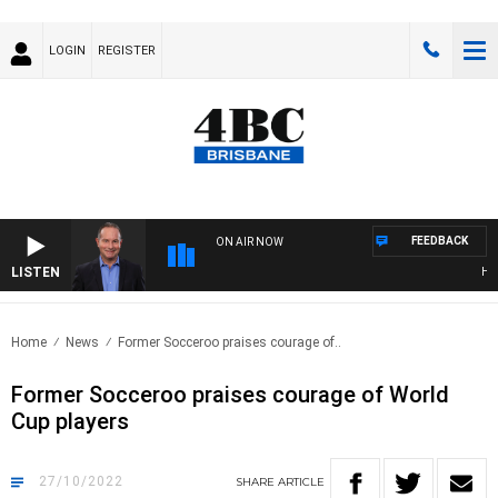
LOGIN
REGISTER
FEEDBACK
ON AIR NOW
LISTEN
HEAL
Home
News
Former Socceroo praises courage of..
Former Socceroo praises courage of World
Cup players
27/10/2022
SHARE
ARTICLE