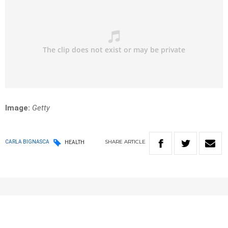
Image:
Getty
SHARE
ARTICLE
CARLA BIGNASCA
HEALTH