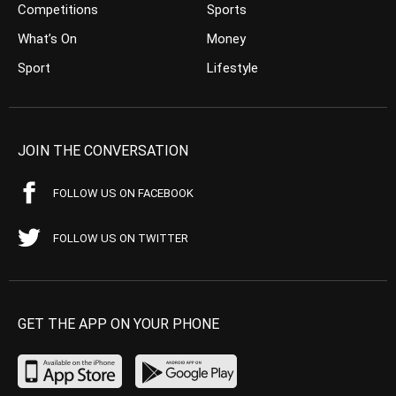
Competitions
Sports
What’s On
Money
Sport
Lifestyle
JOIN THE CONVERSATION
FOLLOW US ON FACEBOOK
FOLLOW US ON TWITTER
GET THE APP ON YOUR PHONE