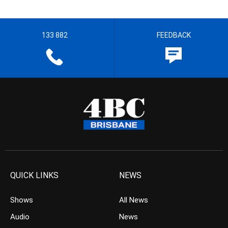
133 882
FEEDBACK
QUICK LINKS
NEWS
Shows
All News
Audio
News