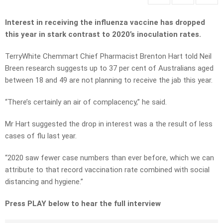
Interest in receiving the influenza vaccine has dropped
this year in stark contrast to 2020’s inoculation rates.
TerryWhite Chemmart Chief Pharmacist Brenton Hart told Neil
Breen research suggests up to 37 per cent of Australians aged
between 18 and 49 are not planning to receive the jab this year.
“There’s certainly an air of complacency,” he said.
Mr Hart suggested the drop in interest was a the result of less
cases of flu last year.
“2020 saw fewer case numbers than ever before, which we can
attribute to that record vaccination rate combined with social
distancing and hygiene.”
Press PLAY below to hear the full interview