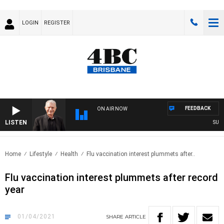
LOGIN
REGISTER
FEEDBACK
ON AIR NOW
LISTEN
SUNDA
Home
Lifestyle
Health
Flu vaccination interest plummets after..
Flu vaccination interest plummets after record
year
01/04/2021
SHARE
ARTICLE