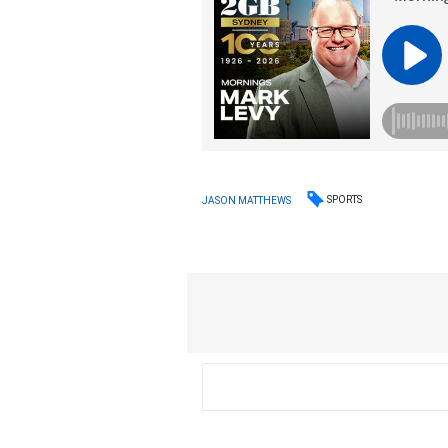
SPORTS
JASON MATTHEWS