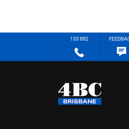
133 882
FEEDBA