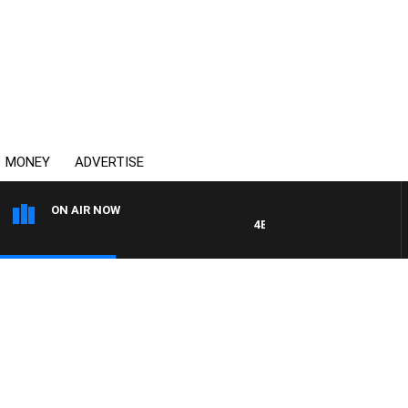
MONEY
ADVERTISE
ON AIR NOW
4BC DRIVE WITH CARLA BIGNA