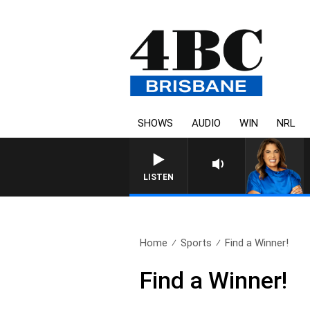
SHOWS
AUDIO
WIN
NRL
LISTEN
Home
Sports
Find a Winner!
Find a Winner!