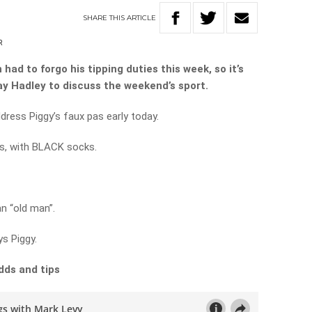
SHARE
THIS
ARTICLE
R
had to forgo his tipping duties this week, so it’s
Ray Hadley to discuss the weekend’s sport.
ddress Piggy’s faux pas early today.
s, with BLACK socks.
n “old man”.
ys Piggy.
dds and tips