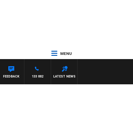
MENU
SCA
FEEDBACK
133 882
LATEST NEWS