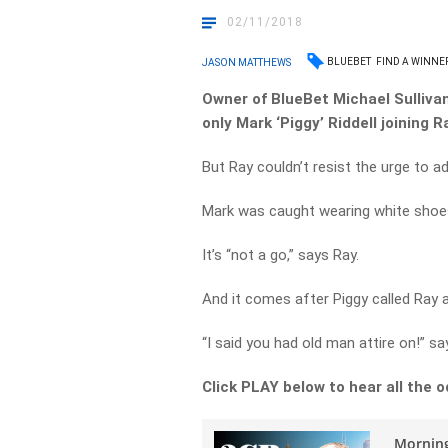
02/11/2018
BLUEBET
FIND A WINNE
JASON MATTHEWS
Owner of BlueBet Michael Sullivan 
only Mark ‘Piggy’ Riddell joining 
But Ray couldn’t resist the urge to a
Mark was caught wearing white shoe
It’s “not a go,” says Ray.
And it comes after Piggy called Ray a
“I said you had old man attire on!” sa
Click PLAY below to hear all the o