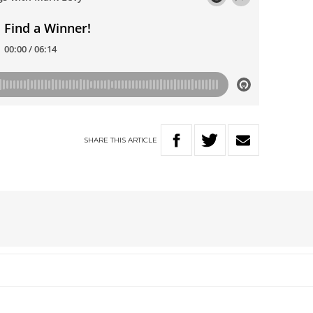
SHARE
THIS
ARTICLE