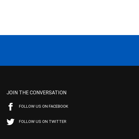
JOIN THE CONVERSATION
FOLLOW US ON FACEBOOK
FOLLOW US ON TWITTER