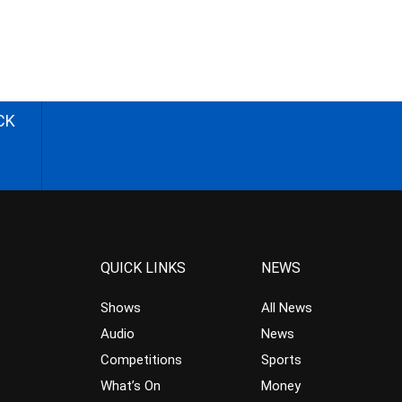
CK
QUICK LINKS
NEWS
Shows
All News
Audio
News
Competitions
Sports
What’s On
Money