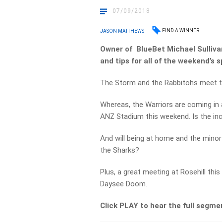
07/09/2018
FIND A WINNER
JASON MATTHEWS
Owner of BlueBet Michael Sullivan
and tips for all of the weekend’s s
The Storm and the Rabbitohs meet ton
Whereas, the Warriors are coming in 
ANZ Stadium this weekend. Is the in
And will being at home and the mino
the Sharks?
Plus, a great meeting at Rosehill thi
Daysee Doom.
Click PLAY to hear the full segme