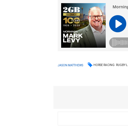
HORSE RACING
RUGBY 
JASON MATTHEWS