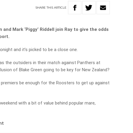
SHARE
THIS
ARTICLE
 and Mark ‘Piggy’ Riddell join Ray to give the odds
port.
ight and it’s picked to be a close one.
as the outsiders in their match against Panthers at
clusion of Blake Green going to be key for New Zealand?
r premiers be enough for the Roosters to get up against
s weekend with a bit of value behind popular mare,
nt