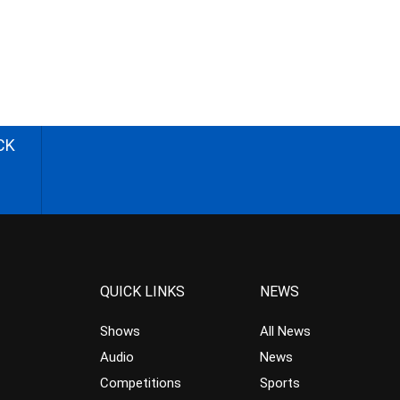
CK
QUICK LINKS
NEWS
Shows
All News
Audio
News
Competitions
Sports