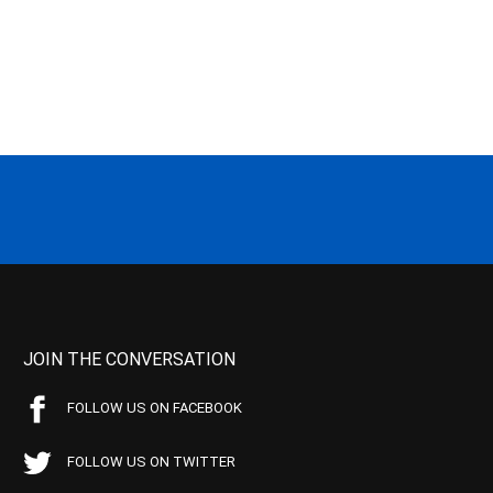
JOIN THE CONVERSATION
FOLLOW US ON FACEBOOK
FOLLOW US ON TWITTER