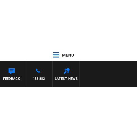
MENU
FEEDBACK
133 882
LATEST NEWS