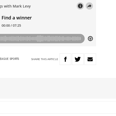
SHARE
THIS
ARTICLE
LEAGUE
SPORTS