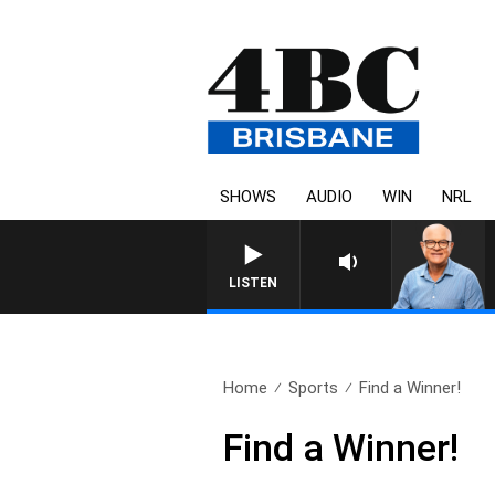
SHOWS
AUDIO
WIN
NRL
LISTEN
Home
Sports
Find a Winner!
Find a Winner!