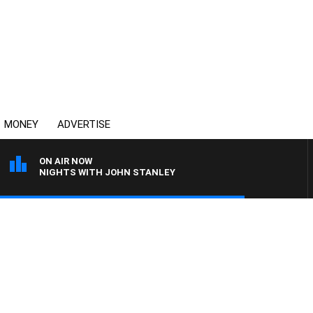
MONEY
ADVERTISE
ON AIR NOW
NIGHTS WITH JOHN STANLEY