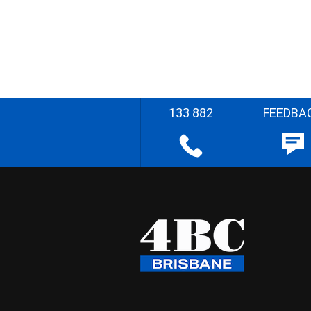
133 882
FEEDBA