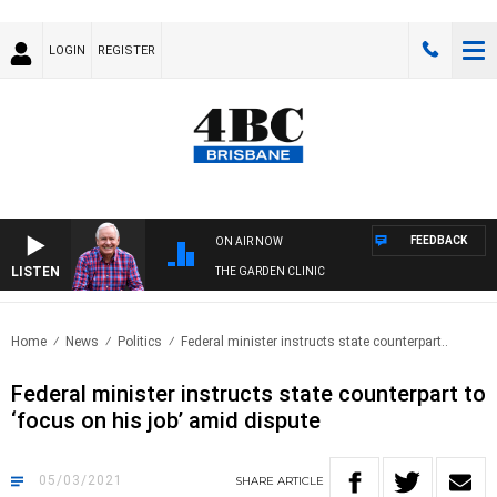
LOGIN
REGISTER
FEEDBACK
ON AIR NOW
LISTEN
THE GARDEN CLINIC
Home
News
Politics
Federal minister instructs state counterpart..
Federal minister instructs state counterpart to
‘focus on his job’ amid dispute
05/03/2021
SHARE
ARTICLE