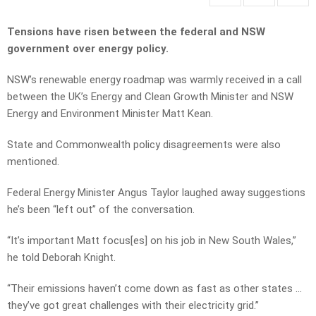
Tensions have risen between the federal and NSW
government over energy policy.
NSW’s renewable energy roadmap was warmly received in a call
between the UK’s Energy and Clean Growth Minister and NSW
Energy and Environment Minister Matt Kean.
State and Commonwealth policy disagreements were also
mentioned.
Federal Energy Minister Angus Taylor laughed away suggestions
he’s been “left out” of the conversation.
“It’s important Matt focus[es] on his job in New South Wales,”
he told Deborah Knight.
“Their emissions haven’t come down as fast as other states …
they’ve got great challenges with their electricity grid.”