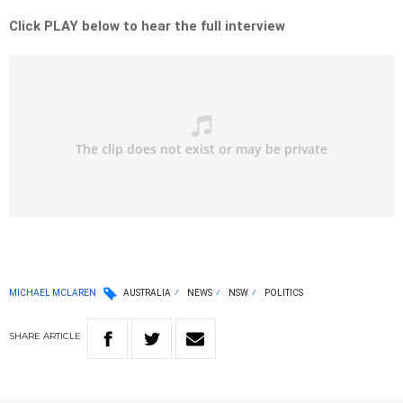
Click PLAY below to hear the full interview
MICHAEL MCLAREN
AUSTRALIA
NEWS
NSW
POLITICS
SHARE
ARTICLE