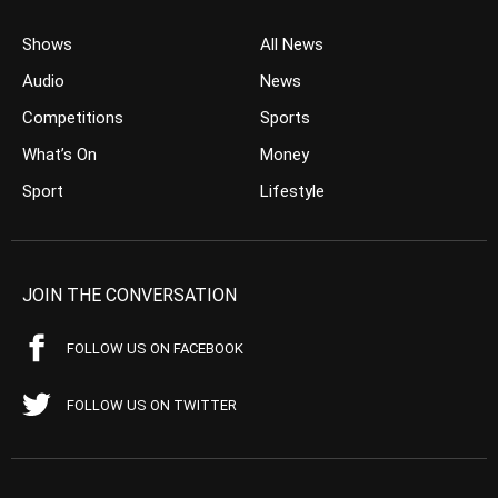
Shows
All News
Audio
News
Competitions
Sports
What’s On
Money
Sport
Lifestyle
JOIN THE CONVERSATION
FOLLOW US ON FACEBOOK
FOLLOW US ON TWITTER