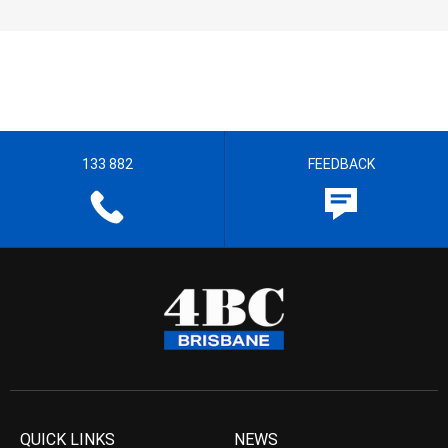
133 882
FEEDBACK
QUICK LINKS
NEWS