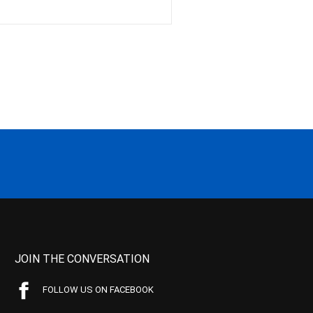
JOIN THE CONVERSATION
FOLLOW US ON FACEBOOK