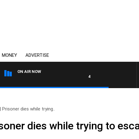
MONEY
ADVERTISE
ON AIR NOW
4BC DRIVE WITH CARLA BIGNA
Prisoner dies while trying..
soner dies while trying to esc