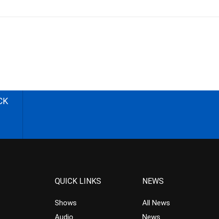
CK
QUICK LINKS
NEWS
Shows
All News
Audio
News