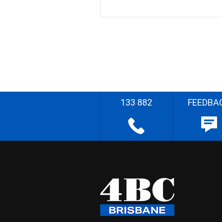
133 882
FEEDBA