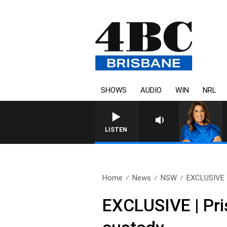
SHOWS
AUDIO
WIN
NRL
LISTEN
Home
News
NSW
EXCLUSIVE | 
EXCLUSIVE | Pri