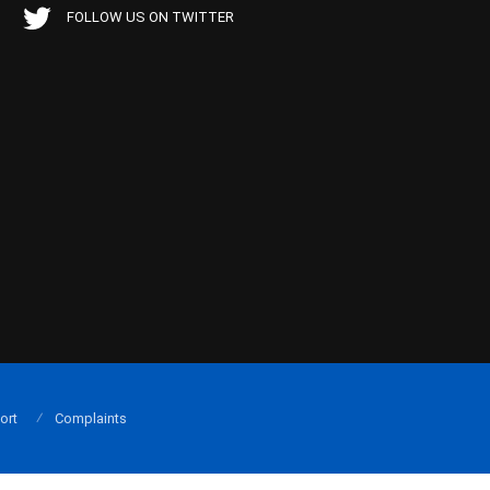
FOLLOW US ON TWITTER
ort
Complaints