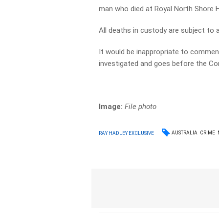
man who died at Royal North Shore H
All deaths in custody are subject to a
It would be inappropriate to comment 
investigated and goes before the Cor
Image:
File photo
AUSTRALIA
CRIME
RAY HADLEY EXCLUSIVE