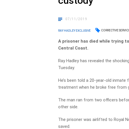
custody
07/11/2019
CORRECTIVE SERVIC
RAY HADLEY EXCLUSIVE
A prisoner has died while trying
Central Coast.
Ray Hadley has revealed the shocking
Tuesday.
He’s been told a 20-year-old inmate 
treatment when he broke free from 
The man ran from two officers befor
other side.
The prisoner was airlifted to Royal No
saved.