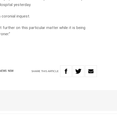
ospital yesterday.
 coronial inquest.
further on this particular matter while it is being
oner.”
SHARE
THIS
ARTICLE
NEWS
NSW