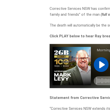
Corrective Services NSW has confirme
family and friends” of the man
(full
The death will automatically be the s
Click PLAY below to hear Ray brea
Statement from Corrective Serv
“Corrective Services NSW extends its