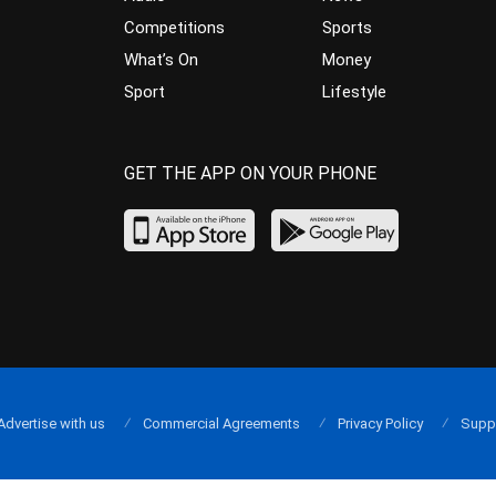
Competitions
Sports
What’s On
Money
Sport
Lifestyle
GET THE APP ON YOUR PHONE
Advertise with us
Commercial Agreements
Privacy Policy
Supp