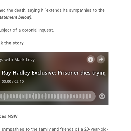
d the death, saying it “extends its sympathies to the
 statement below)
.
ubject of a coronial inquest.
k the story
ices NSW
 sympathies to the family and friends of a 20-year-old-