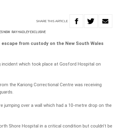
SHARE
THIS
ARTICLE
ES NSW
RAY HADLEY EXCLUSIVE
 to escape from custody on the New South Wales
 incident which took place at Gosford Hospital on
from the Kariong Correctional Centre was receiving
guards.
e jumping over a wall which had a 10-metre drop on the
rth Shore Hospital in a critical condition but couldn’t be