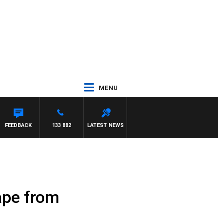
MENU
SCA
FEEDBACK
133 882
LATEST NEWS
ape from