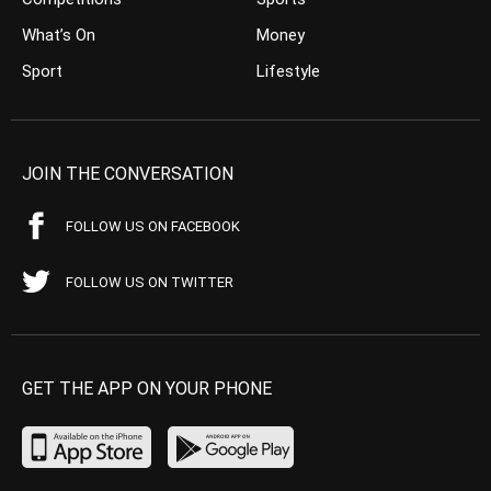
What’s On
Money
Sport
Lifestyle
JOIN THE CONVERSATION
FOLLOW US ON FACEBOOK
FOLLOW US ON TWITTER
GET THE APP ON YOUR PHONE