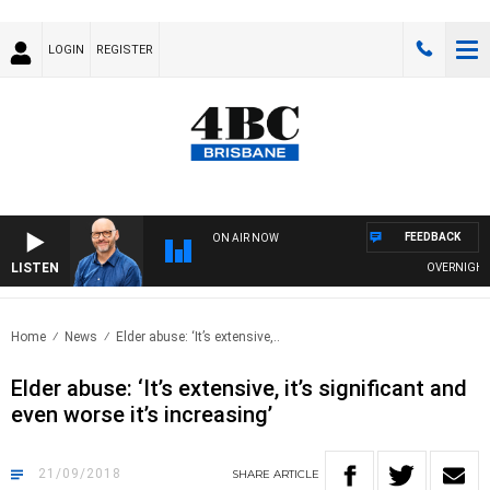
LOGIN
REGISTER
FEEDBACK
ON AIR NOW
LISTEN
OVERNIGHTS WI
Home
News
Elder abuse: ‘It’s extensive,..
Elder abuse: ‘It’s extensive, it’s significant and
even worse it’s increasing’
21/09/2018
SHARE
ARTICLE