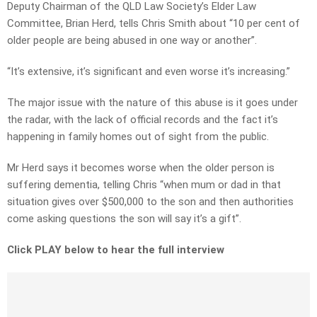
Deputy Chairman of the QLD Law Society’s Elder Law
Committee, Brian Herd, tells Chris Smith about “10 per cent of
older people are being abused in one way or another”.
“It’s extensive, it’s significant and even worse it’s increasing.”
The major issue with the nature of this abuse is it goes under
the radar, with the lack of official records and the fact it’s
happening in family homes out of sight from the public.
Mr Herd says it becomes worse when the older person is
suffering dementia, telling Chris “when mum or dad in that
situation gives over $500,000 to the son and then authorities
come asking questions the son will say it’s a gift”.
Click PLAY below to hear the full interview