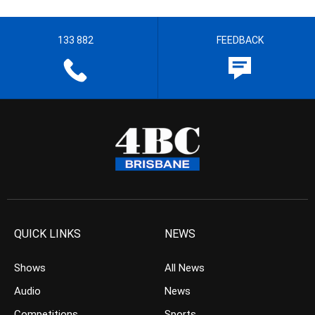
133 882
FEEDBACK
QUICK LINKS
NEWS
Shows
All News
Audio
News
Competitions
Sports