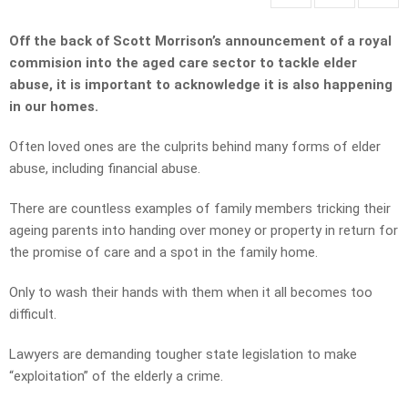
Off the back of Scott Morrison’s announcement of a royal
commision into the aged care sector to tackle elder
abuse, it is important to acknowledge it is also happening
in our homes.
Often loved ones are the culprits behind many forms of elder
abuse, including financial abuse.
There are countless examples of family members tricking their
ageing parents into handing over money or property in return for
the promise of care and a spot in the family home.
Only to wash their hands with them when it all becomes too
difficult.
Lawyers are demanding tougher state legislation to make
“exploitation” of the elderly a crime.