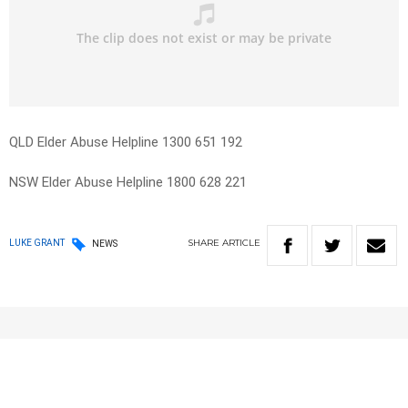
QLD Elder Abuse Helpline 1300 651 192
NSW Elder Abuse Helpline 1800 628 221
SHARE
ARTICLE
LUKE GRANT
NEWS