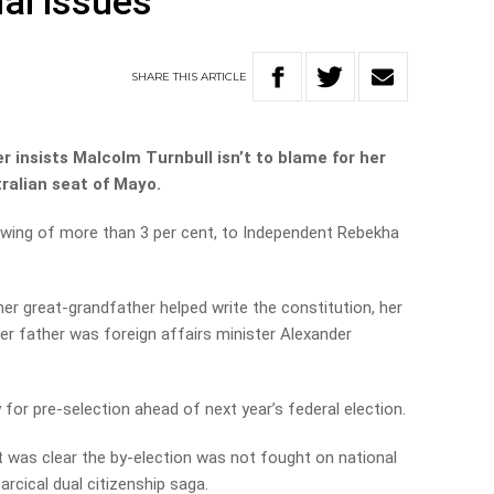
al issues’
SHARE
THIS
ARTICLE
 insists Malcolm Turnbull isn’t to blame for her
tralian seat of Mayo.
swing of more than 3 per cent, to Independent Rebekha
her great-grandfather helped write the constitution, her
r father was foreign affairs minister Alexander
 for pre-selection ahead of next year’s federal election.
t was clear the by-election was not fought on national
arcical dual citizenship saga.