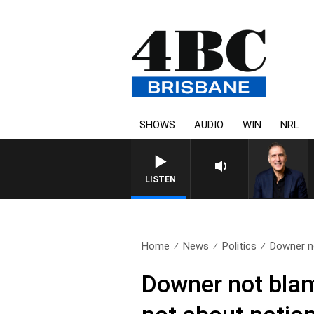
SHOWS
AUDIO
WIN
NRL
AUSTRALIA OVERNIGHT WITH 
LISTEN
Home
News
Politics
Downer no
Downer not blami