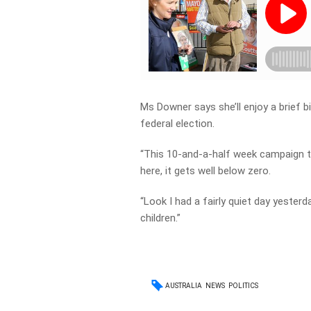
Ms Downer says she’ll enjoy a brief 
federal election.
“This 10-and-a-half week campaign thr
here, it gets well below zero.
“Look I had a fairly quiet day yeste
children.”
AUSTRALIA
NEWS
POLITICS