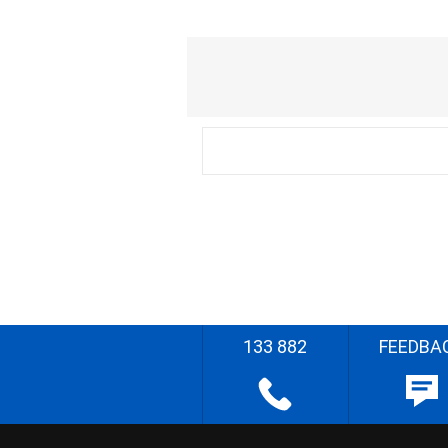
133 882
FEEDBA