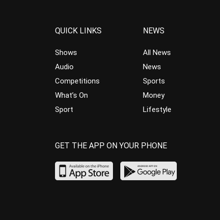
QUICK LINKS
NEWS
Shows
All News
Audio
News
Competitions
Sports
What’s On
Money
Sport
Lifestyle
GET THE APP ON YOUR PHONE