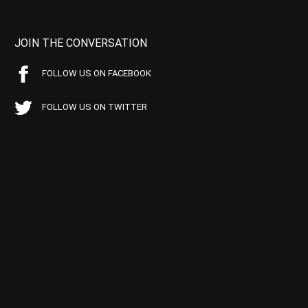
JOIN THE CONVERSATION
FOLLOW US ON FACEBOOK
FOLLOW US ON TWITTER