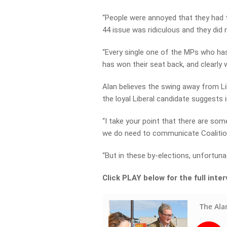
“People were annoyed that they had t
44 issue was ridiculous and they did
“Every single one of the MPs who has
has won their seat back, and clearly 
Alan believes the swing away from Lib
the loyal Liberal candidate suggests 
“I take your point that there are som
we do need to communicate Coalition 
“But in these by-elections, unfortunat
Click PLAY below for the full inte