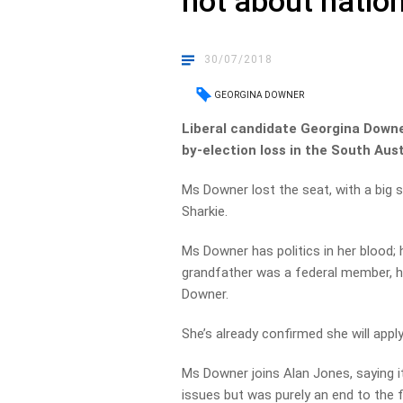
not about nation
30/07/2018
GEORGINA DOWNER
Liberal candidate Georgina Downer
by-election loss in the South Aus
Ms Downer lost the seat, with a big 
Sharkie.
Ms Downer has politics in her blood; 
grandfather was a federal member, he
Downer.
She’s already confirmed she will apply
Ms Downer joins Alan Jones, saying i
issues but was purely an end to the f