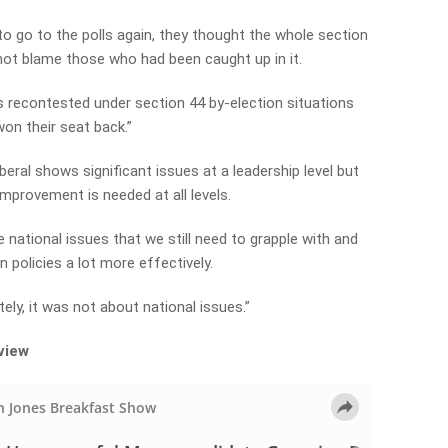
o go to the polls again, they thought the whole section
 not blame those who had been caught up in it.
 recontested under section 44 by-election situations
won their seat back.”
eral shows significant issues at a leadership level but
improvement is needed at all levels.
e national issues that we still need to grapple with and
policies a lot more effectively.
ely, it was not about national issues.”
rview