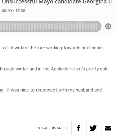
bit of downtime before working towards next year’s
ough winter and in the Adelaide Hills it’s pretty cold
rday… it was nice to reconnect with my husband and
SHARE
THIS
ARTICLE