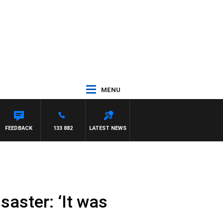
MENU
FEEDBACK
133 882
LATEST NEWS
saster: ‘It was