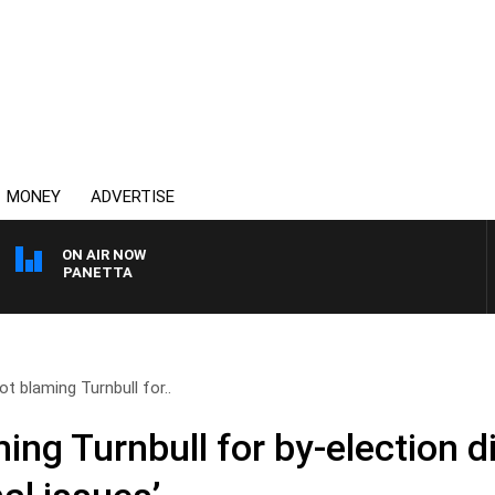
MONEY
ADVERTISE
ON AIR NOW
PAT PANETTA
t blaming Turnbull for..
ng Turnbull for by-election di