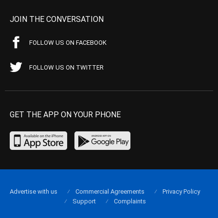
JOIN THE CONVERSATION
FOLLOW US ON FACEBOOK
FOLLOW US ON TWITTER
GET THE APP ON YOUR PHONE
Advertise with us
Commercial Agreements
Privacy Policy
Support
Complaints