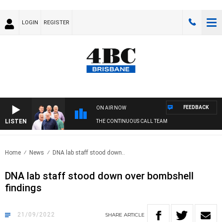
LOGIN
REGISTER
FEEDBACK
ON AIR NOW
LISTEN
THE CONTINUOUS CALL TEAM
Home
News
DNA lab staff stood down..
DNA lab staff stood down over bombshell
findings
21/09/2022
SHARE
ARTICLE