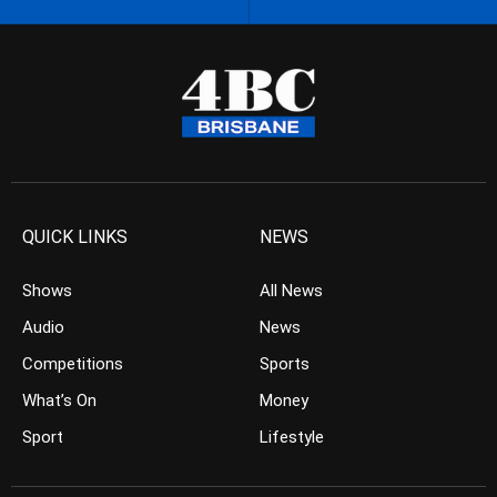
QUICK LINKS
NEWS
Shows
All News
Audio
News
Competitions
Sports
What’s On
Money
Sport
Lifestyle