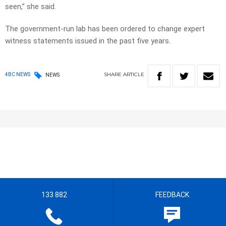
seen,” she said.
The government-run lab has been ordered to change expert
witness statements issued in the past five years.
SHARE
ARTICLE
4BC NEWS
NEWS
133 882
FEEDBACK