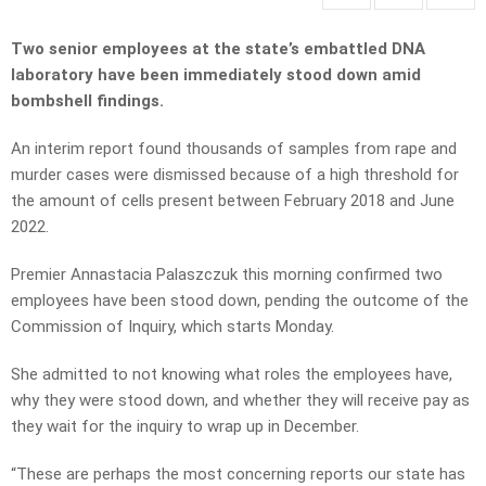
Two senior employees at the state’s embattled DNA
laboratory have been immediately stood down amid
bombshell findings.
An interim report found thousands of samples from rape and
murder cases were dismissed because of a high threshold for
the amount of cells present between February 2018 and June
2022.
Premier Annastacia Palaszczuk this morning confirmed two
employees have been stood down, pending the outcome of the
Commission of Inquiry, which starts Monday.
She admitted to not knowing what roles the employees have,
why they were stood down, and whether they will receive pay as
they wait for the inquiry to wrap up in December.
“These are perhaps the most concerning reports our state has