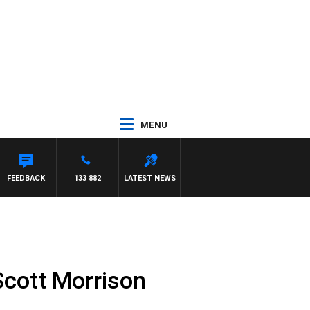
MENU
FEEDBACK
133 882
LATEST NEWS
Scott Morrison