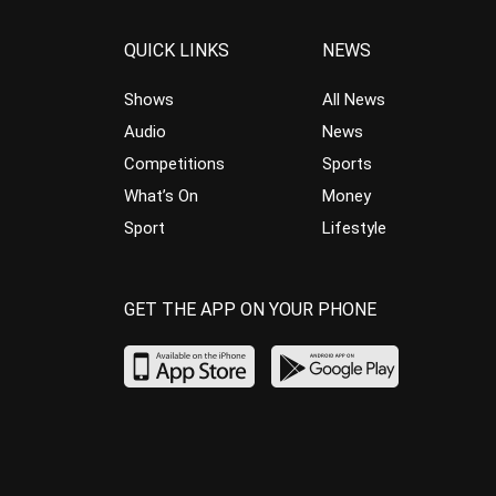
QUICK LINKS
NEWS
Shows
All News
Audio
News
Competitions
Sports
What’s On
Money
Sport
Lifestyle
GET THE APP ON YOUR PHONE