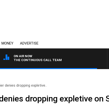
MONEY
ADVERTISE
ON AIR NOW
THE CONTINUOUS CALL TEAM
er denies dropping expletive..
denies dropping expletive on 