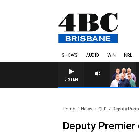
SHOWS
AUDIO
WIN
NRL
LISTEN
Home
News
QLD
Deputy Premi
Deputy Premier 