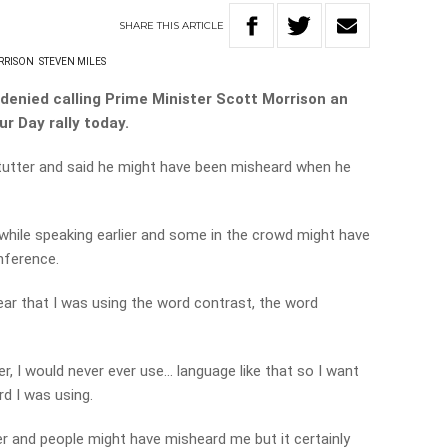
SHARE
THIS
ARTICLE
ORRISON
STEVEN MILES
denied calling Prime Minister Scott Morrison an
r Day rally today.
 stutter and said he might have been misheard when he
 while speaking earlier and some in the crowd might have
onference.
clear that I was using the word contrast, the word
er, I would never ever use… language like that so I want
d I was using.
er and people might have misheard me but it certainly