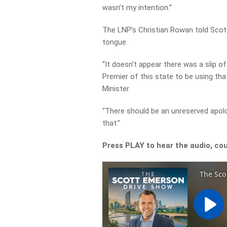
wasn’t my intention.”
The LNP’s Christian Rowan told Scott
tongue.
“It doesn’t appear there was a slip o
Premier of this state to be using tha
Minister.
“There should be an unreserved apol
that.”
Press PLAY to hear the audio, co