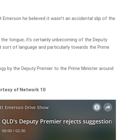
 Emerson he believed it wasn’t an accidental slip of the
f the tongue, it’s certainly unbecoming of the Deputy
t sort of language and particularly towards the Prime
ogy by the Deputy Premier to the Prime Minister around
urtesy of Network 10