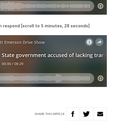
 respond [scroll to 5 minutes, 28 seconds]
SHARE
THIS
ARTICLE