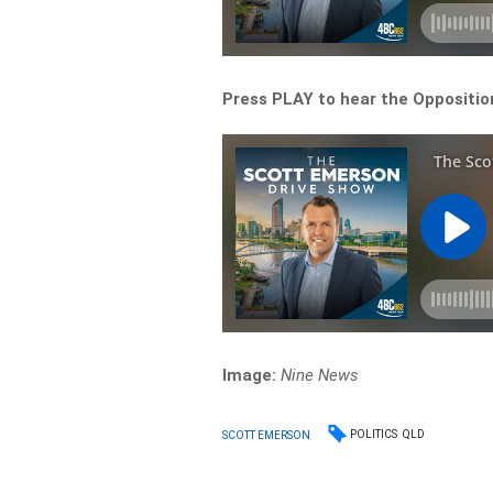
Press PLAY to hear the Opposition
Image:
Nine News
POLITICS
QLD
SCOTT EMERSON