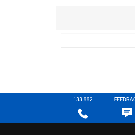
133 882
FEEDBA