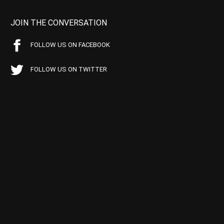
JOIN THE CONVERSATION
FOLLOW US ON FACEBOOK
FOLLOW US ON TWITTER