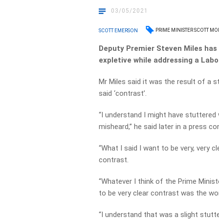
03/05/2021
PRIME MINISTER SCOTT M
SCOTT EMERSON
Deputy Premier Steven Miles has 
expletive while addressing a Labou
Mr Miles said it was the result of a
said ‘contrast’.
“I understand I might have stuttered
misheard,” he said later in a press c
“What I said I want to be very, very 
contrast.
“Whatever I think of the Prime Minist
to be very clear contrast was the wor
“I understand that was a slight stutt