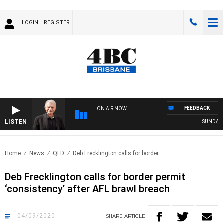
LOGIN
REGISTER
FEEDBACK
ON AIR NOW
LISTEN
SUNDAY NI
Home
News
QLD
Deb Frecklington calls for border..
Deb Frecklington calls for border permit
‘consistency’ after AFL brawl breach
04/09/2020
SHARE
ARTICLE