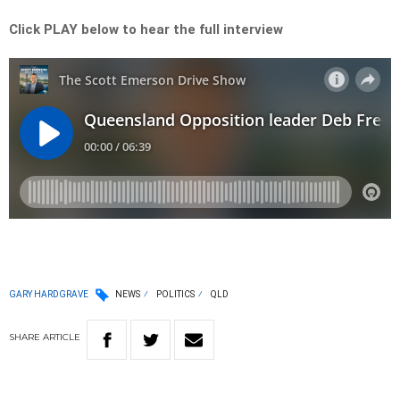
Click PLAY below to hear the full interview
GARY HARDGRAVE
NEWS
POLITICS
QLD
SHARE
ARTICLE