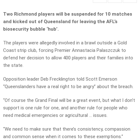
Two Richmond players will be suspended for 10 matches
and kicked out of Queensland for leaving the AFL’s
biosecurity bubble ‘hub’.
The players were allegedly involved in a brawl outside a Gold
Coast strip club, forcing Premier Annastacia Palaszczuk to
defend her decision to allow 400 players and their families into
the state.
Opposition leader Deb Frecklington told Scott Emerson
“Queenslanders have a real right to be angry” about the breach.
“Of course the Grand Final will be a great event, but what I don’t
support is one rule for one, and another rule for people who
need medical emergencies or agricultural … issues.
“We need to make sure that there’s consistency, compassion
and common sense when it comes to these exemptions.”