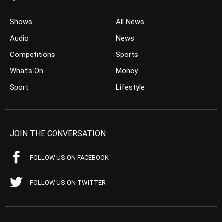
Shows
All News
Audio
News
Competitions
Sports
What’s On
Money
Sport
Lifestyle
JOIN THE CONVERSATION
FOLLOW US ON FACEBOOK
FOLLOW US ON TWITTER