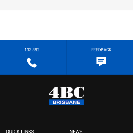
133 882
FEEDBACK
QUICK LINKS
NEWS