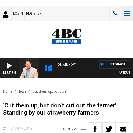
LOGIN
REGISTER
FEEDBACK
ON AIR NOW
LISTEN
AFTERNOONS
Home
News
‘Cut them up, but don’..
‘Cut them up, but don’t cut out the farmer’:
Standing by our strawberry farmers
21/09/2018
SHARE
ARTICLE