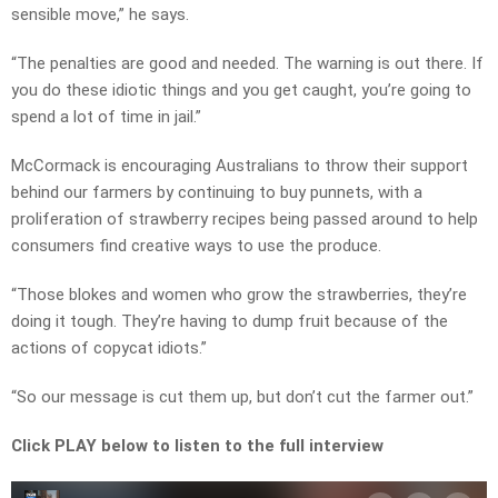
sensible move,” he says.
“The penalties are good and needed. The warning is out there. If
you do these idiotic things and you get caught, you’re going to
spend a lot of time in jail.”
McCormack is encouraging Australians to throw their support
behind our farmers by continuing to buy punnets, with a
proliferation of strawberry recipes being passed around to help
consumers find creative ways to use the produce.
“Those blokes and women who grow the strawberries, they’re
doing it tough. They’re having to dump fruit because of the
actions of copycat idiots.”
“So our message is cut them up, but don’t cut the farmer out.”
Click PLAY below to listen to the full interview