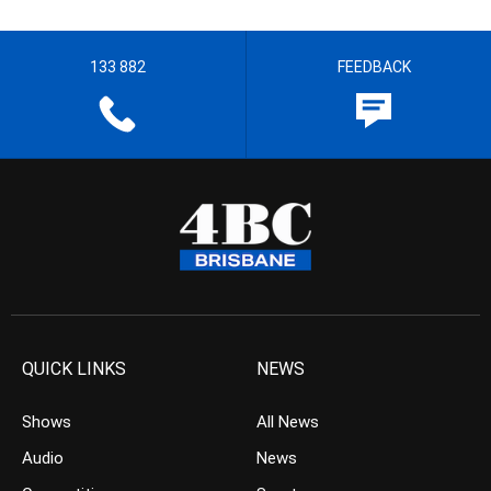
133 882
FEEDBACK
QUICK LINKS
NEWS
Shows
All News
Audio
News