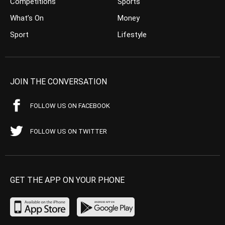
Competitions
Sports
What’s On
Money
Sport
Lifestyle
JOIN THE CONVERSATION
FOLLOW US ON FACEBOOK
FOLLOW US ON TWITTER
GET THE APP ON YOUR PHONE