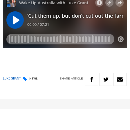
SHARE
ARTICLE
LUKE GRANT
NEWS