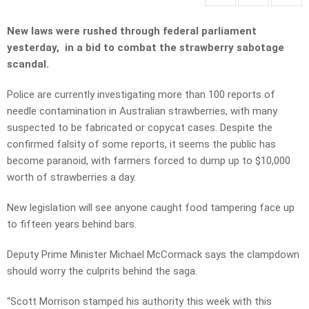
New laws were rushed through federal parliament
yesterday, in a bid to combat the strawberry sabotage
scandal.
Police are currently investigating more than 100 reports of
needle contamination in Australian strawberries, with many
suspected to be fabricated or copycat cases. Despite the
confirmed falsity of some reports, it seems the public has
become paranoid, with farmers forced to dump up to $10,000
worth of strawberries a day.
New legislation will see anyone caught food tampering face up
to fifteen years behind bars.
Deputy Prime Minister Michael McCormack says the clampdown
should worry the culprits behind the saga.
“Scott Morrison stamped his authority this week with this