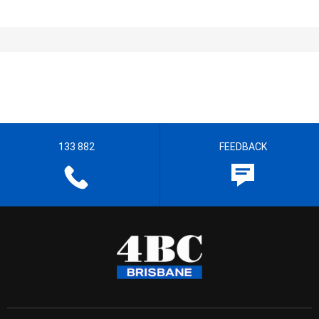
133 882
FEEDBACK