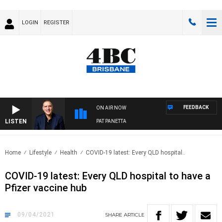
LOGIN
REGISTER
FEEDBACK
ON AIR NOW
LISTEN
AUSTRALIA OVERNIGHT WITH PAT PANETTA
Home
Lifestyle
Health
COVID-19 latest: Every QLD hospital..
COVID-19 latest: Every QLD hospital to have a
Pfizer vaccine hub
09/04/2021
SHARE
ARTICLE