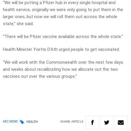
“We will be putting a Pfizer hub in every single hospital and
health service, originally we were only going to put them in the
larger ones, but now we will roll them out across the whole
state,” she said.
“There will be Pfizer vaccine available across the whole state.”
Health Minister Yvette D’Ath urged people to get vaccinated.
“We will work with the Commonwealth over the next few days
and weeks about recalibrating how we allocate out the two
vaccines out over the various groups.”
SHARE
ARTICLE
4BC NEWS
HEALTH