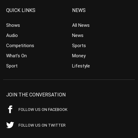
QUICK LINKS
NEWS
Shows
All News
Audio
News
Competitions
Sports
What’s On
Money
Sport
Lifestyle
JOIN THE CONVERSATION
FOLLOW US ON FACEBOOK
FOLLOW US ON TWITTER