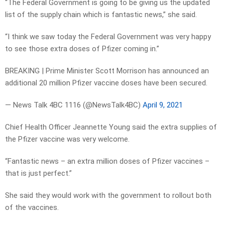
“The Federal Government is going to be giving us the updated
list of the supply chain which is fantastic news,” she said.
“I think we saw today the Federal Government was very happy
to see those extra doses of Pfizer coming in.”
BREAKING | Prime Minister Scott Morrison has announced an
additional 20 million Pfizer vaccine doses have been secured.
— News Talk 4BC 1116 (@NewsTalk4BC)
April 9, 2021
Chief Health Officer Jeannette Young said the extra supplies of
the Pfizer vaccine was very welcome.
“Fantastic news – an extra million doses of Pfizer vaccines –
that is just perfect.”
She said they would work with the government to rollout both
of the vaccines.