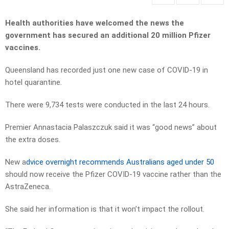
Health authorities have welcomed the news the
government has secured an additional 20 million Pfizer
vaccines.
Queensland has recorded just one new case of COVID-19 in
hotel quarantine.
There were 9,734 tests were conducted in the last 24 hours.
Premier Annastacia Palaszczuk said it was “good news” about
the extra doses.
New a
dvice overnight recommends Australians aged under 50
should now receive the Pfizer COVID-19 vaccine rather than the
AstraZeneca.
She said her information is that it won’t impact the rollout.