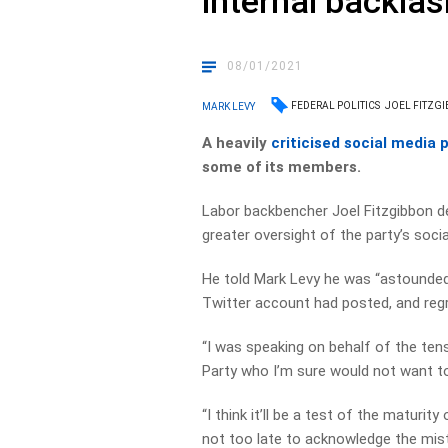
internal backlas
08/01/2021
FEDERAL POLITICS
JOEL FITZG
MARK LEVY
A heavily
criticised social media 
some of its members.
Labor backbencher Joel Fitzgibbon d
greater oversight of the party’s soci
He told Mark Levy he was “astounded
Twitter account had posted, and regre
“I was speaking on behalf of the te
Party who I’m sure would not want to
“I think it’ll be a test of the maturit
not too late to acknowledge the mist