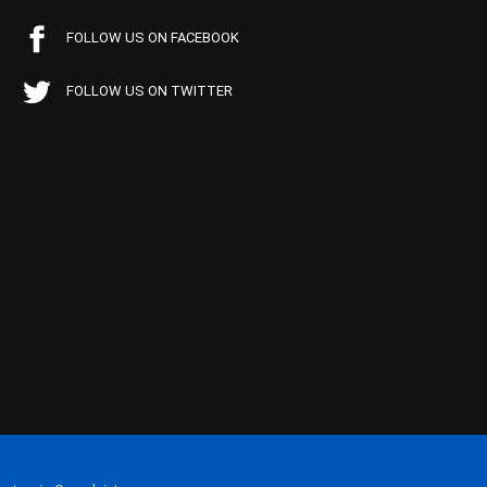
FOLLOW US ON FACEBOOK
FOLLOW US ON TWITTER