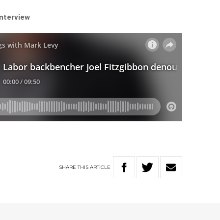
interview
SHARE
THIS
ARTICLE