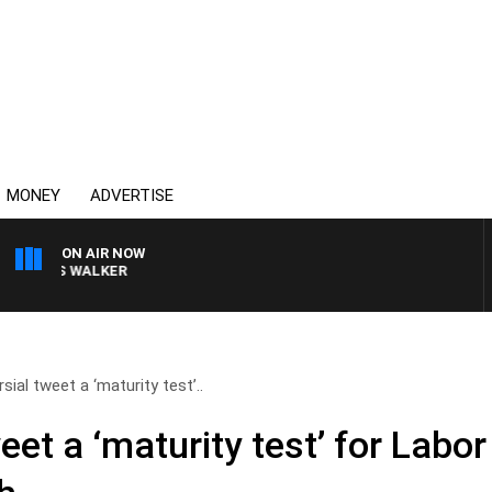
MONEY
ADVERTISE
ON AIR NOW
ROSS WALKER
sial tweet a ‘maturity test’..
eet a ‘maturity test’ for Labo