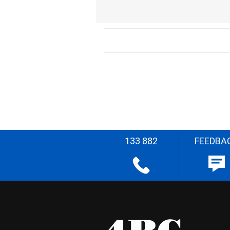
133 882
FEEDBA