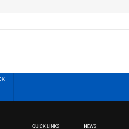
CK
QUICK LINKS
NEWS