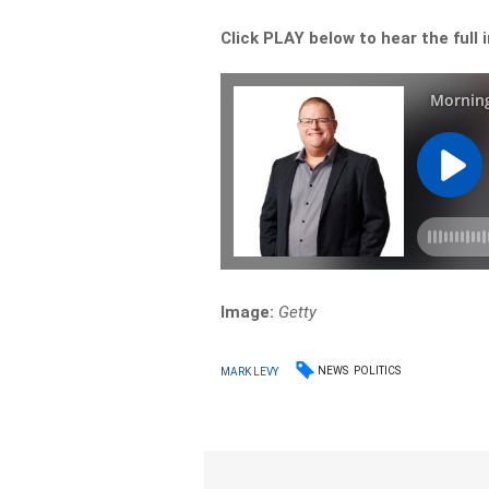
Click PLAY below to hear the full 
Image:
Getty
NEWS
POLITICS
MARK LEVY