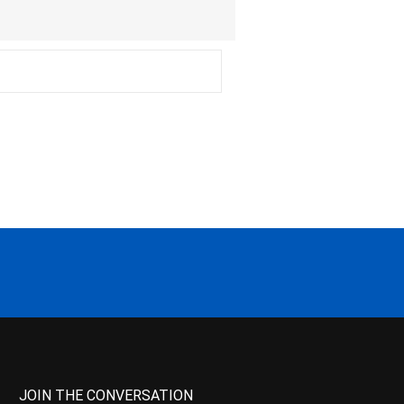
JOIN THE CONVERSATION