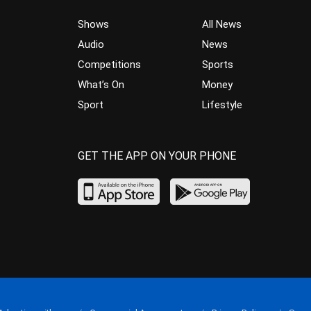
Shows
All News
Audio
News
Competitions
Sports
What’s On
Money
Sport
Lifestyle
GET THE APP ON YOUR PHONE