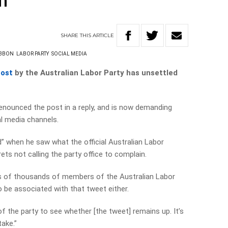
h
SHARE
THIS
ARTICLE
IBBON
LABOR PARTY
SOCIAL MEDIA
post
by the Australian Labor Party has unsettled
enounced the post in a reply, and is now demanding
al media channels.
” when he saw what the official Australian Labor
ts not calling the party office to complain.
ns of thousands of members of the Australian Labor
 be associated with that tweet either.
y of the party to see whether [the tweet] remains up. It’s
ake.”