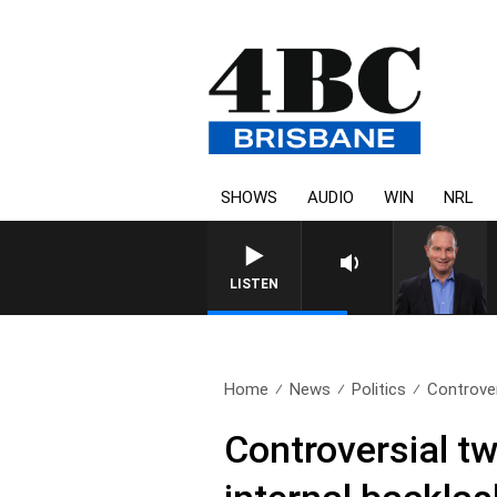
SHOWS
AUDIO
WIN
NRL
HEALTHY LIVING WITH DR 
LISTEN
Home
News
Politics
Controver
Controversial tw