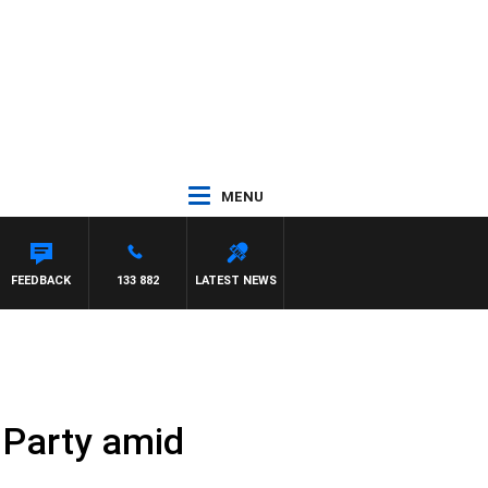
MENU
FEEDBACK
133 882
LATEST NEWS
r Party amid