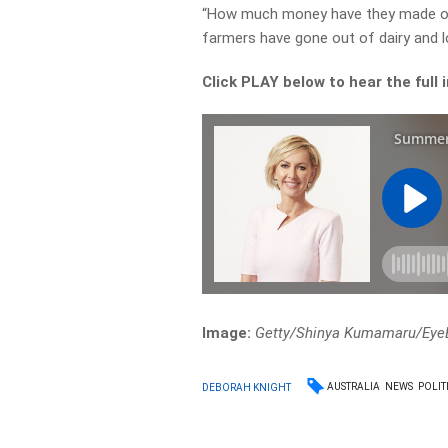
“How much money have they made on
farmers have gone out of dairy and lo
Click PLAY below to hear the full 
Image:
Getty/Shinya Kumamaru/Ey
AUSTRALIA
NEWS
POLIT
DEBORAH KNIGHT