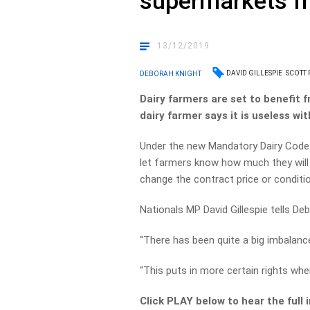
supermarkets fr
13/12/2019
DAVID GILLESPIE
SCOTT
DEBORAH KNIGHT
Dairy farmers are set to benefit
dairy farmer says it is useless wi
Under the new Mandatory Dairy Code
let farmers know how much they will b
change the contract price or conditi
Nationals MP David Gillespie tells Debo
“There has been quite a big imbalance
“This puts in more certain rights whe
Click PLAY below to hear the full 