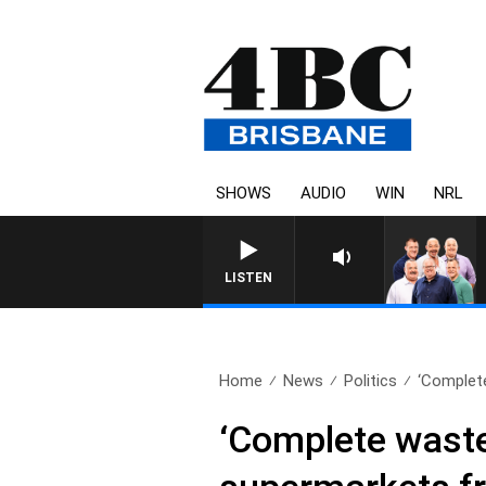
SHOWS
AUDIO
WIN
NRL
LISTEN
Home
News
Politics
‘Complete
‘Complete waste