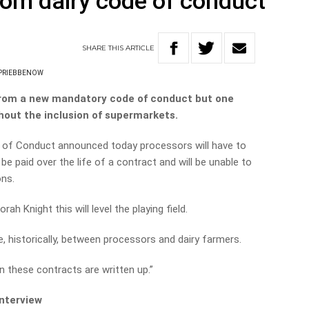
om dairy code of conduct
SHARE
THIS
ARTICLE
 PRIEBBENOW
 from a new mandatory code of conduct but one
thout the inclusion of supermarkets.
 of Conduct announced today processors will have to
e paid over the life of a contract and will be unable to
ons.
rah Knight this will level the playing field.
, historically, between processors and dairy farmers.
n these contracts are written up.”
interview