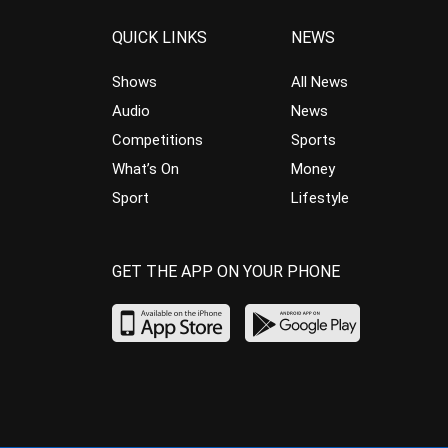
QUICK LINKS
NEWS
Shows
All News
Audio
News
Competitions
Sports
What’s On
Money
Sport
Lifestyle
GET THE APP ON YOUR PHONE