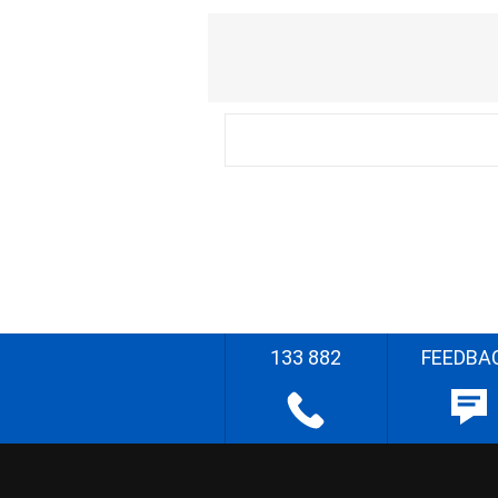
133 882
FEEDBA