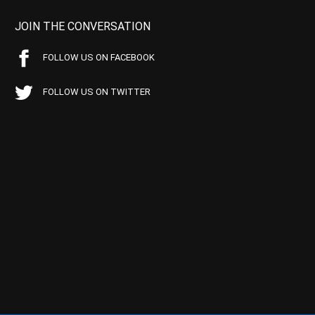
JOIN THE CONVERSATION
FOLLOW US ON FACEBOOK
FOLLOW US ON TWITTER