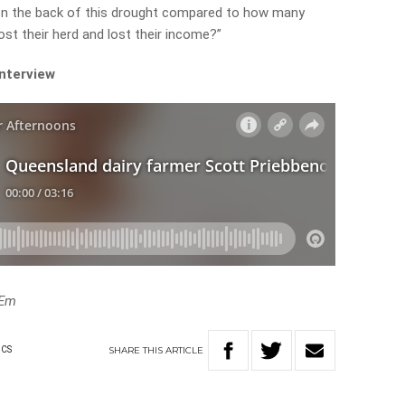
 the back of this drought compared to how many
st their herd and lost their income?”
interview
eEm
SHARE
THIS
ARTICLE
ICS