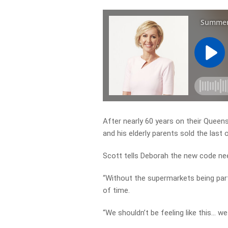
After nearly 60 years on their Quee
and his elderly parents sold the last o
Scott tells Deborah the new code nee
“Without the supermarkets being part
of time.
“We shouldn’t be feeling like this… w