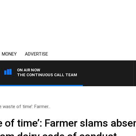
MONEY
ADVERTISE
ON AIR NOW
THE CONTINUOUS CALL TEAM
 waste of time’: Farmer..
 of time’: Farmer slams abse