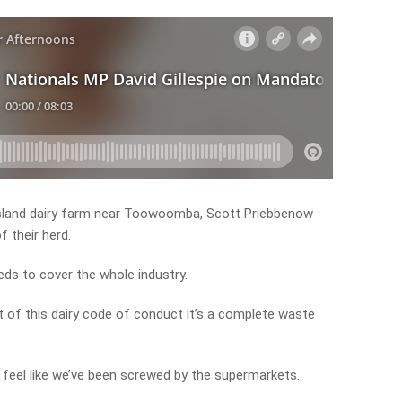
nsland dairy farm near Toowoomba, Scott Priebbenow
f their herd.
ds to cover the whole industry.
 of this dairy code of conduct it’s a complete waste
e feel like we’ve been screwed by the supermarkets.