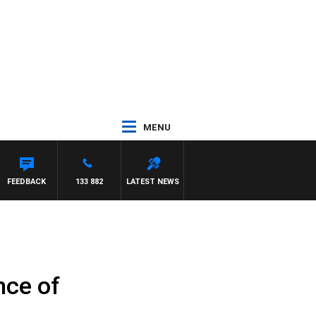
MENU
FEEDBACK
133 882
LATEST NEWS
nce of