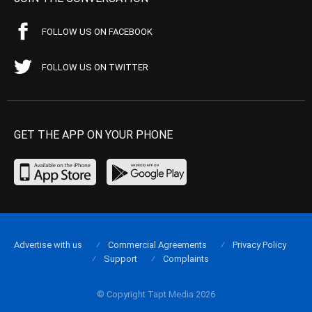
FOLLOW US ON FACEBOOK
FOLLOW US ON TWITTER
GET THE APP ON YOUR PHONE
Advertise with us
Commercial Agreements
Privacy Policy
Support
Complaints
© Copyright Tapt Media 2026