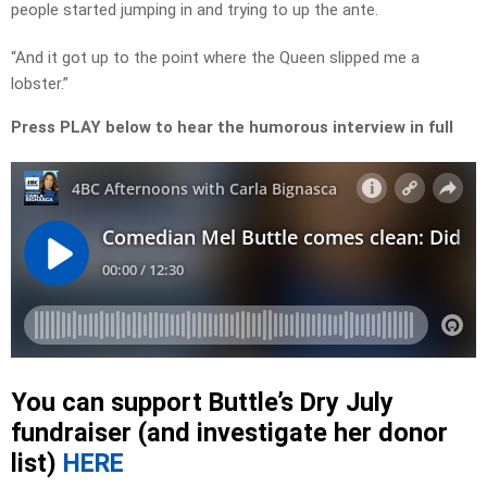
people started jumping in and trying to up the ante.
“And it got up to the point where the Queen slipped me a
lobster.”
Press PLAY below to hear the humorous interview in full
You can support Buttle’s Dry July
fundraiser (and investigate her donor
list)
HERE