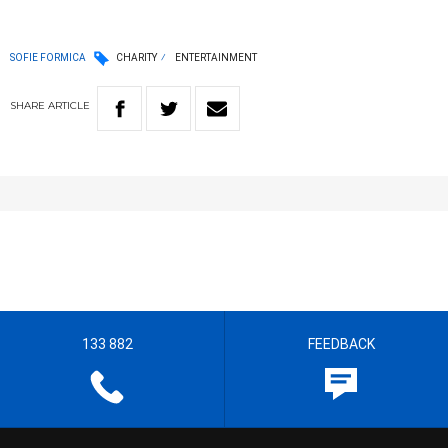
SOFIE FORMICA
CHARITY
ENTERTAINMENT
SHARE
ARTICLE
133 882
FEEDBACK