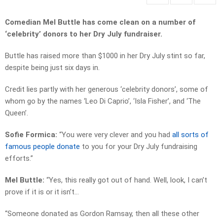
Comedian Mel Buttle has come clean on a number of
‘celebrity’ donors to her Dry July fundraiser.
Buttle has raised more than $1000 in her Dry July stint so far,
despite being just six days in.
Credit lies partly with her generous ‘celebrity donors’, some of
whom go by the names ‘Leo Di Caprio’, ‘Isla Fisher’, and ‘The
Queen’.
Sofie Formica:
“You were very clever and you had
all sorts of
famous people donate
to you for your Dry July fundraising
efforts.”
Mel Buttle:
“Yes, this really got out of hand. Well, look, I can’t
prove if it is or it isn’t…
“Someone donated as Gordon Ramsay, then all these other