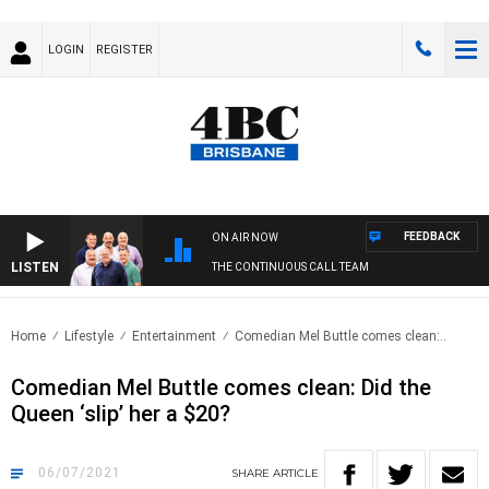
LOGIN
REGISTER
FEEDBACK
ON AIR NOW
LISTEN
THE CONTINUOUS CALL TEAM
Home
Lifestyle
Entertainment
Comedian Mel Buttle comes clean:..
Comedian Mel Buttle comes clean: Did the
Queen ‘slip’ her a $20?
06/07/2021
SHARE
ARTICLE