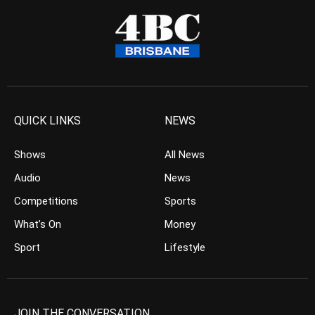
QUICK LINKS
NEWS
Shows
All News
Audio
News
Competitions
Sports
What’s On
Money
Sport
Lifestyle
JOIN THE CONVERSATION