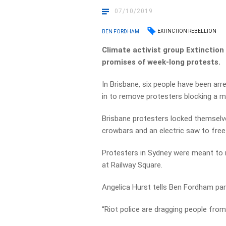
07/10/2019
EXTINCTION REBELLION
BEN FORDHAM
Climate activist group Extinction
promises of week-long protests.
In Brisbane, six people have been arr
in to remove protesters blocking a ma
Brisbane protesters locked themselv
crowbars and an electric saw to fre
Protesters in Sydney were meant to m
at Railway Square.
Angelica Hurst tells Ben Fordham par
“Riot police are dragging people from