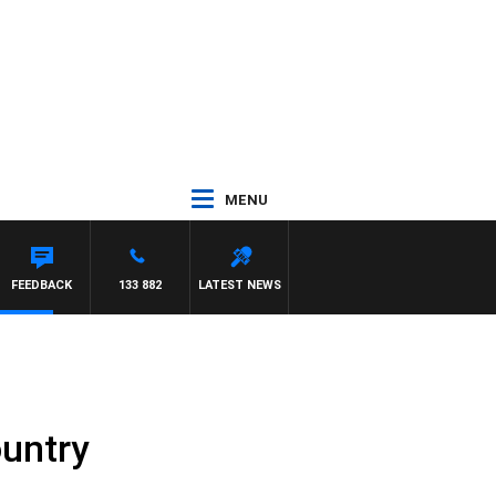
MENU
FEEDBACK
133 882
LATEST NEWS
ountry