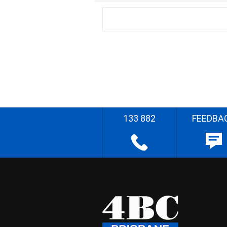
133 882
FEEDBA