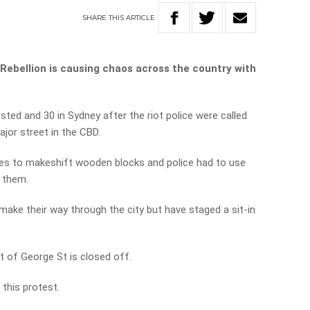
SHARE
THIS
ARTICLE
 Rebellion is causing chaos across the country with
ested and 30 in Sydney after the riot police were called
jor street in the CBD.
es to makeshift wooden blocks and police had to use
e them.
ake their way through the city but have staged a sit-in
t of George St is closed off.
 this protest.