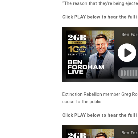
“The reason that they’re being eject
Click PLAY below to hear the full 
Extinction Rebellion member Greg Rol
cause to the public.
Click PLAY below to hear the full 