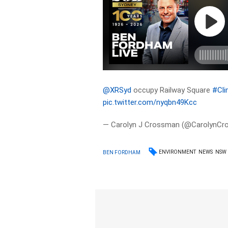
@XRSyd
occupy Railway Square
#Cl
pic.twitter.com/nyqbn49Kcc
— Carolyn J Crossman (@CarolynC
ENVIRONMENT
NEWS
NSW
BEN FORDHAM