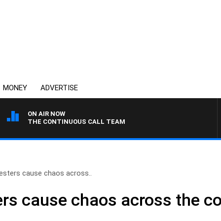
MONEY
ADVERTISE
ON AIR NOW
THE CONTINUOUS CALL TEAM
esters cause chaos across..
ers cause chaos across the c