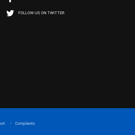
FOLLOW US ON TWITTER
ort
Complaints