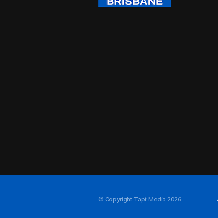
© Copyright Tapt Media 2026