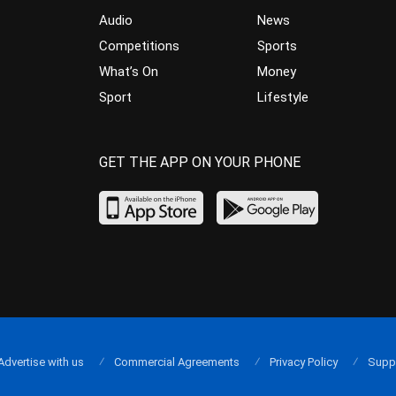
Audio
News
Competitions
Sports
What’s On
Money
Sport
Lifestyle
GET THE APP ON YOUR PHONE
Advertise with us
Commercial Agreements
Privacy Policy
Supp