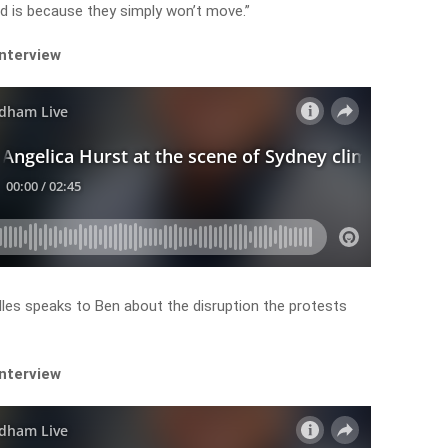
ed is because they simply won’t move.”
interview
les speaks to Ben about the disruption the protests
interview