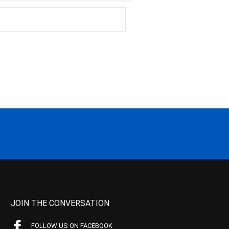
JOIN THE CONVERSATION
FOLLOW US ON FACEBOOK