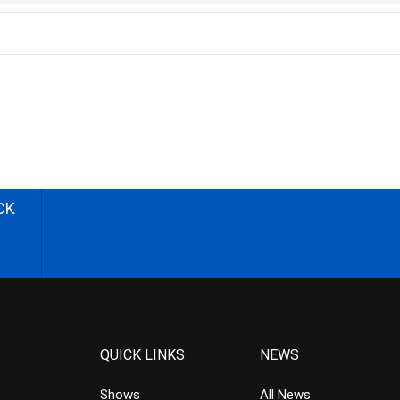
CK
QUICK LINKS
NEWS
Shows
All News