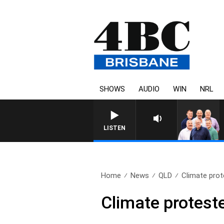
SHOWS
AUDIO
WIN
NRL
LISTEN
Home
News
QLD
Climate prot
Climate protest