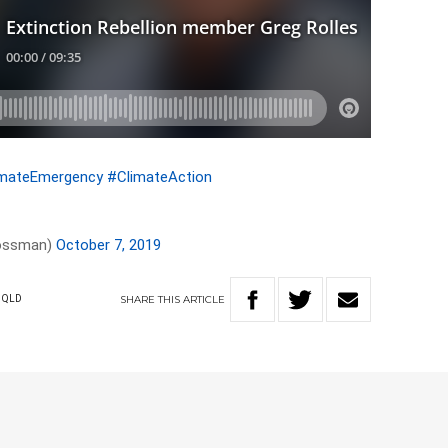
imateEmergency
#ClimateAction
rossman)
October 7, 2019
SHARE
THIS
ARTICLE
QLD