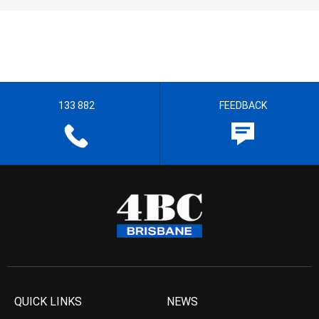
133 882
FEEDBACK
QUICK LINKS
NEWS