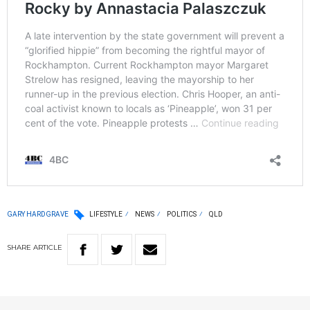
GARY HARDGRAVE
LIFESTYLE
NEWS
POLITICS
QLD
SHARE
ARTICLE