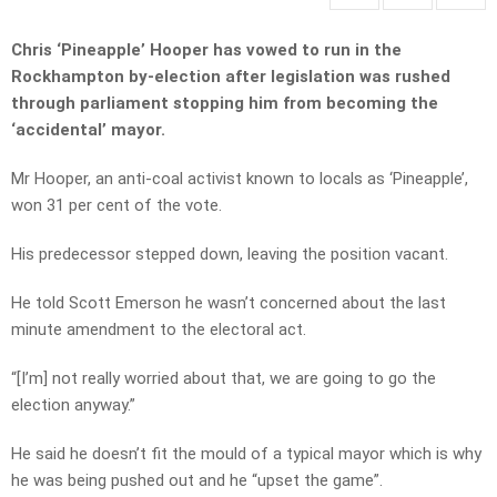
Chris ‘Pineapple’ Hooper has vowed to run in the
Rockhampton by-election after legislation was rushed
through parliament stopping him from becoming the
‘accidental’ mayor.
Mr Hooper, an anti-coal activist known to locals as ‘Pineapple’,
won 31 per cent of the vote.
His predecessor stepped down, leaving the position vacant.
He told Scott Emerson he wasn’t concerned about the last
minute amendment to the electoral act.
“[I’m] not really worried about that, we are going to go the
election anyway.”
He said he doesn’t fit the mould of a typical mayor which is why
he was being pushed out and he “upset the game”.