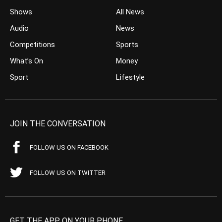
Shows
All News
Audio
News
Competitions
Sports
What’s On
Money
Sport
Lifestyle
JOIN THE CONVERSATION
FOLLOW US ON FACEBOOK
FOLLOW US ON TWITTER
GET THE APP ON YOUR PHONE