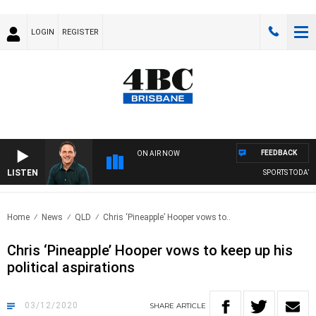
LOGIN
REGISTER
FEEDBACK
ON AIR NOW
LISTEN
SPORTS TODAY WI
Home
News
QLD
Chris ‘Pineapple’ Hooper vows to..
Chris ‘Pineapple’ Hooper vows to keep up his
political aspirations
03/12/2020
SHARE
ARTICLE