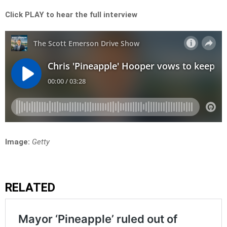
Click PLAY to hear the full interview
Image:
Getty
RELATED