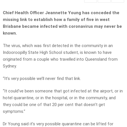
Chief Health Officer Jeannette Young has conceded the
missing link to establish how a family of five in west
Brisbane became infected with coronavirus may never be
known.
The virus, which was first detected in the community in an
Indooroopilly State High School student, is known to have
originated from a couple who travelled into Queensland from
Sydney.
“It’s very possible we’ll never find that link.
“It could’ve been someone that got infected at the airport, or in
hotel quarantine, or in the hospital, or in the community, and
they could be one of that 20 per cent that doesn’t get
symptoms.”
Dr Young said it’s very possible quarantine can be lifted for