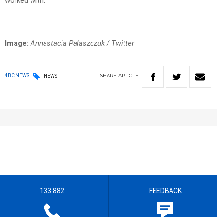
worked with.
Image:
Annastacia Palaszczuk / Twitter
SHARE
ARTICLE
4BC NEWS
NEWS
133 882
FEEDBACK