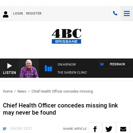
LOGIN
REGISTER
FEEDBACK
ON AIR NOW
LISTEN
THE GARDEN CLINIC
Home
News
Chief Health Officer concedes missing..
Chief Health Officer concedes missing link
may never be found
04/08/2021
SHARE
ARTICLE