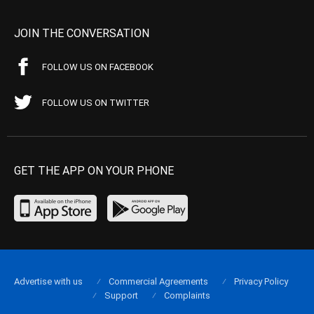
JOIN THE CONVERSATION
FOLLOW US ON FACEBOOK
FOLLOW US ON TWITTER
GET THE APP ON YOUR PHONE
Advertise with us
Commercial Agreements
Privacy Policy
Support
Complaints