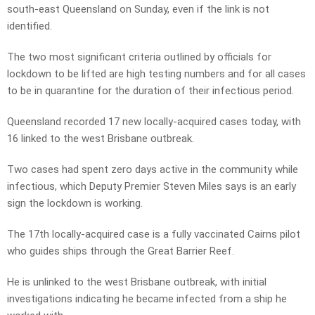
south-east Queensland on Sunday, even if the link is not
identified.
The two most significant criteria outlined by officials for
lockdown to be lifted are high testing numbers and for all cases
to be in quarantine for the duration of their infectious period.
Queensland recorded 17 new locally-acquired cases today, with
16 linked to the west Brisbane outbreak.
Two cases had spent zero days active in the community while
infectious, which Deputy Premier Steven Miles says is an early
sign the lockdown is working.
The 17th locally-acquired case is a fully vaccinated Cairns pilot
who guides ships through the Great Barrier Reef.
He is unlinked to the west Brisbane outbreak, with initial
investigations indicating he became infected from a ship he