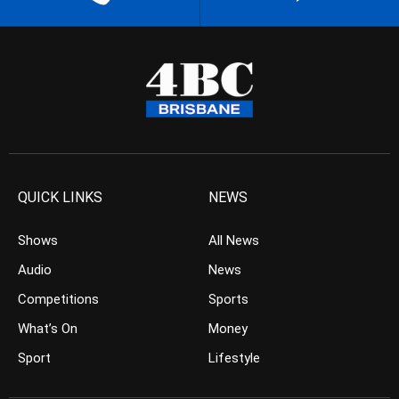
QUICK LINKS
NEWS
Shows
All News
Audio
News
Competitions
Sports
What’s On
Money
Sport
Lifestyle