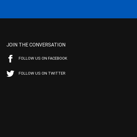
JOIN THE CONVERSATION
FOLLOW US ON FACEBOOK
FOLLOW US ON TWITTER