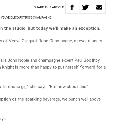
SHARE
THIS
ARTICLE
VEUVE CLICQUOT ROSE CHAMPAGNE
n the studio, but today we’ll make an exception.
ry of Veuve Clicquot Rose Champagne, a revolutionary
alia John Noble and champagne expert Paul Boothby
Knight is more than happy to put herself forward for a
a fantastic gig,” she says. “But how about this.”
ption of the sparkling beverage, we punch well above
ays.