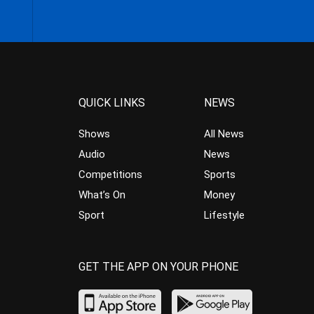
QUICK LINKS
NEWS
Shows
All News
Audio
News
Competitions
Sports
What’s On
Money
Sport
Lifestyle
GET THE APP ON YOUR PHONE