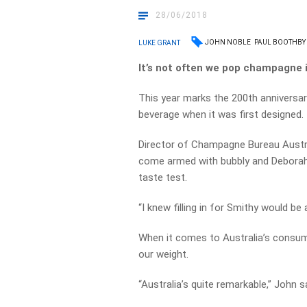
28/06/2018
JOHN NOBLE
PAUL BOOTHBY
LUKE GRANT
It’s not often we pop champagne i
This year marks the 200th anniversa
beverage when it was first designed.
Director of Champagne Bureau Austr
come armed with bubbly and Deborah 
taste test.
“I knew filling in for Smithy would be 
When it comes to Australia’s consum
our weight.
“Australia’s quite remarkable,” John s