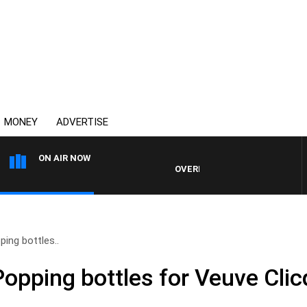
MONEY
ADVERTISE
ON AIR NOW
OVERNIGHTS WITH PHIL O'NEIL
ping bottles..
Popping bottles for Veuve Clic