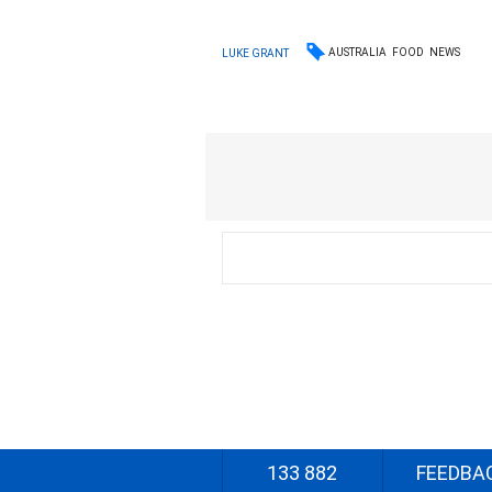
AUSTRALIA
FOOD
NEWS
LUKE GRANT
133 882
FEEDBA