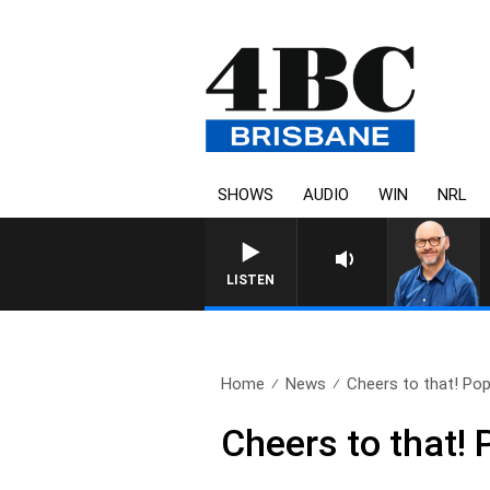
SHOWS
AUDIO
WIN
NRL
LISTEN
Home
News
Cheers to that! Pop
Cheers to that! 