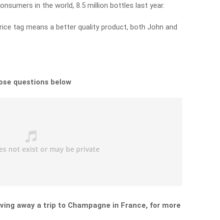
nsumers in the world, 8.5 million bottles last year.
ice tag means a better quality product, both John and
hose questions below
ving away a trip to Champagne in France, for more