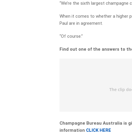
“We’re the sixth largest champagne co
When it comes to whether a higher pr
Paul are in agreement.
“Of course.”
Find out one of the answers to t
Champagne Bureau Australia is gi
information
CLICK HERE