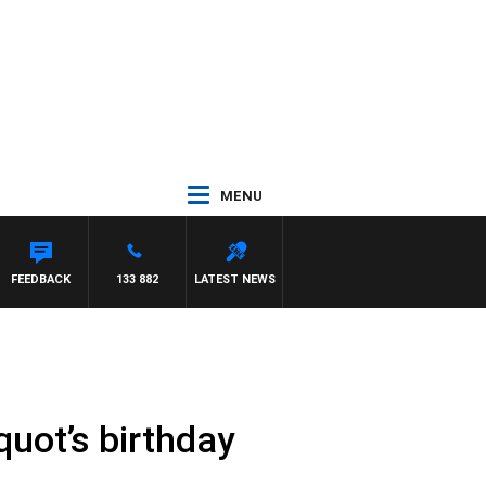
MENU
FEEDBACK
133 882
LATEST NEWS
quot’s birthday