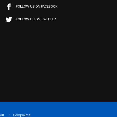
FOLLOW US ON FACEBOOK
FOLLOW US ON TWITTER
ort
Complaints