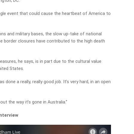
ngton, DC.
ingle event that could cause the heartbeat of America to
ons and military bases, the slow up-take of national
te border closures have contributed to the high death
ures, he says, is in part due to the cultural value
ited States.
as done a really, really good job. It’s very hard, in an open
ut the way it’s gone in Australia.”
interview