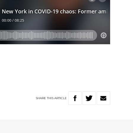
SHARE
THIS
ARTICLE