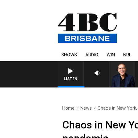
SHOWS
AUDIO
WIN
NRL
LISTEN
Home
News
Chaos in New York, 
Chaos in New Yo