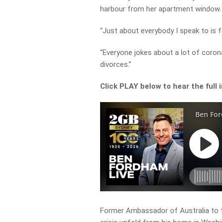
harbour from her apartment window.
“Just about everybody I speak to is f
“Everyone jokes about a lot of corona
divorces.”
Click PLAY below to hear the full 
Former Ambassador of Australia to 