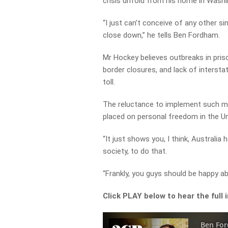
crisis unfold from his home in Washi
“I just can’t conceive of any other s
close down,” he tells Ben Fordham.
Mr Hockey believes outbreaks in pris
border closures, and lack of intersta
toll.
The reluctance to implement such meas
placed on personal freedom in the Un
“It just shows you, I think, Australia h
society, to do that.
“Frankly, you guys should be happy abo
Click PLAY below to hear the full 