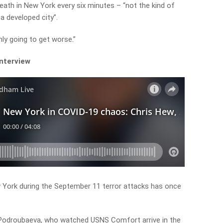
eath in New York every six minutes – “not the kind of
a developed city”.
nly going to get worse.”
interview
w York during the September 11 terror attacks has once
Podroubaeva, who watched USNS Comfort arrive in the