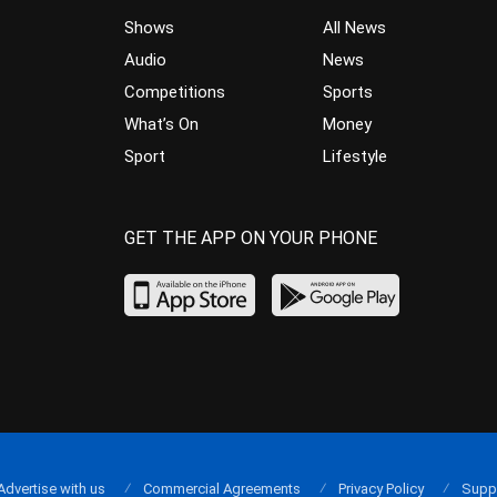
Shows
All News
Audio
News
Competitions
Sports
What’s On
Money
Sport
Lifestyle
GET THE APP ON YOUR PHONE
Advertise with us
Commercial Agreements
Privacy Policy
Supp