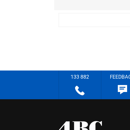
133 882
FEEDBA