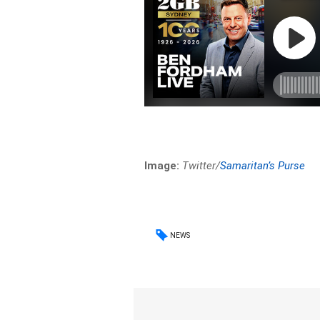
Image:
Twitter/
Samaritan’s Purse
NEWS