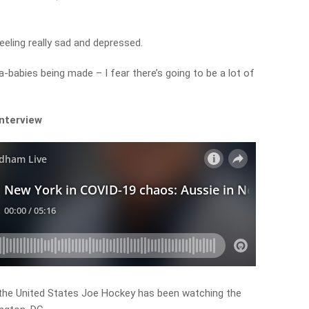
eeling really sad and depressed.
-babies being made – I fear there’s going to be a lot of
interview
the United States Joe Hockey has been watching the