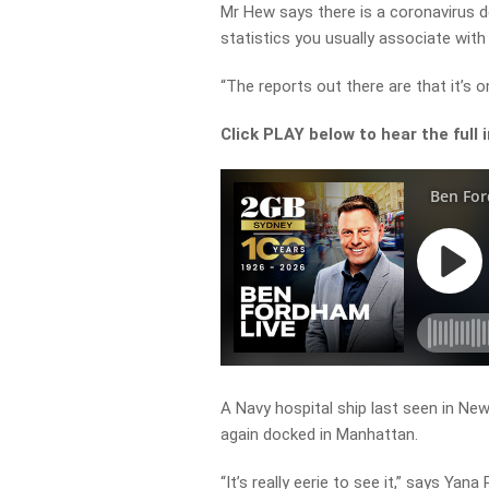
Mr Hew says there is a coronavirus d
statistics you usually associate with 
“The reports out there are that it’s o
Click PLAY below to hear the full 
A Navy hospital ship last seen in Ne
again docked in Manhattan.
“It’s really eerie to see it,” says Yana