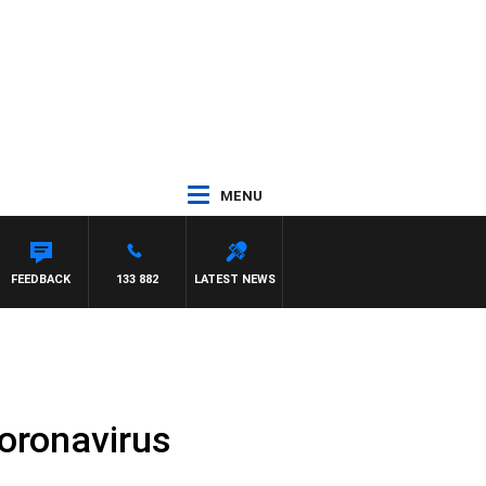
MENU
NETTA
FEEDBACK
133 882
LATEST NEWS
coronavirus