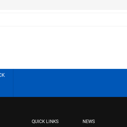
CK
QUICK LINKS
NEWS