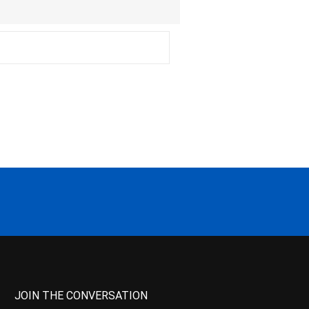
JOIN THE CONVERSATION