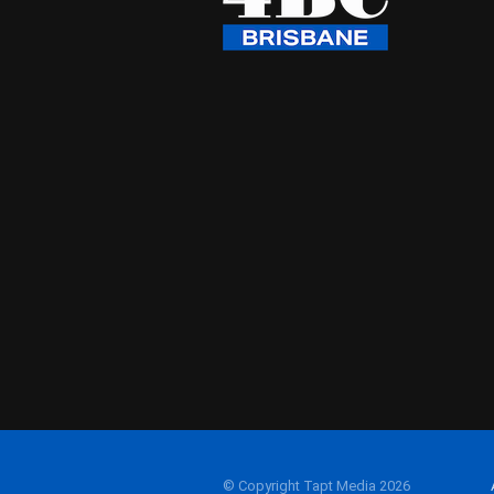
© Copyright Tapt Media 2026