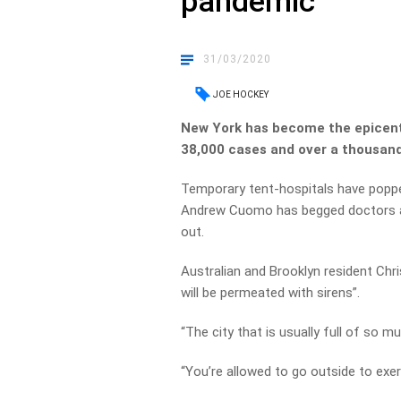
pandemic
31/03/2020
JOE HOCKEY
New York has become the epicent
38,000 cases and over a thousan
Temporary tent-hospitals have poppe
Andrew Cuomo has begged doctors and
out.
Australian and Brooklyn resident Chr
will be permeated with sirens”.
“The city that is usually full of so 
“You’re allowed to go outside to exer