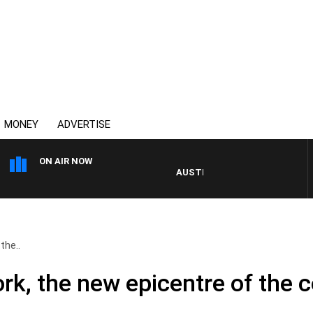
MONEY
ADVERTISE
ON AIR NOW
AUSTRALIA OVERNIGHT WITH PAT PA
the..
rk, the new epicentre of the 