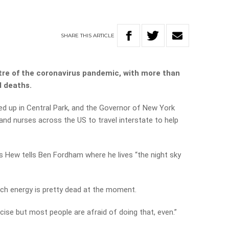
SHARE
THIS
ARTICLE
re of the coronavirus pandemic, with more than
d deaths.
d up in Central Park, and the Governor of New York
 nurses across the US to travel interstate to help
is Hew tells Ben Fordham where he lives “the night sky
much energy is pretty dead at the moment.
cise but most people are afraid of doing that, even.”