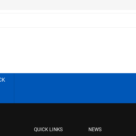
CK
QUICK LINKS
NEWS