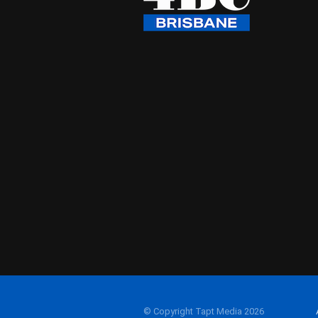
© Copyright Tapt Media 2026