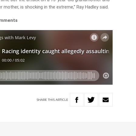
r mother, is shocking in the extreme,” Ray Hadley said.
comments
SHARE
THIS
ARTICLE