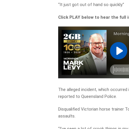
“It just got out of hand so quickly.”
Click PLAY below to hear the full 
The alleged incident, which occurred 
reported to Queensland Police.
Disqualified Victorian horse trainer T
assaults.
“I’ve seen a lot of crook things in 