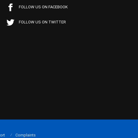
FOLLOW US ON FACEBOOK
FOLLOW US ON TWITTER
ort
Complaints