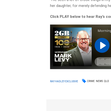
her daughter, for merely defending he
Click PLAY below to hear Ray’s 
CRIME
NEWS
QLD
RAY HADLEY EXCLUSIVE