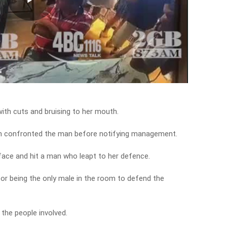
Play
Video
 with cuts and bruising to her mouth.
en confronted the man before notifying management.
 face and hit a man who leapt to her defence.
r being the only male in the room to defend the
 the people involved.