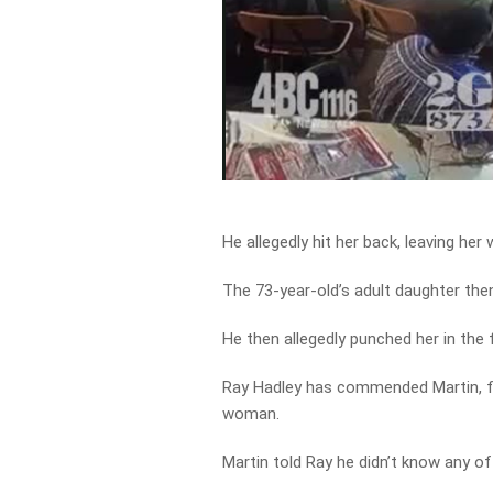
He allegedly hit her back, leaving her
The 73-year-old’s adult daughter th
He then allegedly punched her in the
Ray Hadley has commended Martin, fo
woman.
Martin told Ray he didn’t know any of