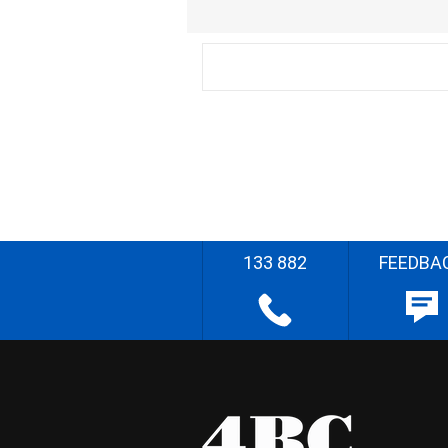
133 882
FEEDBA