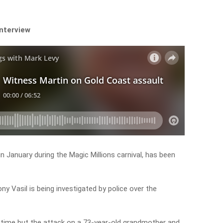
interview
in January during the Magic Millions carnival, has been
ony Vasil is being investigated by police over the
my time but the attack on a 73-year-old grandmother and