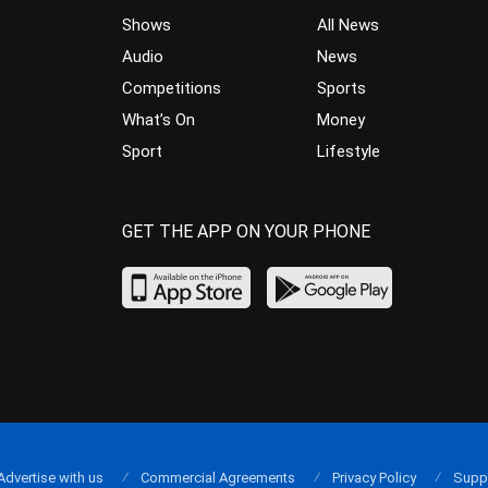
Shows
All News
Audio
News
Competitions
Sports
What’s On
Money
Sport
Lifestyle
GET THE APP ON YOUR PHONE
Advertise with us
Commercial Agreements
Privacy Policy
Supp