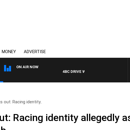
MONEY
ADVERTISE
ON AIR NOW
4BC DRIVE WITH CARLA BIGNASCA
 out: Racing identity..
ut: Racing identity allegedly