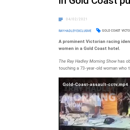
in Gold Coast p
04/02/2021
GOLD COAST
VICT
RAY HADLEY EXCLUSIVE
A prominent Victorian racing iden
women in a Gold Coast hotel.
The Ray Hadley Morning Show
has ob
touching a 73-year-old woman who t
Gold-Coast-assault-cctv.mp4