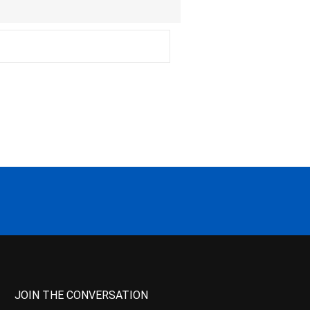
JOIN THE CONVERSATION