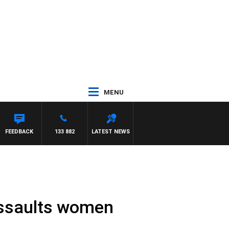
MENU
FEEDBACK
133 882
LATEST NEWS
 assaults women