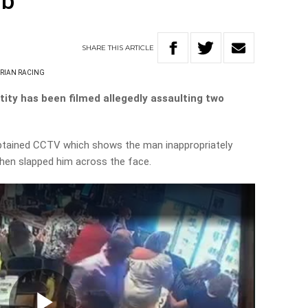
ub
SHARE
THIS
ARTICLE
ORIAN RACING
tity has been filmed allegedly assaulting two
tained CCTV which shows the man inappropriately
hen slapped him across the face.