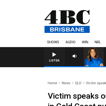
SHOWS
AUDIO
WIN
NRL
LISTEN
Home
News
QLD
Victim speaks
Victim speaks o