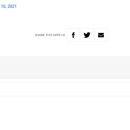
 10, 2021
SHARE
THIS
ARTICLE