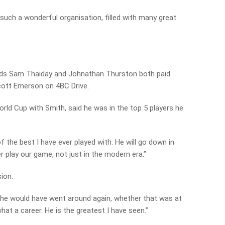
 such a wonderful organisation, filled with many great
ds Sam Thaiday and Johnathan Thurston both paid
Scott Emerson on 4BC Drive.
rld Cup with Smith, said he was in the top 5 players he
f the best I have ever played with. He will go down in
r play our game, not just in the modern era.”
ion.
ht he would have went around again, whether that was at
hat a career. He is the greatest I have seen.”