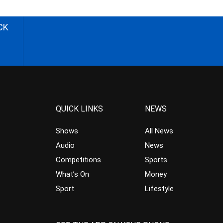
CK
QUICK LINKS
NEWS
Shows
All News
Audio
News
Competitions
Sports
What’s On
Money
Sport
Lifestyle