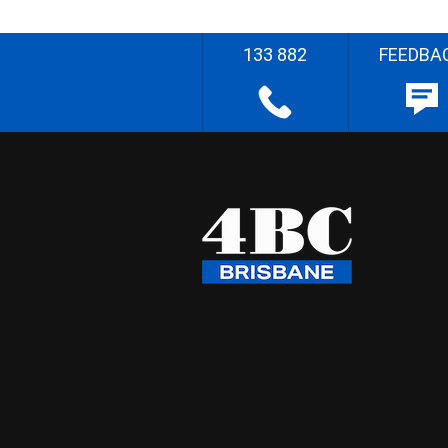
133 882
FEEDBA