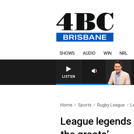
SHOWS
AUDIO
WIN
NRL
LISTEN
Home
Sports
Rugby League
L
League legends 