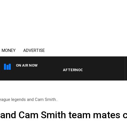
MONEY
ADVERTISE
ON AIR NOW
AFTERNOONS WITH MICHAEL MCLAREN
eague legends and Cam Smith..
and Cam Smith team mates ce