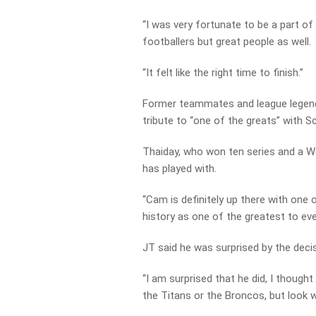
“I was very fortunate to be a part of
footballers but great people as well.
“It felt like the right time to finish.”
Former teammates and league legen
tribute to “one of the greats” with 
Thaiday, who won ten series and a Wo
has played with.
“Cam is definitely up there with one o
history as one of the greatest to eve
JT said he was surprised by the decis
“I am surprised that he did, I thoug
the Titans or the Broncos, but look w