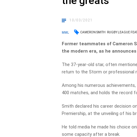
the greats’
10/03/2021
CAMERON SMITH
RUGBY LEAGUE FEA
MML
Former teammates of Cameron Smi
the modern era, as he announces 
The 37-year-old star, often mentione
return to the Storm or professional 
Among his numerous achievements, Sm
400 matches, and holds the record fo
Smith declared his career decision on
Premiership, at the unveiling of his 
He told media he made his choice only
some capacity after a break.