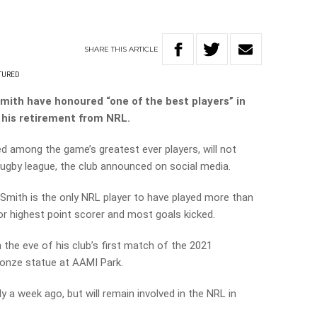
SHARE
THIS
ARTICLE
TURED
th have honoured “one of the best players” in
his retirement from NRL.
d among the game’s greatest ever players, will not
rugby league, the club announced on social media.
ith is the only NRL player to have played more than
r highest point scorer and most goals kicked.
 the eve of his club’s first match of the 2021
bronze statue at AAMI Park.
 a week ago, but will remain involved in the NRL in