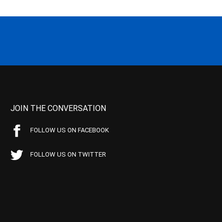
JOIN THE CONVERSATION
FOLLOW US ON FACEBOOK
FOLLOW US ON TWITTER