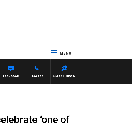
MENU
FEEDBACK
133 882
LATEST NEWS
lebrate ‘one of