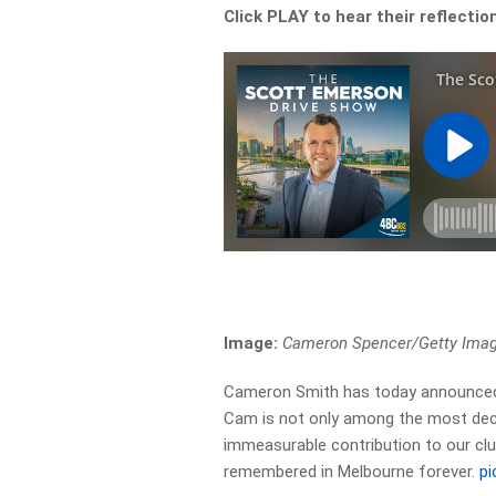
Click PLAY to hear their reflecti
Image:
Cameron Spencer/Getty Ima
Cameron Smith has today announced 
Cam is not only among the most dec
immeasurable contribution to our club
remembered in Melbourne forever.
pi