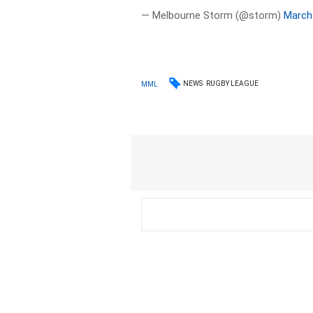
— Melbourne Storm (@storm)
March
NEWS
RUGBY LEAGUE
MML