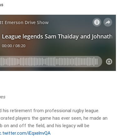
ons
ges
his retirement from professional rugby league.
orated players the game has ever seen, he made an
 on and off the field, and his legacy will be
c.twitter.com/iEqxelnvQA