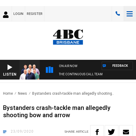
LOGIN
REGISTER
FEEDBACK
ON AIR NOW
LISTEN
THE CONTINUOUS CALL TEAM
Home
News
Bystanders crash-tackle man allegedly shooting..
Bystanders crash-tackle man allegedly
shooting bow and arrow
23/09/2020
SHARE
ARTICLE