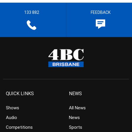
133 882
FEEDBACK
QUICK LINKS
NEWS
Shows
All News
Audio
News
Competitions
Sports