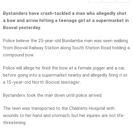
Bystanders have crash-tackled a man who allegedly shot
a bow and arrow hitting a teenage girl at a supermarket in
Booval yesterday.
Police believe the 25-year-old Bundamba man was seen walking
from Booval Railway Station along South Station Road holding a
compound bow.
Police will allege he fired the bow at a female jogger and a car,
before going into a supermarket nearby and allegedly firing it at
15-year-old North Booval teenager.
a
Bystanders took the man down until police arrived.
The teen was transported to the Children’s Hospital with
wounds to her hand and stomach, but her injuries are not life-
threatening.