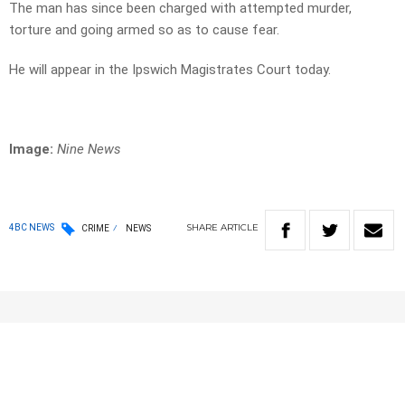
The man has since been charged with attempted murder,
torture and going armed so as to cause fear.
He will appear in the Ipswich Magistrates Court today.
Image:
Nine News
SHARE
ARTICLE
4BC NEWS
CRIME
NEWS