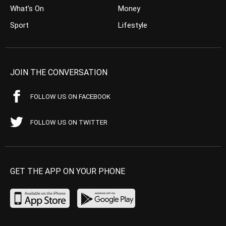
What’s On
Money
Sport
Lifestyle
JOIN THE CONVERSATION
FOLLOW US ON FACEBOOK
FOLLOW US ON TWITTER
GET THE APP ON YOUR PHONE