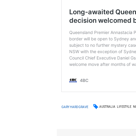
AUSTRALIA
LIFESTYLE
N
GARY HARDGRAVE