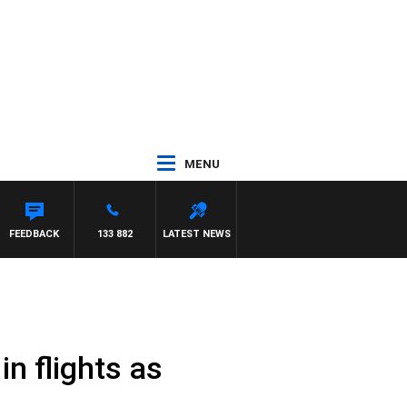
MENU
FEEDBACK
133 882
LATEST NEWS
in flights as