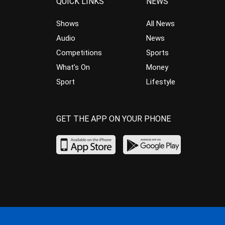
QUICK LINKS
NEWS
Shows
All News
Audio
News
Competitions
Sports
What’s On
Money
Sport
Lifestyle
GET THE APP ON YOUR PHONE