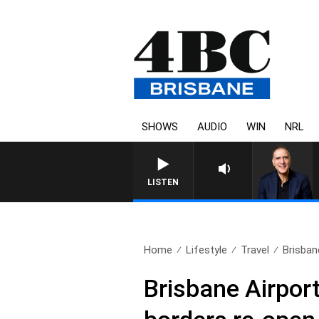
SHOWS
AUDIO
WIN
NRL
AUSTRALIA OVERNIGHT WITH PAT
LISTEN
Home
Lifestyle
Travel
Brisbane
Brisbane Airport