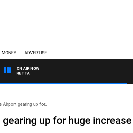
MONEY
ADVERTISE
ON AIR NOW
 PANETTA
 Airport gearing up for..
 gearing up for huge increase 