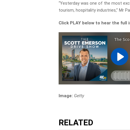
“Yesterday was one of the most exci
tourism, hospitality industries,” Mr P
Click PLAY below to hear the full 
Image:
Getty
RELATED