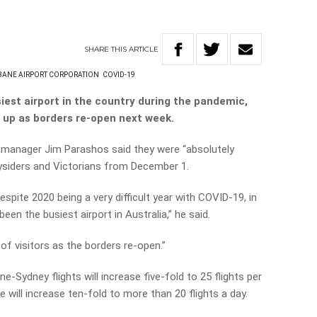
SHARE
THIS
ARTICLE
BANE AIRPORT CORPORATION
COVID-19
iest airport in the country during the pandemic,
g up as borders re-open next week.
l manager Jim Parashos said they were “absolutely
ysiders and Victorians from December 1.
despite 2020 being a very difficult year with COVID-19, in
en the busiest airport in Australia,” he said.
 of visitors as the borders re-open.”
e-Sydney flights will increase five-fold to 25 flights per
 will increase ten-fold to more than 20 flights a day.