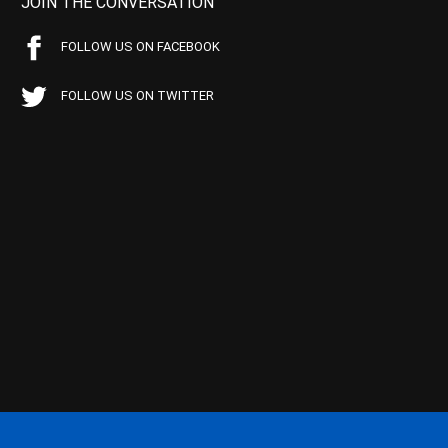
JOIN THE CONVERSATION
FOLLOW US ON FACEBOOK
FOLLOW US ON TWITTER