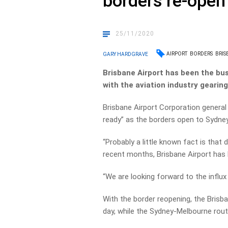
borders re-open
25/11/2020
AIRPORT
BORDERS
BRIS
GARY HARDGRAVE
Brisbane Airport has been the bus
with the aviation industry gearin
Brisbane Airport Corporation genera
ready” as the borders open to Sydne
“Probably a little known fact is that 
recent months, Brisbane Airport has be
“We are looking forward to the influx
With the border reopening, the Brisban
day, while the Sydney-Melbourne route