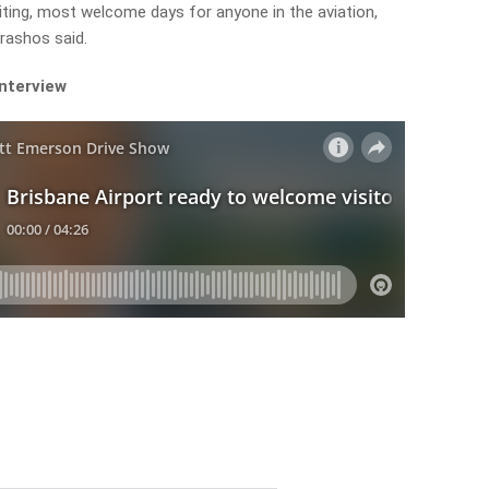
ting, most welcome days for anyone in the aviation,
arashos said.
interview