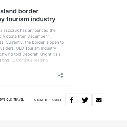
SHARE
THIS
ARTICLE
EWS
QLD
TRAVEL