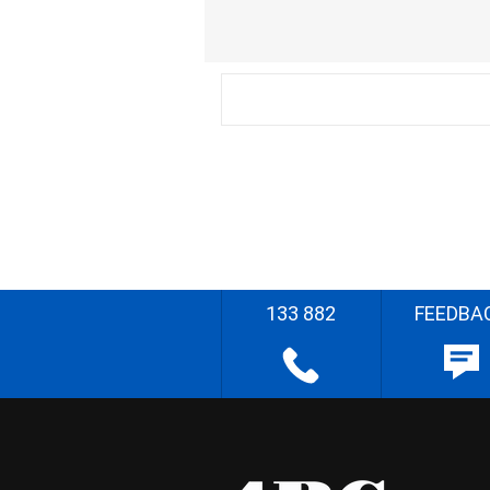
133 882
FEEDBA