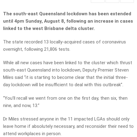
The south-east Queensland lockdown has been extended
until 4pm Sunday, August 8, following an increase in cases
linked to the west Brisbane delta cluster.
The state recorded 13 locally-acquired cases of coronavirus
overnight, following 21,806 tests.
While all new cases have been linked to the cluster which thrust
south-east Queensland into lockdown, Deputy Premier Steven
Miles said “it is starting to become clear that the initial three-
day lockdown will be insufficient to deal with this outbreak”.
“You’ll recall we went from one on the first day, then six, then
nine, and now, 13.”
Dr Miles stressed anyone in the 11 impacted LGAs should only
leave home if absolutely necessary, and reconsider their need to
attend workplaces in person.