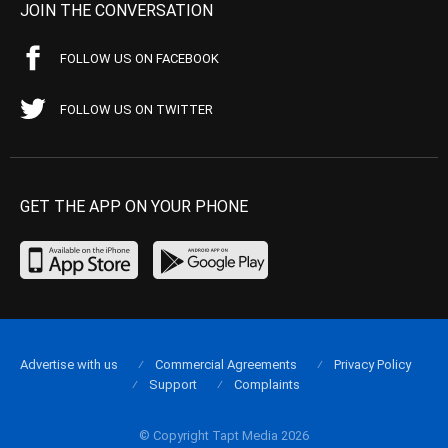
JOIN THE CONVERSATION
FOLLOW US ON FACEBOOK
FOLLOW US ON TWITTER
GET THE APP ON YOUR PHONE
Advertise with us
Commercial Agreements
Privacy Policy
Support
Complaints
© Copyright Tapt Media 2026