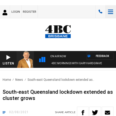
LOGIN
REGISTER
FEEDBACK
ON AIR NOW
LISTEN
4BC MORNINGS WITH GARY HARDGRAVE
Home
News
South-east Queensland lockdown extended as..
South-east Queensland lockdown extended as
cluster grows
02/08/2021
SHARE
ARTICLE