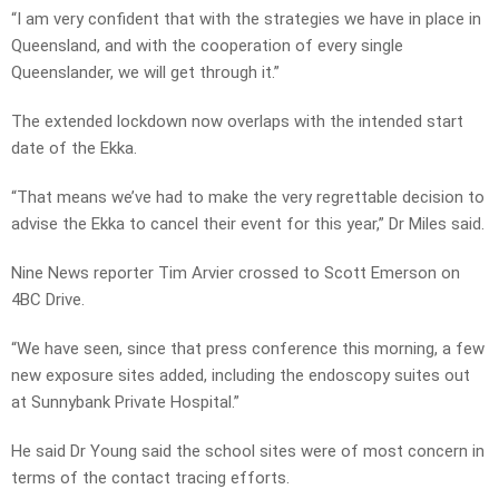
“I am very confident that with the strategies we have in place in
Queensland, and with the cooperation of every single
Queenslander, we will get through it.”
The extended lockdown now overlaps with the intended start
date of the Ekka.
“That means we’ve had to make the very regrettable decision to
advise the Ekka to cancel their event for this year,” Dr Miles said.
Nine News reporter Tim Arvier crossed to Scott Emerson on
4BC Drive.
“We have seen, since that press conference this morning, a few
new exposure sites added, including the endoscopy suites out
at Sunnybank Private Hospital.”
He said Dr Young said the school sites were of most concern in
terms of the contact tracing efforts.