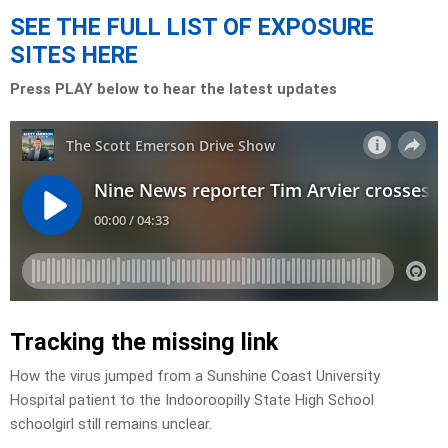
SEE THE FULL LIST OF EXPOSURE
SITES HERE
Press PLAY below to hear the latest updates
Tracking the missing link
How the virus jumped from a Sunshine Coast University
Hospital patient to the Indooroopilly State High School
schoolgirl still remains unclear.