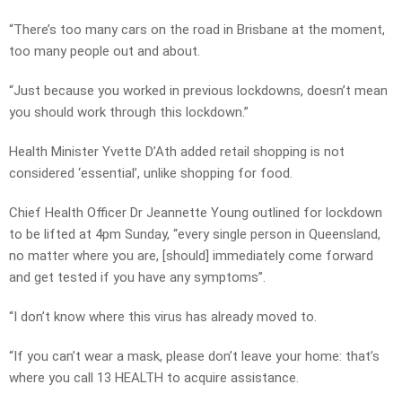
“There’s too many cars on the road in Brisbane at the moment,
too many people out and about.
“Just because you worked in previous lockdowns, doesn’t mean
you should work through this lockdown.”
Health Minister Yvette D’Ath added retail shopping is not
considered ‘essential’, unlike shopping for food.
Chief Health Officer Dr Jeannette Young outlined for lockdown
to be lifted at 4pm Sunday, “every single person in Queensland,
no matter where you are, [should] immediately come forward
and get tested if you have any symptoms”.
“I don’t know where this virus has already moved to.
“If you can’t wear a mask, please don’t leave your home: that’s
where you call 13 HEALTH to acquire assistance.