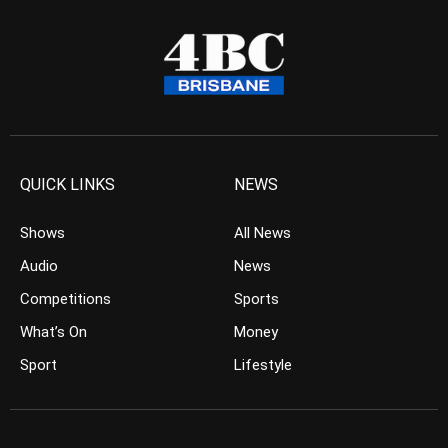
QUICK LINKS
NEWS
Shows
All News
Audio
News
Competitions
Sports
What’s On
Money
Sport
Lifestyle