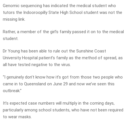
Genomic sequencing has indicated the medical student who
tutors the Indooroopilly State High School student was not the
missing link.
Rather, a member of the girl’s family passed it on to the medical
student.
Dr Young has been able to rule out the Sunshine Coast
University Hospital patient’s family as the method of spread, as
all have tested negative to the virus.
“I genuinely don’t know how it’s got from those two people who
came in to Queensland on June 29 and now we’ve seen this
outbreak.”
It’s expected case numbers will multiply in the coming days,
particularly among school students, who have not been required
to wear masks.