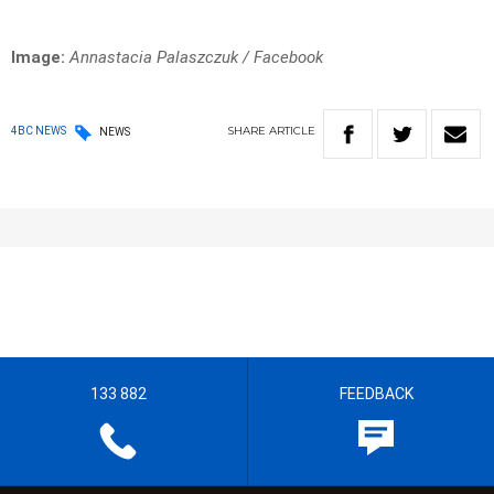
Image:
Annastacia Palaszczuk / Facebook
SHARE
ARTICLE
4BC NEWS
NEWS
133 882
FEEDBACK