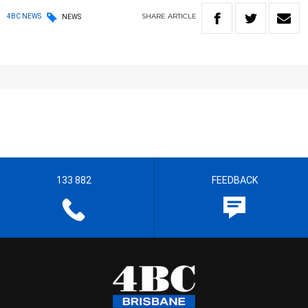
SHARE
ARTICLE
4BC NEWS
NEWS
133 882
FEEDBACK