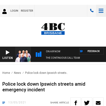
LOGIN
REGISTER
FEEDBACK
ON AIR NOW
LISTEN
THE CONTINUOUS CALL TEAM
Home
News
Police lock down Ipswich streets..
Police lock down Ipswich streets amid
emergency incident
13/05/2021
SHARE
ARTICLE