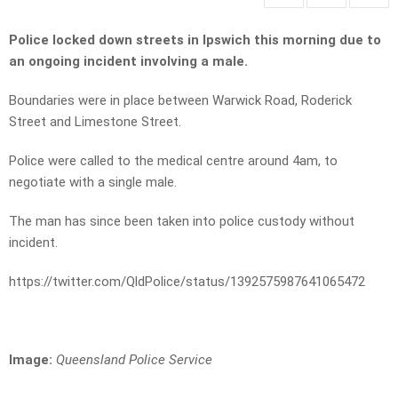
Police locked down streets in Ipswich this morning due to
an ongoing incident involving a male.
Boundaries were in place between Warwick Road, Roderick
Street and Limestone Street.
Police were called to the medical centre around 4am, to
negotiate with a single male.
The man has since been taken into police custody without
incident.
https://twitter.com/QldPolice/status/1392575987641065472
Image:
Queensland Police Service