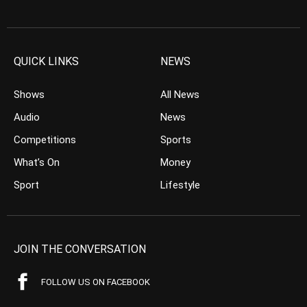
QUICK LINKS
NEWS
Shows
All News
Audio
News
Competitions
Sports
What’s On
Money
Sport
Lifestyle
JOIN THE CONVERSATION
FOLLOW US ON FACEBOOK