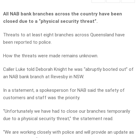
All NAB bank branches across the country have been
closed due to a “physical security threat”.
Threats to at least eight branches across Queensland have
been reported to police.
How the threats were made remains unknown.
Caller Luke told Deborah Knight he was “abruptly booted out” of
an NAB bank branch at Revesby in NSW.
In a statement, a spokesperson for NAB said the safety of
customers and staff was the priority.
“Unfortunately we have had to close our branches temporarily
due to a physical security threat,” the statement read.
“We are working closely with police and will provide an update as