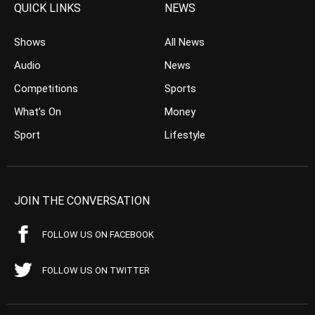
QUICK LINKS
NEWS
Shows
All News
Audio
News
Competitions
Sports
What’s On
Money
Sport
Lifestyle
JOIN THE CONVERSATION
FOLLOW US ON FACEBOOK
FOLLOW US ON TWITTER