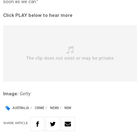
soon as we can.”
Click PLAY below to hear more
Image:
Getty
AUSTRALIA
CRIME
NEWS
NSW
SHARE
ARTICLE