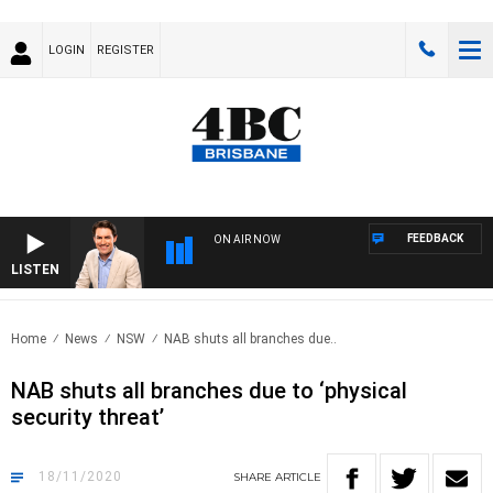
LOGIN
REGISTER
FEEDBACK
ON AIR NOW
LISTEN
AFT
Home
News
NSW
NAB shuts all branches due..
NAB shuts all branches due to ‘physical
security threat’
18/11/2020
SHARE
ARTICLE