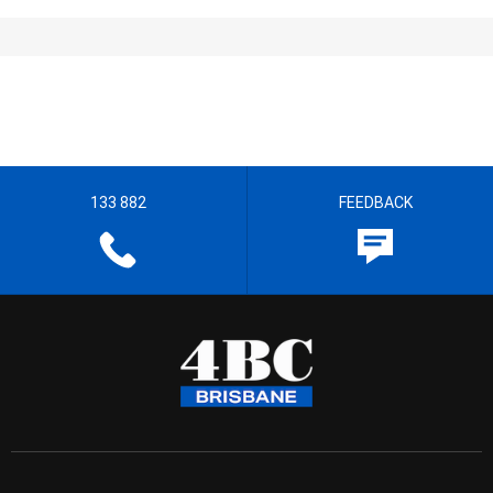
133 882
FEEDBACK