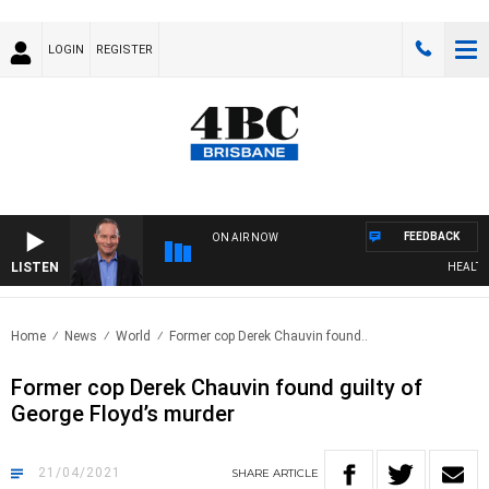
LOGIN
REGISTER
FEEDBACK
ON AIR NOW
LISTEN
HEALTHY 
Home
News
World
Former cop Derek Chauvin found..
Former cop Derek Chauvin found guilty of
George Floyd’s murder
21/04/2021
SHARE
ARTICLE