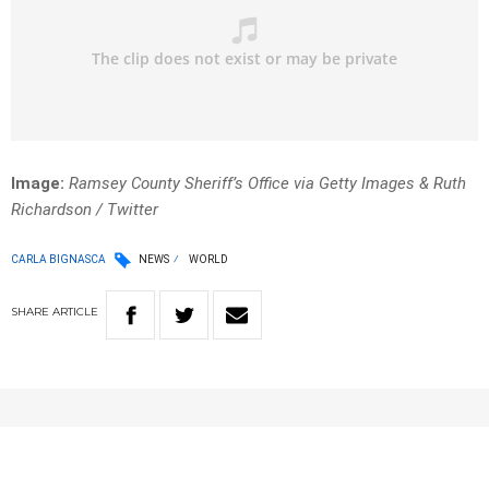
Image:
Ramsey County Sheriff’s Office via Getty Images & Ruth
Richardson / Twitter
CARLA BIGNASCA
NEWS
WORLD
SHARE
ARTICLE