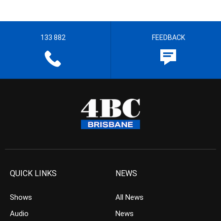
133 882
FEEDBACK
QUICK LINKS
NEWS
Shows
All News
Audio
News