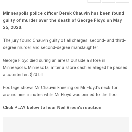
Minneapolis police officer Derek Chauvin has been found
guilty of murder over the death of George Floyd on May
25, 2020.
The jury found Chauvin guilty of all charges: second- and third-
degree murder and second-degree manslaughter.
George Floyd died during an arrest outside a store in
Minneapolis, Minnesota, after a store cashier alleged he passed
a counterfeit $20 bill.
Footage shows Mr Chauvin kneeling on Mr Floyd’s neck for
around nine minutes while Mr Floyd was pinned to the floor.
Click PLAY below to hear Neil Breen’s reaction