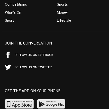
Competitions
Sports
What’s On
Money
Sport
Lifestyle
JOIN THE CONVERSATION
FOLLOW US ON FACEBOOK
FOLLOW US ON TWITTER
GET THE APP ON YOUR PHONE