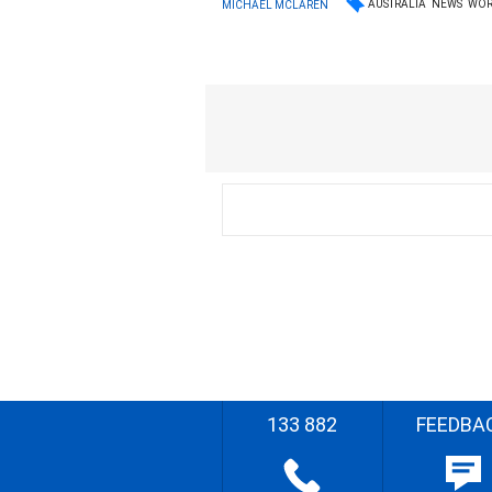
AUSTRALIA
NEWS
WOR
MICHAEL MCLAREN
133 882
FEEDBA