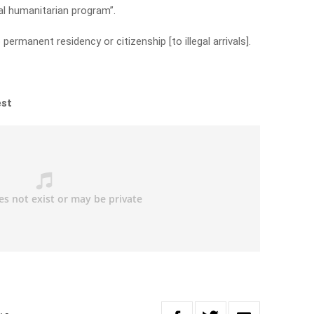
ial humanitarian program”.
permanent residency or citizenship [to illegal arrivals].
est