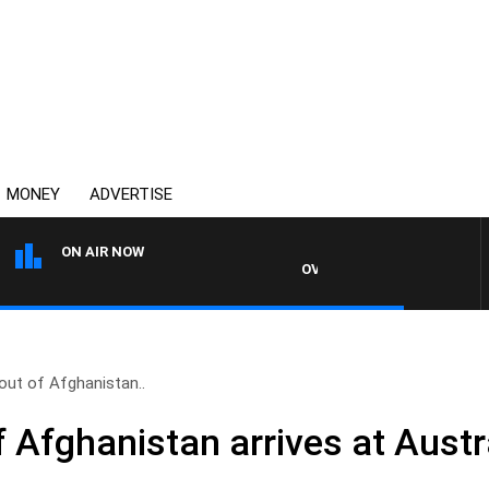
MONEY
ADVERTISE
ON AIR NOW
OVERNIGHTS WITH PHIL O'NEIL
t out of Afghanistan..
 of Afghanistan arrives at Aust