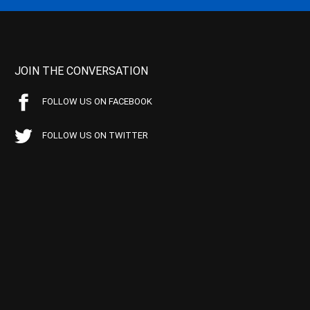
JOIN THE CONVERSATION
FOLLOW US ON FACEBOOK
FOLLOW US ON TWITTER