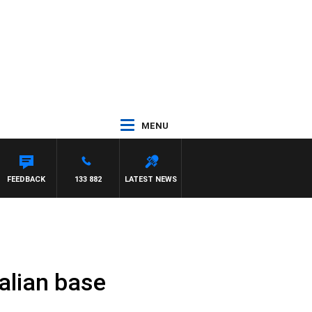
MENU
FEEDBACK
133 882
LATEST NEWS
ralian base