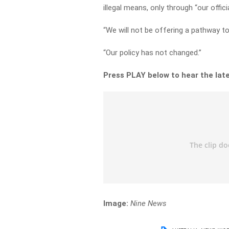
illegal means, only through “our offic
“We will not be offering a pathway to 
“Our policy has not changed.”
Press PLAY below to hear the lat
Image:
Nine News