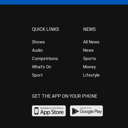
QUICK LINKS
NEWS
Shows
All News
Audio
News
Competitions
Sports
What’s On
Money
Sport
Lifestyle
GET THE APP ON YOUR PHONE