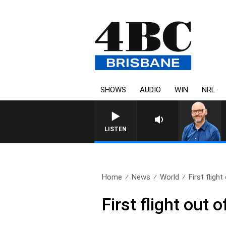
SHOWS
AUDIO
WIN
NRL
LISTEN
Home
News
World
First fligh
First flight out