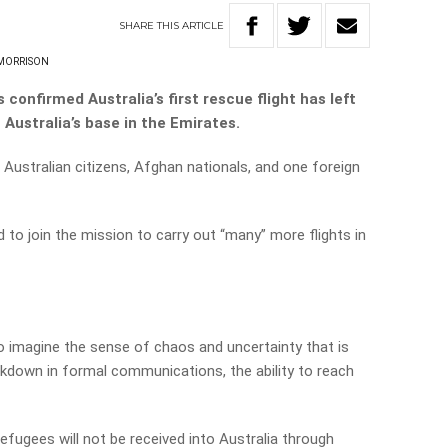
SHARE
THIS
ARTICLE
 MORRISON
confirmed Australia’s first rescue flight has left
Australia’s base in the Emirates.
 Australian citizens, Afghan nationals, and one foreign
 to join the mission to carry out “many” more flights in
n to imagine the sense of chaos and uncertainty that is
eakdown in formal communications, the ability to reach
fugees will not be received into Australia through