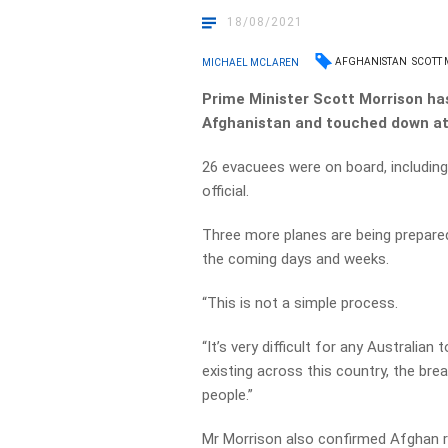
18/08/2021
AFGHANISTAN
SCOTT
MICHAEL MCLAREN
Prime Minister Scott Morrison has 
Afghanistan and touched down at 
26 evacuees were on board, including
official.
Three more planes are being prepared
the coming days and weeks.
“This is not a simple process.
“It’s very difficult for any Australia
existing across this country, the br
people.”
Mr Morrison also confirmed Afghan re