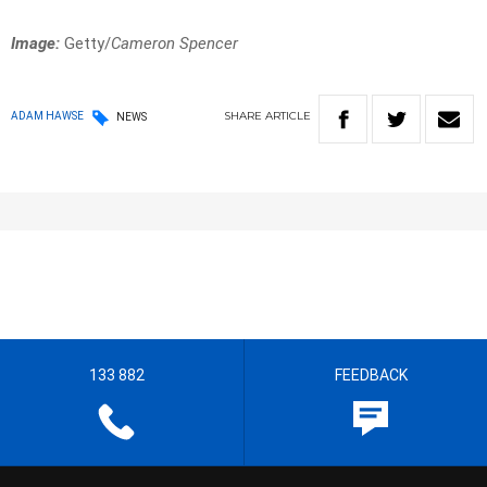
Image:
Getty/
Cameron Spencer
SHARE
ARTICLE
ADAM HAWSE
NEWS
133 882
FEEDBACK