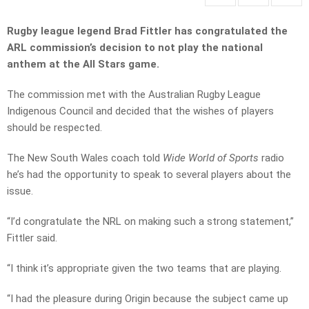
Rugby league legend Brad Fittler has congratulated the
ARL commission’s decision to not play the national
anthem at the All Stars game.
The commission met with the Australian Rugby League
Indigenous Council and decided that the wishes of players
should be respected.
The New South Wales coach told
Wide World of Sports
radio
he’s had the opportunity to speak to several players about the
issue.
“I’d congratulate the NRL on making such a strong statement,”
Fittler said.
“I think it’s appropriate given the two teams that are playing.
“I had the pleasure during Origin because the subject came up