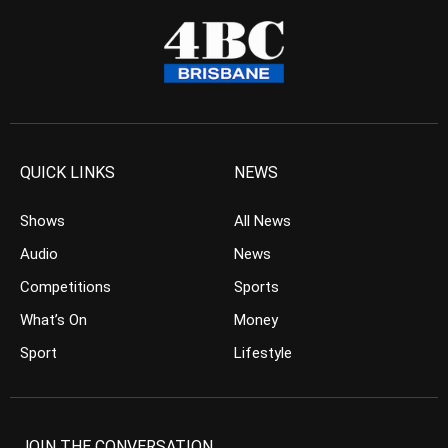
QUICK LINKS
NEWS
Shows
All News
Audio
News
Competitions
Sports
What’s On
Money
Sport
Lifestyle
JOIN THE CONVERSATION