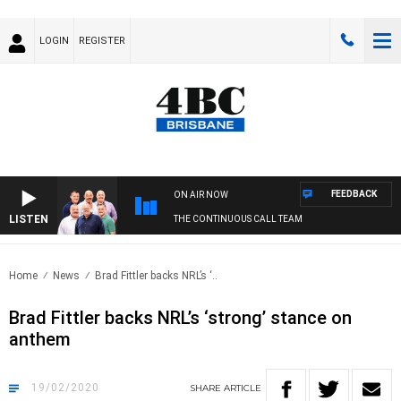
LOGIN
REGISTER
FEEDBACK
ON AIR NOW
LISTEN
THE CONTINUOUS CALL TEAM
Home
News
Brad Fittler backs NRL’s ‘..
Brad Fittler backs NRL’s ‘strong’ stance on
anthem
19/02/2020
SHARE
ARTICLE