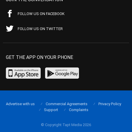
FOLLOW US ON FACEBOOK
FOLLOW US ON TWITTER
GET THE APP ON YOUR PHONE
Advertise with us
Commercial Agreements
Privacy Policy
Support
Complaints
© Copyright Tapt Media 2026