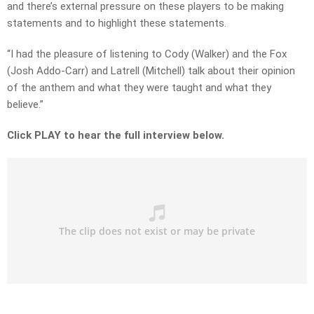
and there’s external pressure on these players to be making
statements and to highlight these statements.
“I had the pleasure of listening to Cody (Walker) and the Fox
(Josh Addo-Carr) and Latrell (Mitchell) talk about their opinion
of the anthem and what they were taught and what they
believe.”
Click PLAY to hear the full interview below.