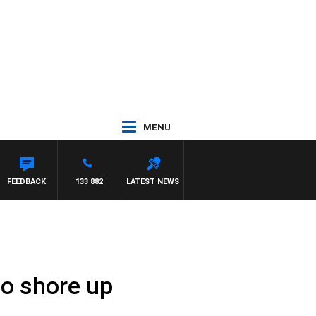
MENU
RY HARDGRAVE
FEEDBACK
133 882
LATEST NEWS
 to shore up