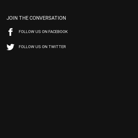
JOIN THE CONVERSATION
FOLLOW US ON FACEBOOK
FOLLOW US ON TWITTER