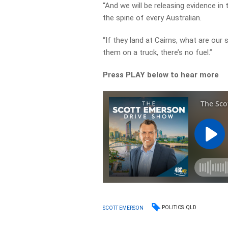
“And we will be releasing evidence in
the spine of every Australian.
“If they land at Cairns, what are our
them on a truck, there’s no fuel.”
Press PLAY below to hear more
POLITICS
QLD
SCOTT EMERSON