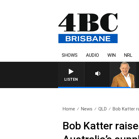
SHOWS
AUDIO
WIN
NRL
LISTEN
Home
News
QLD
Bob Katter ra
Bob Katter raises