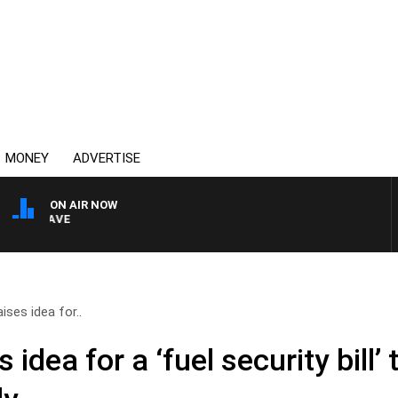
MONEY
ADVERTISE
ON AIR NOW
4BC MORNINGS WITH GA
ises idea for..
 idea for a ‘fuel security bill’