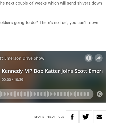
 the next couple of weeks which will send shivers down
 soldiers going to do? There’s no fuel, you can’t move
SHARE
THIS
ARTICLE