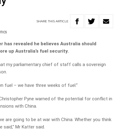
ly
SHARE
THIS
ARTICLE
TICS
r has revealed he believes Australia should
ore up Australia’s fuel security.
hat my parliamentary chief of staff calls a sovereign
son.
 fuel – we have three weeks of fuel.”
hristopher Pyne warned of the potential for conflict in
ensions with China.
we are going to be at war with China. Whether you think
e said,” Mr Katter said.