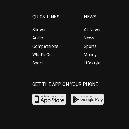
QUICK LINKS
NEWS
Shows
All News
Audio
News
Competitions
Sports
What’s On
Money
Sport
Lifestyle
GET THE APP ON YOUR PHONE