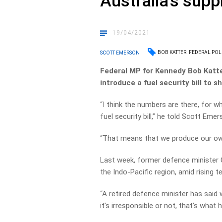
Australia’s supp
19/04/2021
BOB KATTER
FEDERAL POLI
SCOTT EMERSON
Federal MP for Kennedy Bob Katte
introduce a fuel security bill to sh
“I think the numbers are there, for w
fuel security bill,” he told Scott Emer
“That means that we produce our own
Last week, former defence minister C
the Indo-Pacific region, amid rising t
“A retired defence minister has said 
it’s irresponsible or not, that’s what h