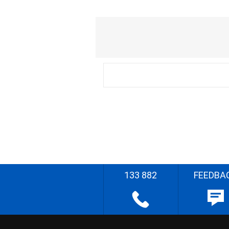
133 882
FEEDBA